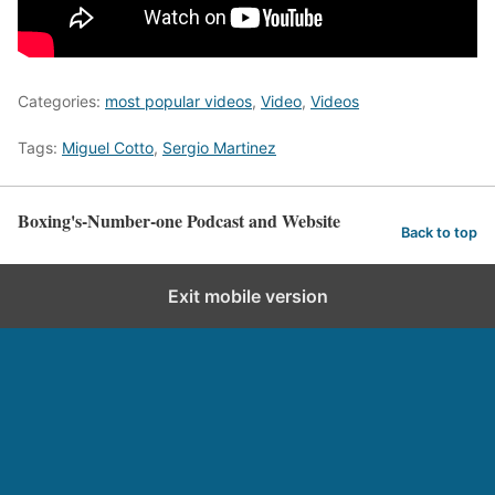
Categories:
most popular videos
,
Video
,
Videos
Tags:
Miguel Cotto
,
Sergio Martinez
Boxing's-Number-one Podcast and Website
Back to top
Exit mobile version