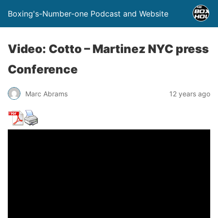
Boxing's-Number-one Podcast and Website
Video: Cotto – Martinez NYC press
Conference
Marc Abrams
12 years ago