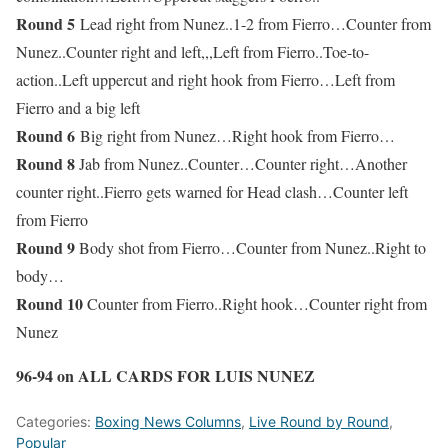
Round 5
Lead right from Nunez..1-2 from Fierro…Counter from
Nunez..Counter right and left,,,Left from Fierro..Toe-to-
action..Left uppercut and right hook from Fierro…Left from
Fierro and a big left
Round 6
Big right from Nunez…Right hook from Fierro…
Round 8
Jab from Nunez..Counter…Counter right…Another
counter right..Fierro gets warned for Head clash…Counter left
from Fierro
Round 9
Body shot from Fierro…Counter from Nunez..Right to
body…
Round 10
Counter from Fierro..Right hook…Counter right from
Nunez
96-94 on ALL CARDS FOR LUIS NUNEZ
Categories:
Boxing News Columns
,
Live Round by Round
,
Popular