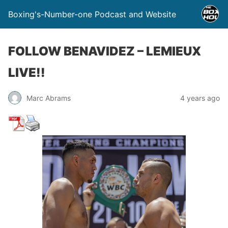
Boxing's-Number-one Podcast and Website
FOLLOW BENAVIDEZ – LEMIEUX
LIVE!!
Marc Abrams
4 years ago