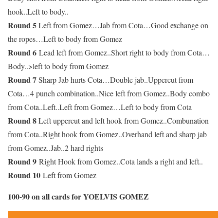
hook..Left to body..
Round 5
Left from Gomez…Jab from Cota…Good exchange on
the ropes…Left to body from Gomez
Round 6
Lead left from Gomez..Short right to body from Cota…
Body..>left to body from Gomez
Round 7
Sharp Jab hurts Cota…Double jab..Uppercut from
Cota…4 punch combination..Nice left from Gomez..Body combo
from Cota..Left..Left from Gomez…Left to body from Cota
Round 8
Left uppercut and left hook from Gomez..Combunation
from Cota..Right hook from Gomez..Overhand left and sharp jab
from Gomez..Jab..2 hard rights
Round 9
Right Hook from Gomez..Cota lands a right and left..
Round 10
Left from Gomez
100-90 on all cards for YOELVIS GOMEZ