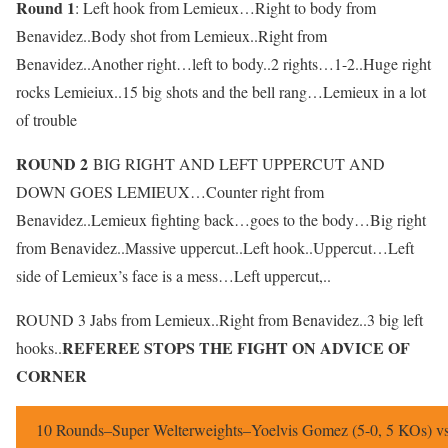
Round 1
: Left hook from Lemieux…Right to body from
Benavidez..Body shot from Lemieux..Right from
Benavidez..Another right…left to body..2 rights…1-2..Huge right
rocks Lemieiux..15 big shots and the bell rang…Lemieux in a lot
of trouble
ROUND 2
BIG RIGHT AND LEFT UPPERCUT AND
DOWN GOES LEMIEUX…Counter right from
Benavidez..Lemieux fighting back…goes to the body…Big right
from Benavidez..Massive uppercut..Left hook..Uppercut…Left
side of Lemieux’s face is a mess…Left uppercut,..
ROUND 3 Jabs from Lemieux..Right from Benavidez..3 big left
REFEREE STOPS THE FIGHT ON ADVICE OF
hooks..
CORNER
10 Rounds–Super Welterweights–Yoelvis Gomez (5-0, 5 KOs) vs 