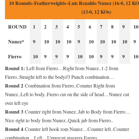
10 Rounds–Featherweights–Luis Renaldo Nunez (16-0, 12 KOs
(13-0, 12 KOs)
ROUND
1
2
3
4
5
6
7
8
9
10
Nunez*
9
10
10
10
9
10
10
10
10
9
Fierro
10
9
9
9
10
10
9
9
9
10
Round 1:
Left from Fierro…Right from Nunez..1-2 from
Fierro..Straight left to the body//3 Punch combination…
Round 2
Combination from Fierro..Counter Right from
Nunez..Left to body..Fierro cut on the side of head…Nunez cut
over left eye
Round 3
Counter right from Nunez..Jab to Body from Fierro…
Nice right to body from Nunez..Quick jab from Fierro..
Round 4
Counter left hook rom Nunez…Counter left..Counter
combination…Left…Uppercut staggers Foerro..