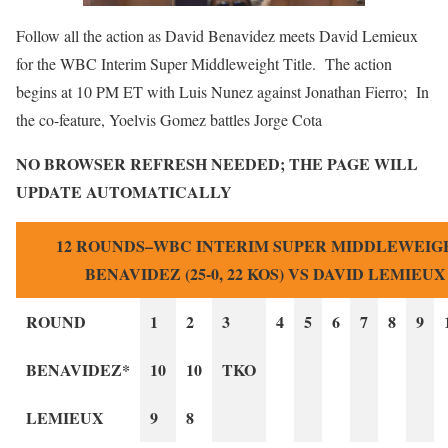
Follow all the action as David Benavidez meets David Lemieux
for the WBC Interim Super Middleweight Title. The action
begins at 10 PM ET with Luis Nunez against Jonathan Fierro; In
the co-feature, Yoelvis Gomez battles Jorge Cota
NO BROWSER REFRESH NEEDED; THE PAGE WILL
UPDATE AUTOMATICALLY
12 ROUNDS–WBC INTERIM SUPER MIDDLEWEIGH
BENAVIDEZ (25-0, 22 KOS) VS DAVID LEMIEUX (
ROUND
1
2
3
4
5
6
7
8
9
BENAVIDEZ*
10
10
TKO
LEMIEUX
9
8