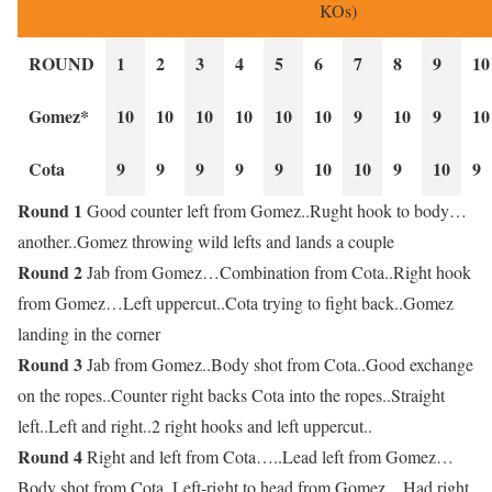
KOs)
ROUND
1
2
3
4
5
6
7
8
9
10
Gomez*
10
10
10
10
10
10
9
10
9
10
Cota
9
9
9
9
9
10
10
9
10
9
Round 1
Good counter left from Gomez..Rught hook to body…
another..Gomez throwing wild lefts and lands a couple
Round 2
Jab from Gomez…Combination from Cota..Right hook
from Gomez…Left uppercut..Cota trying to fight back..Gomez
landing in the corner
Round 3
Jab from Gomez..Body shot from Cota..Good exchange
on the ropes..Counter right backs Cota into the ropes..Straight
left..Left and right..2 right hooks and left uppercut..
Round 4
Right and left from Cota…..Lead left from Gomez…
Body shot from Cota..Left-right to head from Gomez…Had right