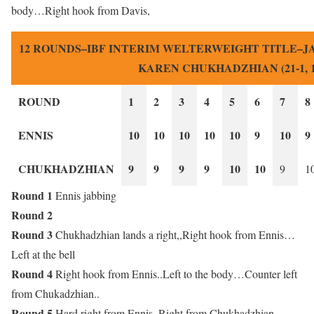
body…Right hook from Davis,
12 ROUNDS–IBF INTERIM WELTERWEIGHT TITLE–JARO
KAREN CHUKHADZHIAN (21-1, 1
ROUND
1
2
3
4
5
6
7
8
ENNIS
10
10
10
10
10
9
10
9
CHUKHADZHIAN
9
9
9
9
10
10
9
1
Round 1
Ennis jabbing
Round 2
Round 3
Chukhadzhian lands a right,,Right hook from Ennis…
Left at the bell
Round 4
Right hook from Ennis..Left to the body…Counter left
from Chukadzhian..
Round 5
Hard right from Ennis..Right from Chukhadzhian..