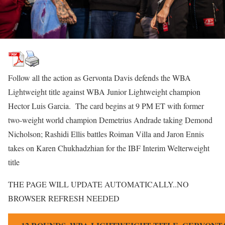
Follow all the action as Gervonta Davis defends the WBA
Lightweight title against WBA Junior Lightweight champion
Hector Luis Garcia. The card begins at 9 PM ET with former
two-weight world champion Demetrius Andrade taking Demond
Nicholson; Rashidi Ellis battles Roiman Villa and Jaron Ennis
takes on Karen Chukhadzhian for the IBF Interim Welterweight
title
THE PAGE WILL UPDATE AUTOMATICALLY..NO
BROWSER REFRESH NEEDED