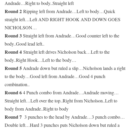
Andrade…Right to body..Straight left
Round 2
Ripping left from Andrade…Left to body…Quick
straight left…Left AND RIGHT HOOK AND DOWN GOES
NICHOLSON…
Round 3
Straight left from Andrade…Good counter left to the
body..Good lead left..
Round 4
Straight left drives Nicholson back…Left to the
body..Right Hook…Left to the body…
Round 5
Andrade down but ruled a slip…Nicholson lands a right
to the body…Good left from Andrade…Good 4 punch
combination..
Round 6
4 Punch combo from Andrade…Andrade moving…
Straight left…Left over the top..Right from Nicholson..Left to
body from Andrade..Right to body
Round 7
3 punches to the head by Andrade…3 punch combo…
Double left…Hard 3 punches puts Nicholson down but ruled a