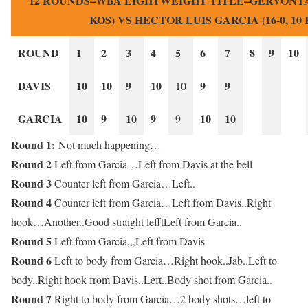
12 ROUNDS–WBA LIGHTWEIGHT TITLE–GERVONTA DA
KOS) VS HECTOR LUIS GARCIA (16-0, 10 
ROUND
1
2
3
4
5
6
7
8
9
10
DAVIS
10
10
9
10
9
9
10
GARCIA
10
9
10
9
10
10
9
Round 1:
Not much happening…
Round 2
Left from Garcia…Left from Davis at the bell
Round 3
Counter left from Garcia…Left..
Round 4
Counter left from Garcia…Left from Davis..Right
hook…Another..Good straight lefftLeft from Garcia..
Round 5
Left from Garcia,,,Left from Davis
Round 6
Left to body from Garcia…Right hook..Jab..Left to
body..Right hook from Davis..Left..Body shot from Garcia..
Round 7
Right to body from Garcia…2 body shots…left to