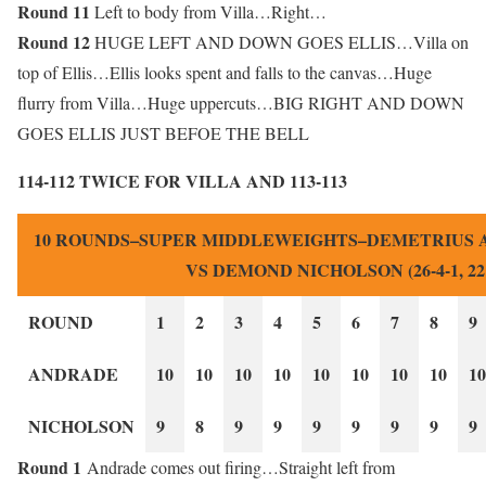
Round 11
Left to body from Villa…Right…
Round 12
HUGE LEFT AND DOWN GOES ELLIS…Villa on
top of Ellis…Ellis looks spent and falls to the canvas…Huge
flurry from Villa…Huge uppercuts…BIG RIGHT AND DOWN
GOES ELLIS JUST BEFOE THE BELL
114-112 TWICE FOR VILLA AND 113-113
10 ROUNDS–SUPER MIDDLEWEIGHTS–DEMETRIUS AND
VS DEMOND NICHOLSON (26-4-1, 22
ROUND
1
2
3
4
5
6
7
8
9
ANDRADE
10
10
10
10
10
10
10
10
10
NICHOLSON
9
8
9
9
9
9
9
9
9
Round 1
Andrade comes out firing…Straight left from