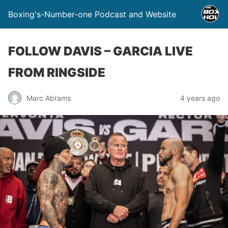
Boxing's-Number-one Podcast and Website
FOLLOW DAVIS – GARCIA LIVE
FROM RINGSIDE
Marc Abrams
4 years ago