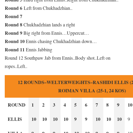
Round 6
Left from Chukhadzhian..
Round 7
Round 8
Chukhadzhian lands a right
Round 9
Big right from Ennis…Uppercut…
Round 10
Ennis chasing Chukhadzhian down…
Round 11
Ennis Jabbing
Round 12 Southpaw Jab from Ennis..Body shot..Left on
ropes..Left..
12 ROUNDS–WELTERWEIGHTS–RASHIDI ELLIS (24-
ROIMAN VILLA (25-1, 24 KOS)
ROUND
1
2
3
4
5
6
7
8
9
10
ELLIS
10
10
10
10
9
9
10
10
10
9