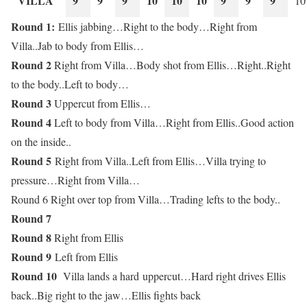
VILLA
9
9
9
10
10
10
9
9
9
10
Round 1:
Ellis jabbing…Right to the body…Right from
Villa..Jab to body from Ellis…
Round 2
Right from Villa…Body shot from Ellis…Right..Right
to the body..Left to body…
Round 3
Uppercut from Ellis…
Round 4
Left to body from Villa…Right from Ellis..Good action
on the inside..
Round 5
Right from Villa..Left from Ellis…Villa trying to
pressure…Right from Villa…
Round 6 Right over top from Villa…Trading lefts to the body..
Round 7
Round 8
Right from Ellis
Round 9
Left from Ellis
Round 10
Villa lands a hard uppercut…Hard right drives Ellis
back..Big right to the jaw…Ellis fights back