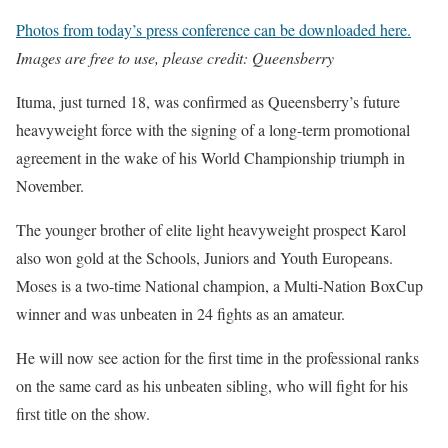
Photos from today’s press conference can be downloaded here.
Images are free to use, please credit: Queensberry
Ituma, just turned 18, was confirmed as Queensberry’s future
heavyweight force with the signing of a long-term promotional
agreement in the wake of his World Championship triumph in
November.
The younger brother of elite light heavyweight prospect Karol
also won gold at the Schools, Juniors and Youth Europeans.
Moses is a two-time National champion, a Multi-Nation BoxCup
winner and was unbeaten in 24 fights as an amateur.
He will now see action for the first time in the professional ranks
on the same card as his unbeaten sibling, who will fight for his
first title on the show.