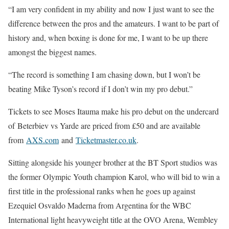
“I am very confident in my ability and now I just want to see the
difference between the pros and the amateurs. I want to be part of
history and, when boxing is done for me, I want to be up there
amongst the biggest names.
“The record is something I am chasing down, but I won’t be
beating Mike Tyson’s record if I don’t win my pro debut.”
Tickets to see Moses Itauma make his pro debut on the undercard
of Beterbiev vs Yarde are priced from £50 and are available
from
AXS.com
and
Ticketmaster.co.uk
.
Sitting alongside his younger brother at the BT Sport studios was
the former Olympic Youth champion Karol, who will bid to win a
first title in the professional ranks when he goes up against
Ezequiel Osvaldo Maderna from Argentina for the WBC
International light heavyweight title at the OVO Arena, Wembley