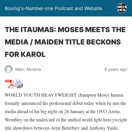
Boxing's-Number-one Podcast and Website
THE ITAUMAS: MOSES MEETS THE
MEDIA / MAIDEN TITLE BECKONS
FOR KAROL
Marc Abrams
4 years ago
WORLD YOUTH HEAVYWEIGHT champion Moses Itauma
formally announced his professional debut today when he met the
media ahead of his big night on 28 January at the OVO Arena,
Wembley on the undercard of the unified world light heavyweight
title showdown between Artur Beterbiev and Anthony Yarde.