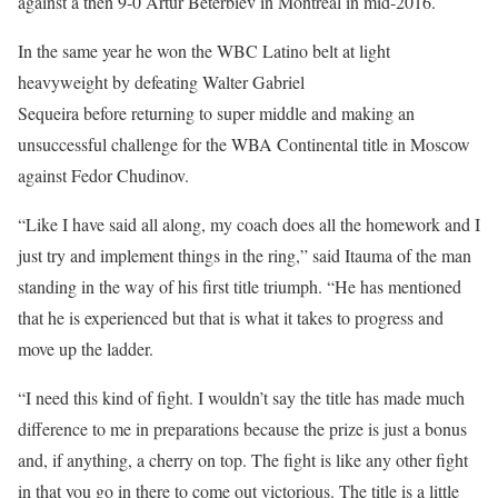
against a then 9-0 Artur Beterbiev in Montreal in mid-2016.
In the same year he won the WBC Latino belt at light
heavyweight by defeating Walter Gabriel
Sequeira before returning to super middle and making an
unsuccessful challenge for the WBA Continental title in Moscow
against Fedor Chudinov.
“Like I have said all along, my coach does all the homework and I
just try and implement things in the ring,” said Itauma of the man
standing in the way of his first title triumph. “He has mentioned
that he is experienced but that is what it takes to progress and
move up the ladder.
“I need this kind of fight. I wouldn’t say the title has made much
difference to me in preparations because the prize is just a bonus
and, if anything, a cherry on top. The fight is like any other fight
in that you go in there to come out victorious. The title is a little