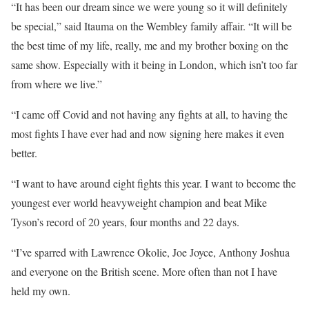
“It has been our dream since we were young so it will definitely
be special,” said Itauma on the Wembley family affair. “It will be
the best time of my life, really, me and my brother boxing on the
same show. Especially with it being in London, which isn’t too far
from where we live.”
“I came off Covid and not having any fights at all, to having the
most fights I have ever had and now signing here makes it even
better.
“I want to have around eight fights this year. I want to become the
youngest ever world heavyweight champion and beat Mike
Tyson’s record of 20 years, four months and 22 days.
“I’ve sparred with Lawrence Okolie, Joe Joyce, Anthony Joshua
and everyone on the British scene. More often than not I have
held my own.