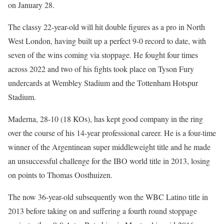
on January 28.
The classy 22-year-old will hit double figures as a pro in North
West London, having built up a perfect 9-0 record to date, with
seven of the wins coming via stoppage. He fought four times
across 2022 and two of his fights took place on Tyson Fury
undercards at Wembley Stadium and the Tottenham Hotspur
Stadium.
Maderna, 28-10 (18 KOs), has kept good company in the ring
over the course of his 14-year professional career. He is a four-time
winner of the Argentinean super middleweight title and he made
an unsuccessful challenge for the IBO world title in 2013, losing
on points to Thomas Oosthuizen.
The now 36-year-old subsequently won the WBC Latino title in
2013 before taking on and suffering a fourth round stoppage