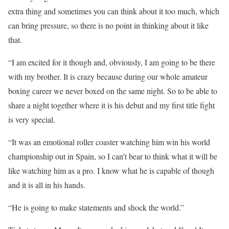
extra thing and sometimes you can think about it too much, which
can bring pressure, so there is no point in thinking about it like
that.
“I am excited for it though and, obviously, I am going to be there
with my brother. It is crazy because during our whole amateur
boxing career we never boxed on the same night. So to be able to
share a night together where it is his debut and my first title fight
is very special.
“It was an emotional roller coaster watching him win his world
championship out in Spain, so I can’t bear to think what it will be
like watching him as a pro. I know what he is capable of though
and it is all in his hands.
“He is going to make statements and shock the world.”