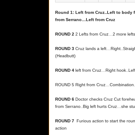
Round 1: Left from Cruz..Left to body
from Serrano…Left from Cruz
ROUND 2
2 Lefts from Cruz…2 more lefts
ROUND 3
Cruz lands a left…Right..Straig
(Headbutt)
ROUND 4
left from Cruz…Right hook..Lef
ROUND 5 Right from Cruz…Combination..
ROUND 6
Doctor checks Cruz Cut forehea
from Serrano..Big left hurts Cruz…she s
ROUND 7
Furious action to start the rou
action