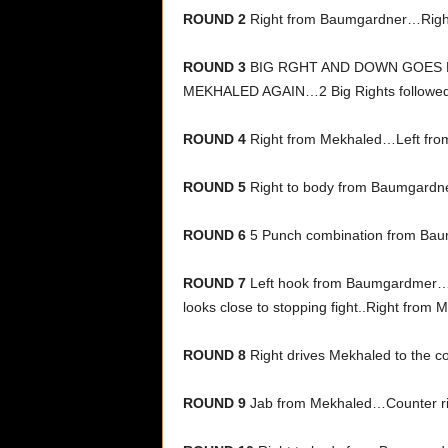
ROUND 2
Right from Baumgardner…Righ
ROUND 3
BIG RGHT AND DOWN GOES
MEKHALED AGAIN…2 Big Rights followed b
ROUND 4
Right from Mekhaled…Left fro
ROUND 5
Right to body from Baumgard
ROUND 6
5 Punch combination from Baum
ROUND 7
Left hook from Baumgardmer…Vi
looks close to stopping fight..Right from 
ROUND 8
Right drives Mekhaled to the c
ROUND 9
Jab from Mekhaled…Counter ri