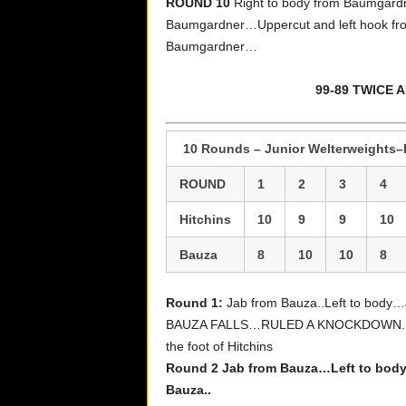
ROUND 10
Right to body from Baumgar
Baumgardner…Uppercut and left hook fro
Baumgardner…
99-89 TWICE
10 Rounds – Junior Welterweights–R
ROUND
1
2
3
4
Hitchins
10
9
9
10
Bauza
8
10
10
8
Round 1:
Jab from Bauza..Left to body
BAUZA FALLS…RULED A KNOCKDOWN..Jab 
the foot of Hitchins
Round 2 Jab from Bauza…Left to body.
Bauza..