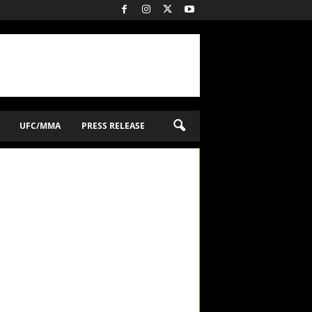
UFC/MMA
PRESS RELEASE