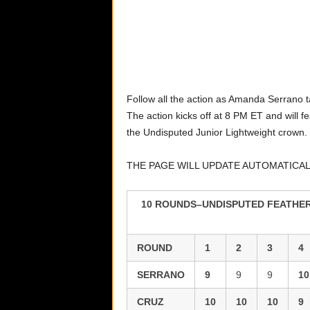
Follow all the action as Amanda Serrano t
The action kicks off at 8 PM ET and will 
the Undisputed Junior Lightweight crown.
THE PAGE WILL UPDATE AUTOMATICA
10 ROUNDS–UNDISPUTED FEATHERW
ROUND
1
2
3
4
SERRANO
9
9
9
10
CRUZ
10
10
10
9