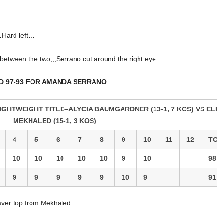
…Hard left…
tween the two,,,Serrano cut around the right eye
ND 97-93 FOR AMANDA SERRANO
IGHTWEIGHT TITLE–ALYCIA BAUMGARDNER (13-1, 7 KOS) VS E
MEKHALED (15-1, 3 KOS)
4
5
6
7
8
9
10
11
12
T
10
10
10
10
10
9
10
98
9
9
9
9
9
10
9
91
aver top from Mekhaled…