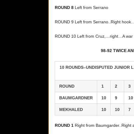
ROUND 8
Left from Serrano
ROUND 9 Left from Serrano..Right hook
ROUND 10 Left from Cruz,…right…A war be
98-92 TWICE A
10 ROUNDS–UNDISPUTED JUNIOR L
ROUND
1
2
3
BAUMGARDNER
10
9
10
MEKHALED
10
10
7
ROUND 1
Right from Baumgarder..Right 