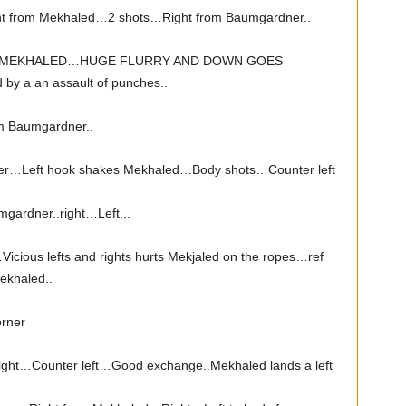
t from Mekhaled…2 shots…Right from Baumgardner..
 MEKHALED…HUGE FLURRY AND DOWN GOES
y a an assault of punches..
m Baumgardner..
ner…Left hook shakes Mekhaled…Body shots…Counter left
gardner..right…Left,..
cious lefts and rights hurts Mekjaled on the ropes…ref
Mekhaled..
orner
ght…Counter left…Good exchange..Mekhaled lands a left