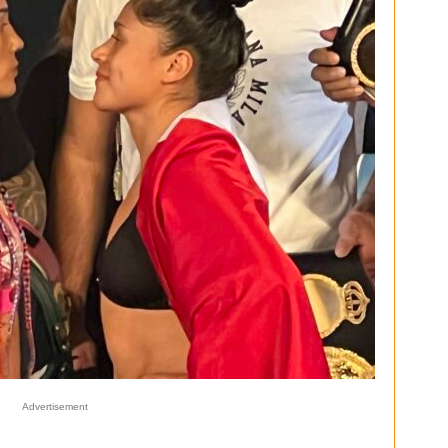
Advertisement