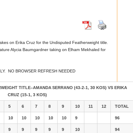
akes on Erika Cruz for the Undisputed Featherweight title.
feature Alycia Baumgardner taking on Elham Mekhaled for
LLY. NO BROWSER REFRESH NEEDED
EIGHT TITLE–AMANDA SERRANO (43-2-1, 30 KOS) VS ERIKA
CRUZ (15-1, 3 KOS)
5
6
7
8
9
10
11
12
TOTAL
10
10
10
10
10
9
96
9
9
9
9
9
10
94