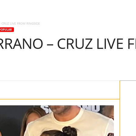
 CRUZ LIVE FROM RINGSIDE
POPULAR
RANO – CRUZ LIVE 