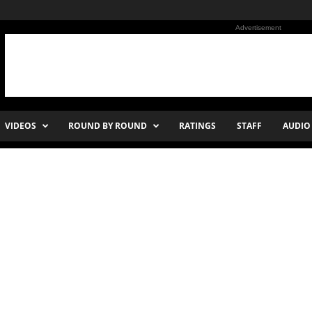
Advertisement
VIDEOS
ROUND BY ROUND
RATINGS
STAFF
AUDIO