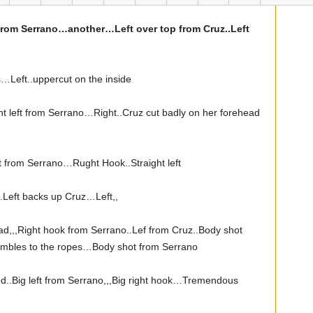
 from Serrano…another…Left over top from Cruz..Left
…Left..uppercut on the inside
ht left from Serrano…Right..Cruz cut badly on her forehead
t from Serrano…Rught Hook..Straight left
Left backs up Cruz…Left,,
d,,,Right hook from Serrano..Lef from Cruz..Body shot
tumbles to the ropes…Body shot from Serrano
nd..Big left from Serrano,,,Big right hook…Tremendous