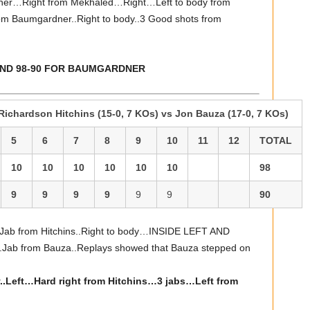
dner…Right from Mekhaled…Right…Left to body from
m Baumgardner..Right to body..3 Good shots from
 AND 98-90 FOR BAUMGARDNER
ichardson Hitchins (15-0, 7 KOs) vs Jon Bauza (17-0, 7 KOs)
5
6
7
8
9
10
11
12
TOTAL
10
10
10
10
10
10
98
9
9
9
9
9
9
90
…Jab from Hitchins..Right to body…INSIDE LEFT AND
from Bauza..Replays showed that Bauza stepped on
.Left…Hard right from Hitchins…3 jabs…Left from