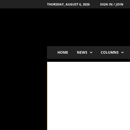
THURSDAY, AUGUST 6, 2026
SIGN IN / JOIN
B
o
x
i
n
g
'
HOME
NEWS
COLUMNS
s
-
N
u
m
b
e
r
-
o
n
e
P