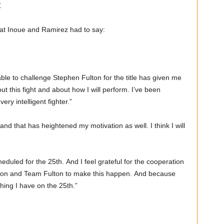
.
hat Inoue and Ramirez had to say:
ble to challenge Stephen Fulton for the title has given me
out this fight and about how I will perform. I’ve been
very intelligent fighter.”
 and that has heightened my motivation as well. I think I will
heduled for the 25th. And I feel grateful for the cooperation
otion and Team Fulton to make this happen. And because
ything I have on the 25th.”