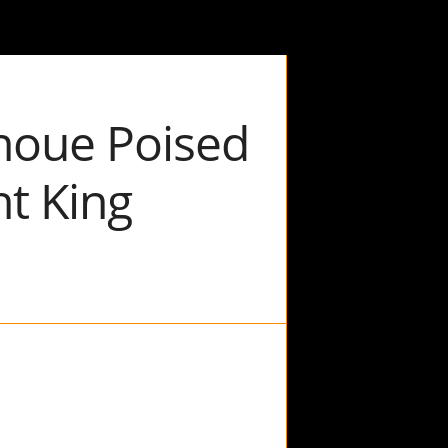
noue Poised
t King