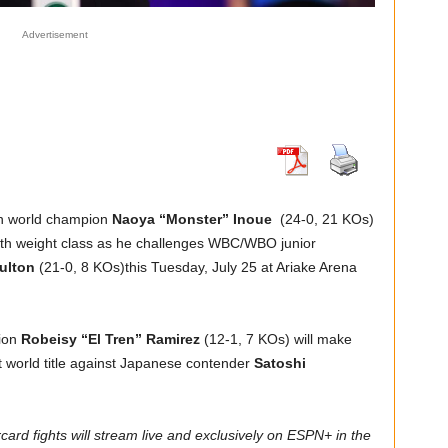
Advertisement
on world champion
Naoya “Monster” Inoue
(24-0, 21 KOs)
urth weight class as he challenges WBC/WBO junior
ulton
(21-0, 8 KOs)this Tuesday, July 25 at Ariake Arena
tion
Robeisy “El Tren” Ramirez
(12-1, 7 KOs) will make
t world title against Japanese contender
Satoshi
rd fights will stream live and exclusively on ESPN+ in the