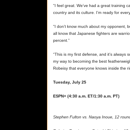
“I feel great. We’ve had a great training 
country and its culture. I’m ready for every
“I don’t know much about my opponent, but
all know that Japanese fighters are warri
percent.”
“This is my first defense, and it’s always
my way to becoming the best featherweight
Robeisy that everyone knows inside the ri
Tuesday, July 25
ESPN+ (4:30 a.m. ET/1:30 a.m. PT)
Stephen Fulton vs. Naoya Inoue, 12 roun