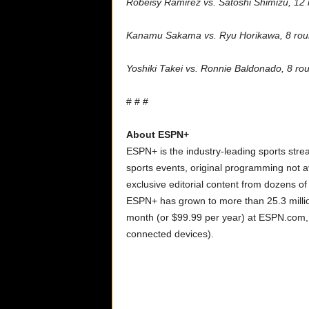
Robeisy Ramirez vs. Satoshi Shimizu, 12
Kanamu Sakama vs. Ryu Horikawa
, 8 ro
Yoshiki Takei vs. Ronnie Baldonado, 8 ro
# # #
About ESPN+
ESPN+ is the industry-leading sports strea
sports events, original programming not a
exclusive editorial content from dozens o
ESPN+ has grown to more than 25.3 millio
month (or $99.99 per year) at ESPN.com
connected devices).