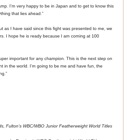
camp. I’m very happy to be in Japan and to get to know this
thing that lies ahead.”
 as I have said since this fight was presented to me, we
ors. I hope he is ready because I am coming at 100
 super important for any champion. This is the next step on
 in the world. I’m going to be me and have fun, the
ng.”
ds, Fulton’s WBC/WBO Junior Featherweight World Titles