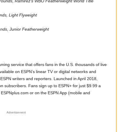
 rounds, Ramirez’s WBO Featherweight World Title
unds, Light Flyweight
unds, Junior Featherweight
ming service that offers fans in the U.S. thousands of live
vailable on ESPN’s linear TV or digital networks and
f ESPN writers and reporters. Launched in April 2018,
n subscribers. Fans sign up to ESPN+ for just $9.99 a
, ESPNplus.com or on the ESPN App (mobile and
Advertisement