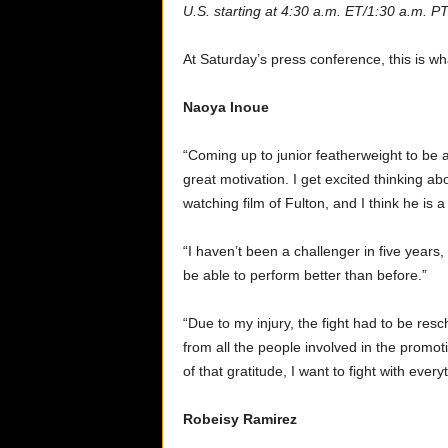
U.S. starting at 4:30 a.m. ET/1:30 a.m. PT
At Saturday’s press conference, this is w
Naoya Inoue
“Coming up to junior featherweight to be a
great motivation. I get excited thinking ab
watching film of Fulton, and I think he is a 
“I haven’t been a challenger in five years,
be able to perform better than before.”
“Due to my injury, the fight had to be resc
from all the people involved in the prom
of that gratitude, I want to fight with ever
Robeisy Ramirez