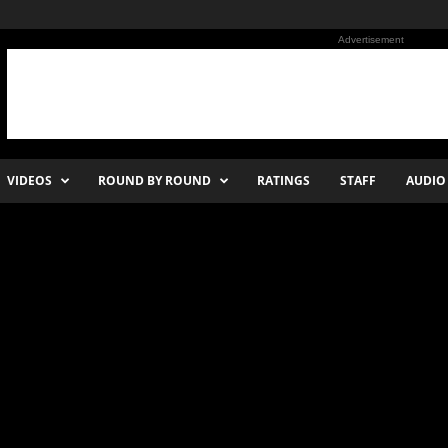
Advertisement
VIDEOS
ROUND BY ROUND
RATINGS
STAFF
AUDIO