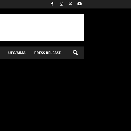
UFC/MMA
PRESS RELEASE