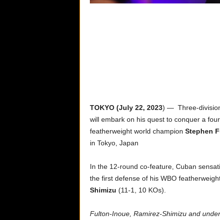
TOKYO (July 22, 2023
) — Three-divisi
will embark on his quest to conquer a fo
featherweight world champion
Stephen F
in Tokyo, Japan
In the 12-round co-feature, Cuban sensa
the first defense of his WBO featherweigh
Shimizu
(11-1, 10 KOs).
Fulton-Inoue, Ramirez-Shimizu and underca