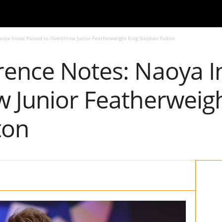
oya Inoue Poised to Overthrow Junior Featherweight King Stephen Fulton
rence Notes: Naoya I
w Junior Featherweigh
ton