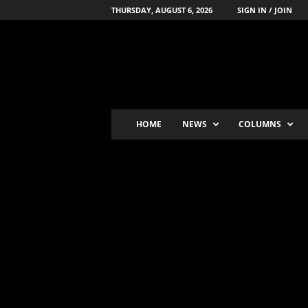
THURSDAY, AUGUST 6, 2026
SIGN IN / JOIN
B
o
x
i
n
g
'
HOME
NEWS
COLUMNS
s
-
N
u
m
b
e
r
-
o
n
e
P