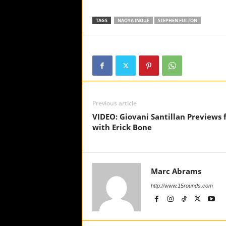
TAGS
NAOYA INOUE
STEPHEN FULTON
Previous article
VIDEO: Giovani Santillan Previews f
with Erick Bone
Marc Abrams
http://www.15rounds.com