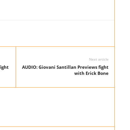
Next article
ight
AUDIO: Giovani Santillan Previews fight
with Erick Bone