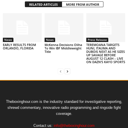
RELATED ARTICLES
MORE FROM AUTHOR
News
News
Press Release
EARLY RESULTS FROM
McKenna Decisions Oliha
TEREMOANA TARGETS
ORLANDO, FLORIDA
To Win IBF Middleweight
HUNI, ITAUMA AND
Title
DUBOIS NEXT AS HE SIZES
UP SAVAGE BEFORE
AUGUST 12 CLASH – LIVE
ON DAZN’S KAYO SPORTS
Theboxinghour.com is the industry standard for investigative reporting,
shrewd commentary, innovative radio programming and ringside fight
coverage.
Contact us:
info@theboxinghour.com