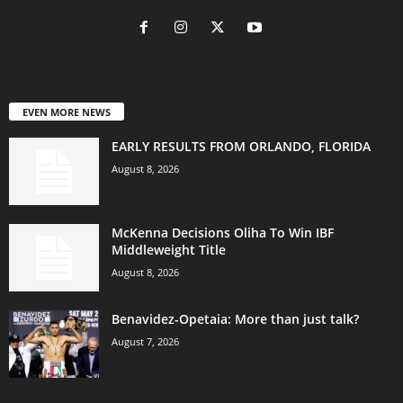
EVEN MORE NEWS
EARLY RESULTS FROM ORLANDO, FLORIDA
August 8, 2026
McKenna Decisions Oliha To Win IBF
Middleweight Title
August 8, 2026
Benavidez-Opetaia: More than just talk?
August 7, 2026