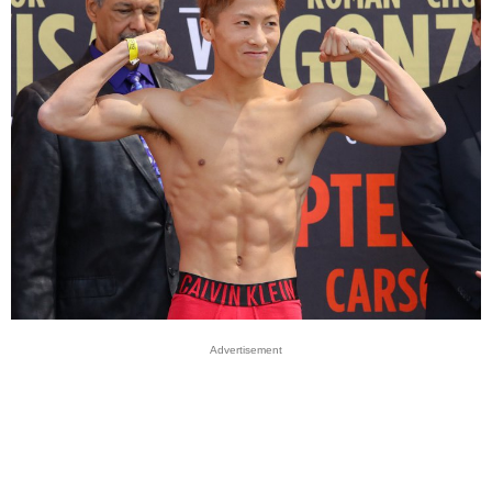
Advertisement