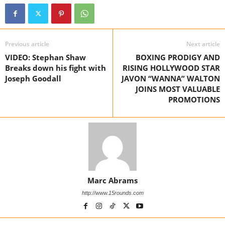
Previous article
Next article
VIDEO: Stephan Shaw
BOXING PRODIGY AND
Breaks down his fight with
RISING HOLLYWOOD STAR
Joseph Goodall
JAVON “WANNA” WALTON
JOINS MOST VALUABLE
PROMOTIONS
Marc Abrams
http://www.15rounds.com