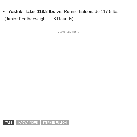
•
Yoshiki Takei 118.8 lbs
vs.
Ronnie Baldonado 117.5 lbs
(Junior Featherweight — 8 Rounds)
Advertisement
TAGS
NAOYA INOUE
STEPHEN FULTON