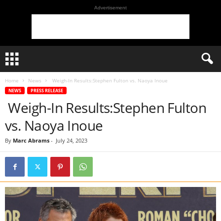
Advertisement
Home
News
Weigh-In Results:Stephen Fulton vs. Naoya Inoue
NEWS
PRESS RELEASE
Weigh-In Results:Stephen Fulton
vs. Naoya Inoue
By
Marc Abrams
-
July 24, 2023