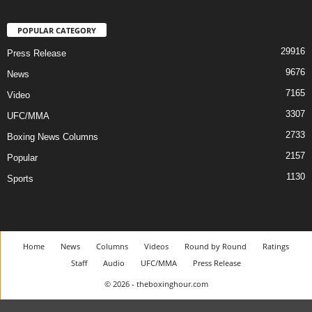
POPULAR CATEGORY
29916
Press Release
9676
News
7165
Video
3307
UFC/MMA
2733
Boxing News Columns
2157
Popular
1130
Sports
Home
News
Columns
Videos
Round by Round
Ratings
Staff
Audio
UFC/MMA
Press Release
© 2026 - theboxinghour.com