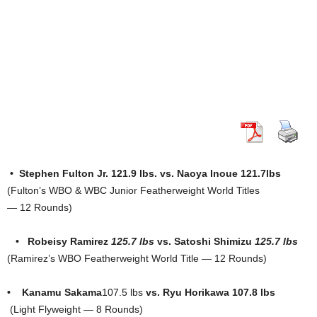
• Stephen Fulton Jr. 121.9 lbs. vs. Naoya Inoue 121.7lbs
(Fulton’s WBO & WBC Junior Featherweight World Titles
— 12 Rounds)
• Robeisy Ramirez
125.7 lbs
vs. Satoshi Shimizu
125.7 lbs
(Ramirez’s WBO Featherweight World Title — 12 Rounds)
•
Kanamu Sakama
107.5 lbs
vs.
Ryu Horikawa 107.8 lbs
(Light Flyweight — 8 Rounds)