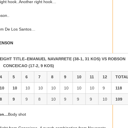
ght hook..Another right hook…
son..
rom De Los Santos…
VENSON
IGHT TITLE–EMANUEL NAVARRETE (38-1, 31 KOS) VS ROBSON
CONCEICAO (17-2, 9 KOS)
4
5
6
7
8
9
10
11
12
TOTA
10
10
10
10
10
10
10
10
9
118
8
9
9
8
10
9
9
9
10
109
ion…
Body shot