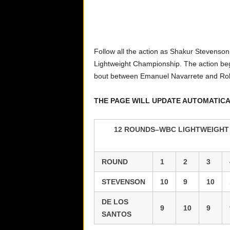
Follow all the action as Shakur Stevenso
Lightweight Championship. The action beg
bout between Emanuel Navarrete and Ro
THE PAGE WILL UPDATE AUTOMATIC
12 ROUNDS–WBC LIGHTWEIGHT T
ROUND
1
2
3
STEVENSON
10
9
10
DE LOS
9
10
9
SANTOS