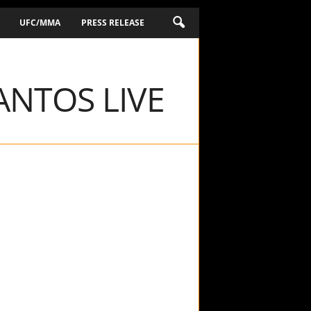
UFC/MMA
PRESS RELEASE
ANTOS LIVE