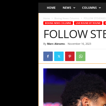
o
HOME
NEWS
COLUMNS
d
c
Home
Boxing News Columns
FOLLOW STEVENSON
a
BOXING NEWS COLUMNS
LIVE ROUND BY ROUND
s
FOLLOW STE
t
a
n
By
Marc Abrams
-
November 16, 2023
d
W
e
b
s
i
t
e