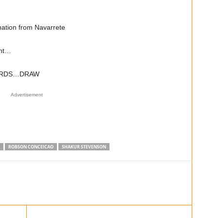
ation from Navarrete
ght…
CARDS…DRAW
Advertisement
ROBSON CONCEICAO
SHAKUR STEVENSON