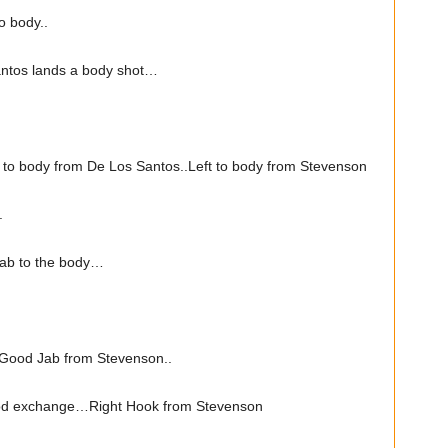
o body..
ntos lands a body shot…
to body from De Los Santos..Left to body from Stevenson
.
ab to the body…
Good Jab from Stevenson..
od exchange…Right Hook from Stevenson