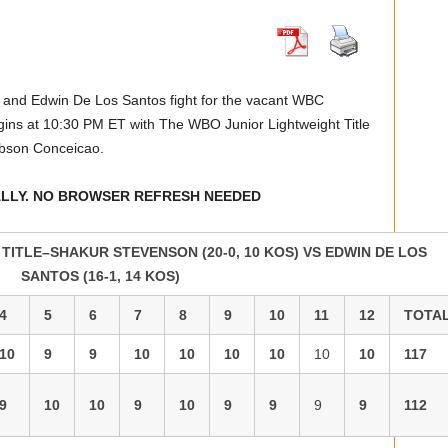
n and Edwin De Los Santos fight for the vacant WBC
ins at 10:30 PM ET with The WBO Junior Lightweight Title
bson Conceicao.
ALLY. NO BROWSER REFRESH NEEDED
ITLE–SHAKUR STEVENSON (20-0, 10 KOS) VS EDWIN DE LOS
SANTOS (16-1, 14 KOS)
4
5
6
7
8
9
10
11
12
TOTA
10
9
9
10
10
10
10
10
10
117
9
10
10
9
10
9
9
9
9
112