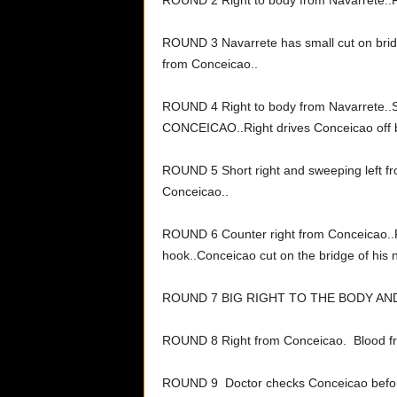
ROUND 2 Right to body from Navarrete..R
ROUND 3 Navarrete has small cut on brid
from Conceicao..
ROUND 4 Right to body from Navarrete
CONCEICAO..Right drives Conceicao off 
ROUND 5 Short right and sweeping left 
Conceicao..
ROUND 6 Counter right from Conceicao..
hook..Conceicao cut on the bridge of his 
ROUND 7 BIG RIGHT TO THE BODY A
ROUND 8 Right from Conceicao. Blood f
ROUND 9 Doctor checks Conceicao befor