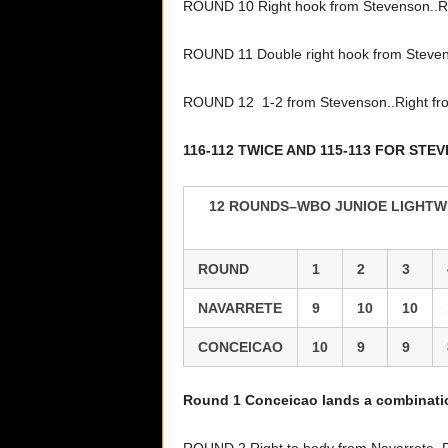
ROUND 10 Right hook from Stevenson..Ri
ROUND 11 Double right hook from Steven
ROUND 12 1-2 from Stevenson..Right f
116-112 TWICE AND 115-113 FOR STE
12 ROUNDS–WBO JUNIOE LIGHTWE
ROUND
1
2
3
NAVARRETE
9
10
10
CONCEICAO
10
9
9
Round 1 Conceicao lands a combinat