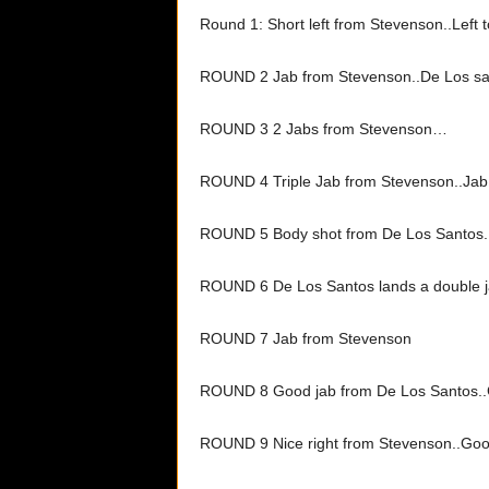
Round 1: Short left from Stevenson..Left t
ROUND 2 Jab from Stevenson..De Los sa
ROUND 3 2 Jabs from Stevenson…
ROUND 4 Triple Jab from Stevenson..Jab 
ROUND 5 Body shot from De Los Santos.
ROUND 6 De Los Santos lands a double j
ROUND 7 Jab from Stevenson
ROUND 8 Good jab from De Los Santos..
ROUND 9 Nice right from Stevenson..Go