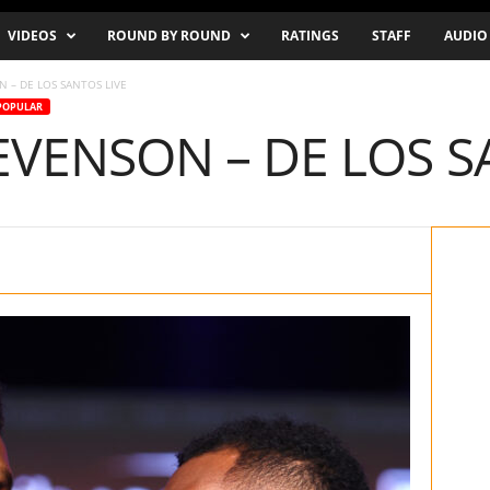
VIDEOS
ROUND BY ROUND
RATINGS
STAFF
AUDIO
 – DE LOS SANTOS LIVE
POPULAR
VENSON – DE LOS S