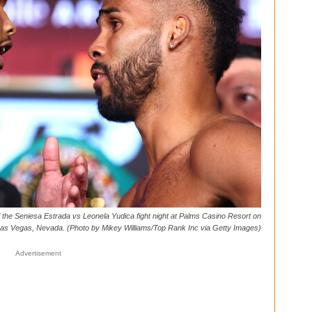
he Seniesa Estrada vs Leonela Yudica fight night at Palms Casino Resort on
 Las Vegas, Nevada. (Photo by Mikey Williams/Top Rank Inc via Getty Images)
Advertisement