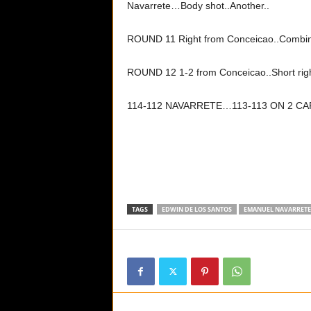
Navarrete…Body shot..Another..
ROUND 11 Right from Conceicao..Combin
ROUND 12 1-2 from Conceicao..Short ri
114-112 NAVARRETE…113-113 ON 2 
TAGS
EDWIN DE LOS SANTOS
EMANUEL NAVARRETE