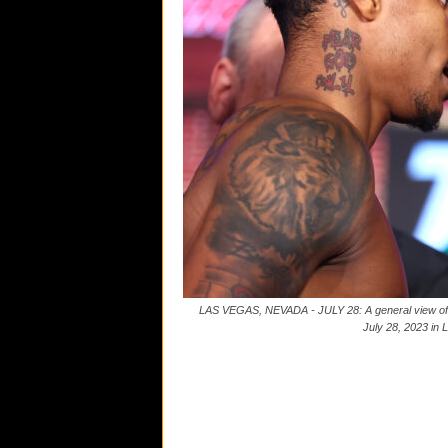
LAS VEGAS, NEVADA - JULY 28: A general view of t
July 28, 2023 in