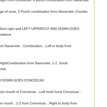
ight from Conceicao..4 punch combination from Navarrete
ge of nose..3 Punch combination from Navarrete..Counter
..Short right and LEFT UPPERCUT AND DOWN GOES
balance
from Navarrete…Combination…Left to body from
RightCombination from Navarrete..1-2..Good
nose.
ND DOWN GOES CONCEICAO
rom mouth of Conceicao…Left hook hurts Conceicao…
e round…1-2 from Conceicao…Right to body from