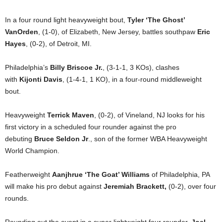
In a four round light heavyweight bout,
Tyler ‘The Ghost’
VanOrden
, (1-0), of Elizabeth, New Jersey, battles southpaw
Eric
Hayes
, (0-2), of Detroit, MI.
Philadelphia’s
Billy Briscoe Jr.
, (3-1-1, 3 KOs), clashes
with
Kijonti Davis
, (1-4-1, 1 KO), in a four-round middleweight
bout.
Heavyweight
Terrick Maven
, (0-2), of Vineland, NJ looks for his
first victory in a scheduled four rounder against the pro
debuting
Bruce Seldon Jr
., son of the former WBA Heavyweight
World Champion.
Featherweight
Aanjhrue ‘The Goat’ Williams
of Philadelphia, PA
will make his pro debut against
Jeremiah Brackett,
(0-2), over four
rounds.