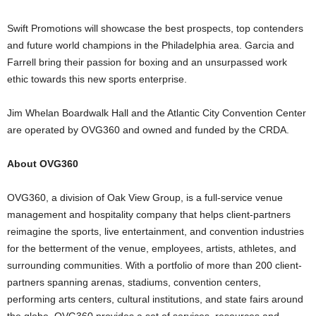
Swift Promotions will showcase the best prospects, top contenders
and future world champions in the Philadelphia area. Garcia and
Farrell bring their passion for boxing and an unsurpassed work
ethic towards this new sports enterprise.
Jim Whelan Boardwalk Hall and the Atlantic City Convention Center
are operated by OVG360 and owned and funded by the CRDA.
About OVG360
OVG360, a division of Oak View Group, is a full-service venue
management and hospitality company that helps client-partners
reimagine the sports, live entertainment, and convention industries
for the betterment of the venue, employees, artists, athletes, and
surrounding communities. With a portfolio of more than 200 client-
partners spanning arenas, stadiums, convention centers,
performing arts centers, cultural institutions, and state fairs around