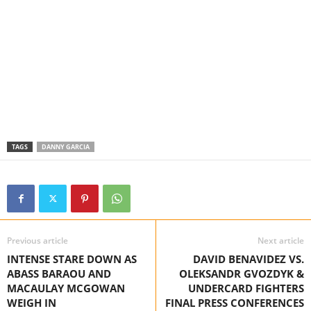
TAGS
DANNY GARCIA
Previous article
Next article
INTENSE STARE DOWN AS
DAVID BENAVIDEZ VS.
ABASS BARAOU AND
OLEKSANDR GVOZDYK &
MACAULAY MCGOWAN
UNDERCARD FIGHTERS
WEIGH IN
FINAL PRESS CONFERENCES