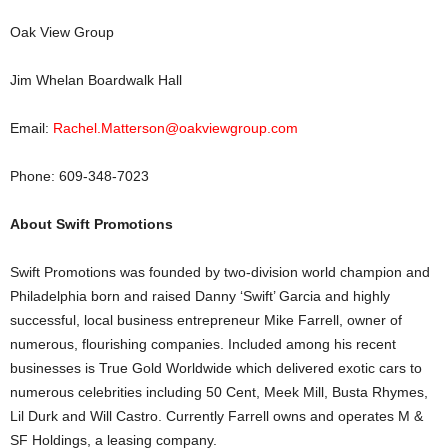
Oak View Group
Jim Whelan Boardwalk Hall
Email:
Rachel.Matterson@oakviewgroup.com
Phone: 609-348-7023
About Swift Promotions
Swift Promotions was founded by two-division world champion and
Philadelphia born and raised Danny ‘Swift’ Garcia and highly
successful, local business entrepreneur Mike Farrell, owner of
numerous, flourishing companies. Included among his recent
businesses is True Gold Worldwide which delivered exotic cars to
numerous celebrities including 50 Cent, Meek Mill, Busta Rhymes,
Lil Durk and Will Castro. Currently Farrell owns and operates M &
SF Holdings, a leasing company.