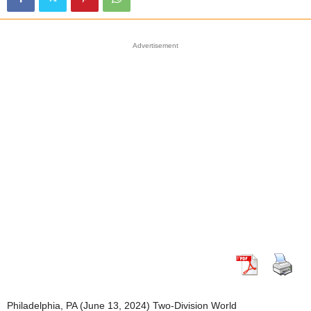
Advertisement
Philadelphia, PA (June 13, 2024) Two-Division World