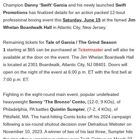
Champion
Danny ‘Swift’ Garcia
and his newly launched
Swift
Promotions
has finalized details for an
action packed
12-bout
professional boxing event this
Saturday, June 15
at the famed
Jim
Whelan Boardwalk Hall
in Atlantic City, New Jersey.
Remaining tickets for
Tale of Garcia / The Grind Season
1
starting at $65 can be purchased at
Ticketmaster
and will also be
available at the door on the event. The Jim Whelan Boardwalk Hall
is located at 2301 Boardwalk, Atlantic City, NJ 08401. Doors will
open on the night of the event at 6:00 p.m. ET with the first bell at
7:00 p.m. ET.
Fighting in the eight-round main event, popular undefeated
heavyweight
Sonny ‘The Bronco’ Conto,
(12-0, 9 KOs), of
Philadelphia, PA battles
Quintin Sumpter
, (7-2, 4 KOs), of
Pittsfield, MA. The hard-hitting Conto kicks off his 2024 campaign
following a six-round shutout decision over Detrailous Webster on
November 10, 2023. A winner of two of his last three, Sumpter hits