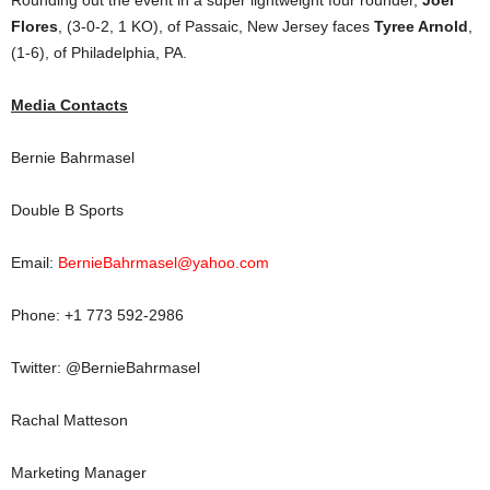
Rounding out the event in a super lightweight four rounder,
Joel
Flores
, (3-0-2, 1 KO), of Passaic, New Jersey faces
Tyree Arnold
,
(1-6), of Philadelphia, PA.
Media Contacts
Bernie Bahrmasel
Double B Sports
Email:
BernieBahrmasel@yahoo.com
Phone: +1 773 592-2986
Twitter: @BernieBahrmasel
Rachal Matteson
Marketing Manager