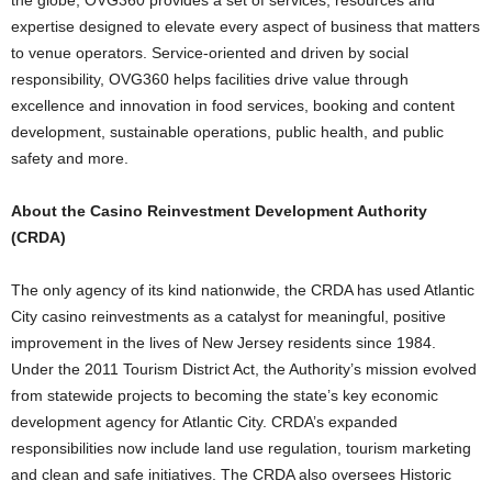
the globe, OVG360 provides a set of services, resources and
expertise designed to elevate every aspect of business that matters
to venue operators. Service-oriented and driven by social
responsibility, OVG360 helps facilities drive value through
excellence and innovation in food services, booking and content
development, sustainable operations, public health, and public
safety and more.
About the Casino Reinvestment Development Authority
(CRDA)
The only agency of its kind nationwide, the CRDA has used Atlantic
City casino reinvestments as a catalyst for meaningful, positive
improvement in the lives of New Jersey residents since 1984.
Under the 2011 Tourism District Act, the Authority’s mission evolved
from statewide projects to becoming the state’s key economic
development agency for Atlantic City. CRDA’s expanded
responsibilities now include land use regulation, tourism marketing
and clean and safe initiatives. The CRDA also oversees Historic