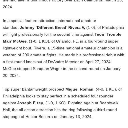
the ring after a unanimous victory over Zach Calmus on March 23,
2024.
In a special feature attraction, international amateur
standout
Johnny ‘Different Breed’ Rivera V,
(1-0), of Philadelphia
will fight professionally for the second time against
Teon ‘Trouble
Man’ McGee,
(1-0, 1 KO), of Orlando, FL. in a four-round super
lightweight bout. Rivera, a 19-time national amateur champion is a
veteran of 290 amateur fights. He made his professional debut with
a first-round knockout of DeAndre Menser on April 27, 2024.
McGee stopped Shaquan Wager in the second round on January
20, 2024.
Top super bantamweight prospect
Miguel Roman
, (4-0, 1 KO), of
Philadelphia looks to stay perfect in a scheduled four rounder
against
Joseph Elzey
, (1-0, 1 KO). Fighting again at Boardwalk
Hall, the all-action attraction hits the ring following a third-round
stoppage of Hector Becerra on January 13, 2024.