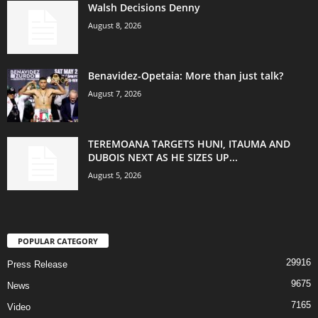
Walsh Decisions Denny
August 8, 2026
Benavidez-Opetaia: More than just talk?
August 7, 2026
TEREMOANA TARGETS HUNI, ITAUMA AND
DUBOIS NEXT AS HE SIZES UP...
August 5, 2026
POPULAR CATEGORY
29916
Press Release
9675
News
7165
Video