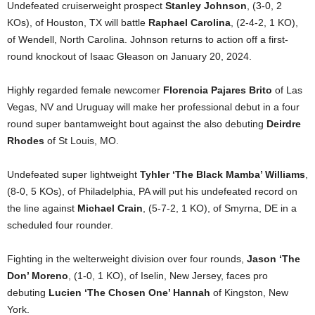
Undefeated cruiserweight prospect
Stanley Johnson
, (3-0, 2
KOs), of Houston, TX will battle
Raphael Carolina
, (2-4-2, 1 KO),
of Wendell, North Carolina. Johnson returns to action off a first-
round knockout of Isaac Gleason on January 20, 2024.
Highly regarded female newcomer
Florencia Pajares Brito
of Las
Vegas, NV and Uruguay will make her professional debut in a four
round super bantamweight bout against the also debuting
Deirdre
Rhodes
of St Louis, MO.
Undefeated super lightweight
Tyhler ‘The Black Mamba’ Williams
,
(8-0, 5 KOs), of Philadelphia, PA will put his undefeated record on
the line against
Michael Crain
, (5-7-2, 1 KO), of Smyrna, DE in a
scheduled four rounder.
Fighting in the welterweight division over four rounds,
Jason ‘The
Don’ Moreno
, (1-0, 1 KO), of Iselin, New Jersey, faces pro
debuting
Lucien ‘The Chosen One’ Hannah
of Kingston, New
York.