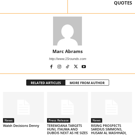
QUOTES
Marc Abrams
http://www.15rounds.com
RELATED ARTICLES
MORE FROM AUTHOR
News
Press Release
News
Walsh Decisions Denny
TEREMOANA TARGETS
RISING PROSPECTS
HUNI, ITAUMA AND
SARDIUS SIMMONS,
DUBOIS NEXT AS HE SIZES
HUSAM AL MASHHADI,