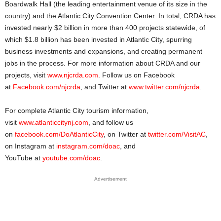
Boardwalk Hall (the leading entertainment venue of its size in the
country) and the Atlantic City Convention Center. In total, CRDA has
invested nearly $2 billion in more than 400 projects statewide, of
which $1.8 billion has been invested in Atlantic City, spurring
business investments and expansions, and creating permanent
jobs in the process. For more information about CRDA and our
projects, visit
www.njcrda.com
. Follow us on Facebook
at
Facebook.com/njcrda
, and Twitter at
www.twitter.com/njcrda
.
For complete Atlantic City tourism information,
visit
www.atlanticcitynj.com
, and follow us
on
facebook.com/DoAtlanticCity
, on Twitter at
twitter.com/VisitAC
,
on Instagram at
instagram.com/doac
, and
YouTube at
youtube.com/doac
.
Advertisement