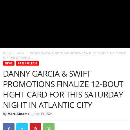
Home
News
DANNY GARCIA & SWIFT PROMOTIONS FINALIZE 12-BOUT FIGHT CARD
FOR THIS SATURDAY...
NEWS
PRESS RELEASE
DANNY GARCIA & SWIFT
PROMOTIONS FINALIZE 12-BOUT
FIGHT CARD FOR THIS SATURDAY
NIGHT IN ATLANTIC CITY
By
Marc Abrams
-
June 13, 2024