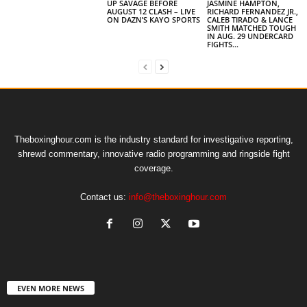
UP SAVAGE BEFORE
JASMINE HAMPTON,
AUGUST 12 CLASH – LIVE
RICHARD FERNANDEZ JR.,
ON DAZN’S KAYO SPORTS
CALEB TIRADO & LANCE
SMITH MATCHED TOUGH
IN AUG. 29 UNDERCARD
FIGHTS...
Theboxinghour.com is the industry standard for investigative reporting,
shrewd commentary, innovative radio programming and ringside fight
coverage.
Contact us:
info@theboxinghour.com
EVEN MORE NEWS