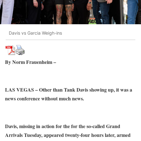
Davis vs Garcia Weigh-ins
By Norm Frauenheim –
LAS VEGAS – Other than Tank Davis showing up, it was a
news conference without much news.
Davis, missing in action for the for the so-called Grand
Arrivals Tuesday, appeared twenty-four hours later, armed