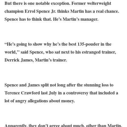
But there is one notable exception. Former welterweight
champion Errol Spence Jr. thinks Martin has a real chance.
Spence has to think that. He’s Martin’s manager.
“He’s going to show why he’s the best 135-pouder in the
world,’’ said Spence, who sat next to his estranged trainer,
Derrick James, Martin’s trainer.
Spence and James split not long after the stunning loss to
Terence Crawford last July in a controversy that included a
lot of angry allegations about money.
Apparently, they don’t agree about much, other than Martin,