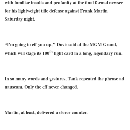
with familiar insults and profanity at the final formal newser
for his lightweight title defense against Frank Martin
Saturday night.
“I’m going to eff you up,’’ Davis said at the MGM Grand,
th
which will stage its 100
fight card in a long, legendary run.
In so many words and gestures, Tank repeated the phrase ad
nauseam. Only the eff never changed.
Martin, at least, delivered a clever counter.