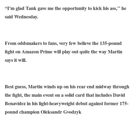
“I’m glad Tank gave me the opportunity to kick his ass,’’ he
said Wednesday.
From oddsmakers to fans, very few believe the 135-pound
fight on Amazon Prime will play out quite the way Martin
says it will.
Best guess, Martin winds up on his rear end midway through
the fight, the main event on a solid card that includes David
Benavidez in his light-heavyweight debut against former 175-
pound champion Oleksandr Gvodzyk