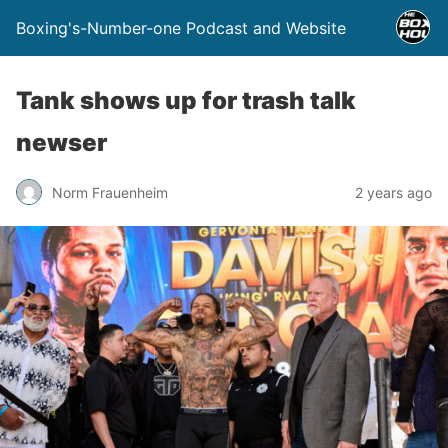
Boxing's-Number-one Podcast and Website
Tank shows up for trash talk
newser
Norm Frauenheim
2 years ago