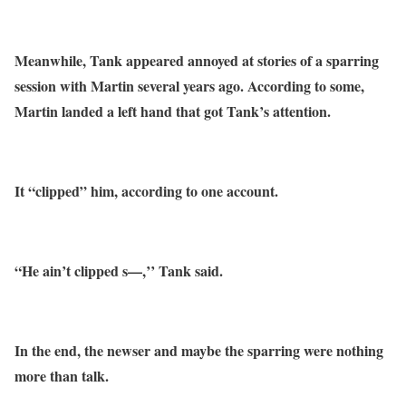
Meanwhile, Tank appeared annoyed at stories of a sparring
session with Martin several years ago. According to some,
Martin landed a left hand that got Tank’s attention.
It “clipped” him, according to one account.
“He ain’t clipped s—,’’ Tank said.
In the end, the newser and maybe the sparring were nothing
more than talk.