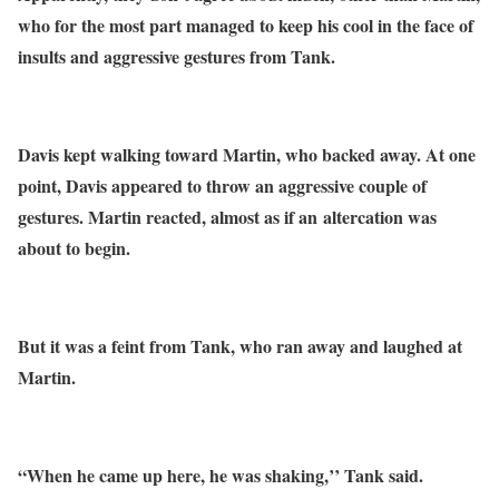
who for the most part managed to keep his cool in the face of
insults and aggressive gestures from Tank.
Davis kept walking toward Martin, who backed away. At one
point, Davis appeared to throw an aggressive couple of
gestures. Martin reacted, almost as if an altercation was
about to begin.
But it was a feint from Tank, who ran away and laughed at
Martin.
“When he came up here, he was shaking,’’ Tank said.