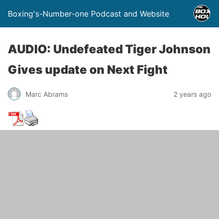
Boxing's-Number-one Podcast and Website
AUDIO: Undefeated Tiger Johnson
Gives update on Next Fight
Marc Abrams
2 years ago