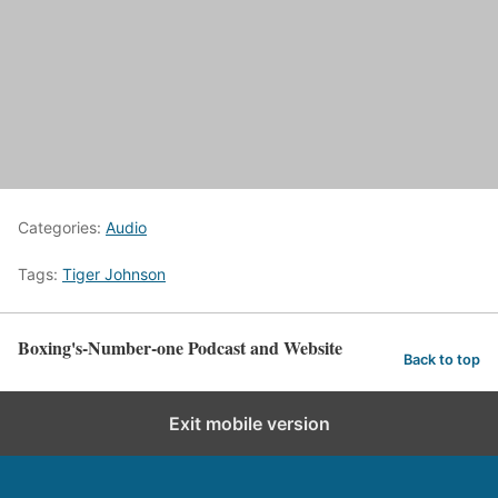
Categories:
Audio
Tags:
Tiger Johnson
Boxing's-Number-one Podcast and Website
Back to top
Exit mobile version