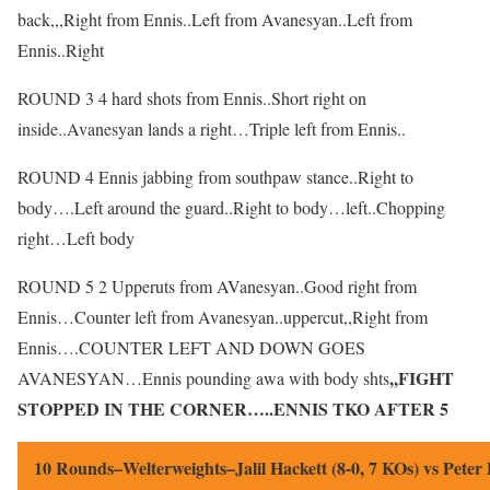
back,,,Right from Ennis..Left from Avanesyan..Left from
Ennis..Right
ROUND 3 4 hard shots from Ennis..Short right on
inside..Avanesyan lands a right…Triple left from Ennis..
ROUND 4 Ennis jabbing from southpaw stance..Right to
body….Left around the guard..Right to body…left..Chopping
right…Left body
ROUND 5 2 Upperuts from AVanesyan..Good right from
Ennis…Counter left from Avanesyan..uppercut,,Right from
Ennis….COUNTER LEFT AND DOWN GOES
,,FIGHT
AVANESYAN…Ennis pounding awa with body shts
STOPPED IN THE CORNER…..ENNIS TKO AFTER 5
10 Rounds–Welterweights–Jalil Hackett (8-0, 7 KOs) vs Peter