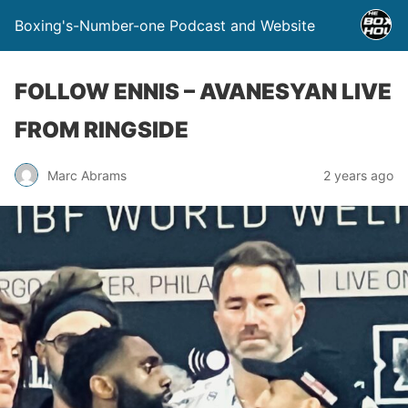
Boxing's-Number-one Podcast and Website
FOLLOW ENNIS – AVANESYAN LIVE
FROM RINGSIDE
Marc Abrams
2 years ago