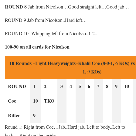
ROUND 8
Jab from Nicolson…Good straight left…Good jab…
ROUND 9 Jab from Nicolson..Hard left…
ROUND 10 Whipping left from Nicolsso..1-2..
100-90 on all cards for Nicolson
10 Rounds –Light Heavyweights–Khalil Coe (8-0-1, 6 KOs) vs
1, 9 KOs)
ROUND
1
2
3
4
5
6
7
8
9
10
Coe
10
TKO
Ritter
9
Round 1: Right from Coe…Jab..Hard jab..Left to body..Left to
body…Right on the inside…