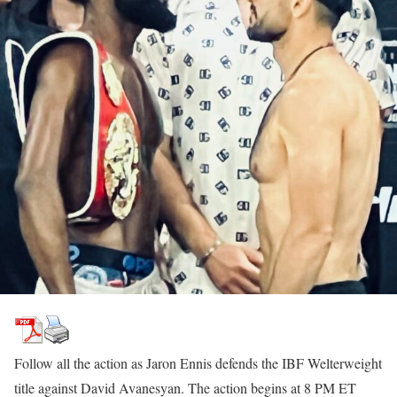
Follow all the action as Jaron Ennis defends the IBF Welterweight
title against David Avanesyan. The action begins at 8 PM ET