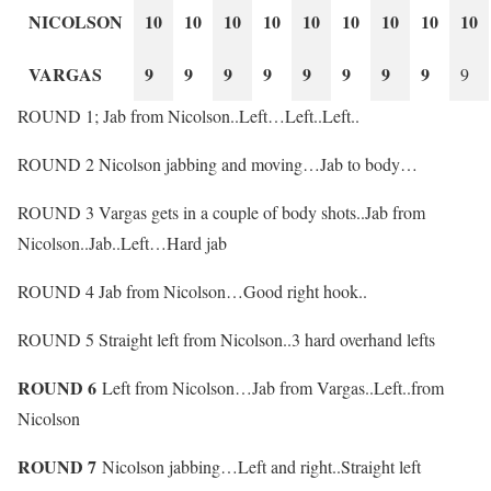
NICOLSON
10
10
10
10
10
10
10
10
10
VARGAS
9
9
9
9
9
9
9
9
9
ROUND 1; Jab from Nicolson..Left…Left..Left..
ROUND 2 Nicolson jabbing and moving…Jab to body…
ROUND 3 Vargas gets in a couple of body shots..Jab from
Nicolson..Jab..Left…Hard jab
ROUND 4 Jab from Nicolson…Good right hook..
ROUND 5 Straight left from Nicolson..3 hard overhand lefts
ROUND 6
Left from Nicolson…Jab from Vargas..Left..from
Nicolson
ROUND 7
Nicolson jabbing…Left and right..Straight left