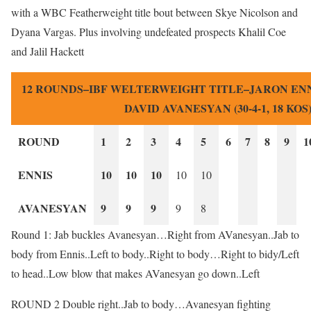
with a WBC Featherweight title bout between Skye Nicolson and
Dyana Vargas. Plus involving undefeated prospects Khalil Coe
and Jalil Hackett
12 ROUNDS–IBF WELTERWEIGHT TITLE–JARON ENNIS 
DAVID AVANESYAN (30-4-1, 18 KOS
ROUND
1
2
3
4
5
6
7
8
9
1
ENNIS
10
10
10
10
10
AVANESYAN
9
9
9
9
8
Round 1: Jab buckles Avanesyan…Right from AVanesyan..Jab to
body from Ennis..Left to body..Right to body…Right to bidy/Left
to head..Low blow that makes AVanesyan go down..Left
ROUND 2 Double right..Jab to body…Avanesyan fighting