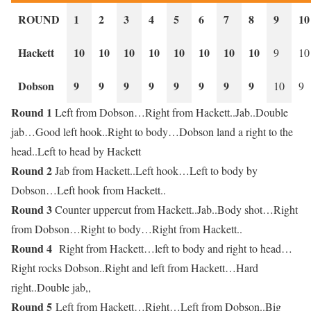
ROUND
1
2
3
4
5
6
7
8
9
10
Hackett
10
10
10
10
10
10
10
10
9
10
Dobson
9
9
9
9
9
9
9
9
10
9
Round 1
Left from Dobson…Right from Hackett..Jab..Double
jab…Good left hook..Right to body…Dobson land a right to the
head..Left to head by Hackett
Round 2
Jab from Hackett..Left hook…Left to body by
Dobson…Left hook from Hackett..
Round 3
Counter uppercut from Hackett..Jab..Body shot…Right
from Dobson…Right to body…Right from Hackett..
Round 4
Right from Hackett…left to body and right to head…
Right rocks Dobson..Right and left from Hackett…Hard
right..Double jab,,
Round 5
Left from Hackett…Right…Left from Dobson..Big