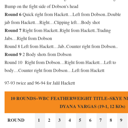
Bump on the fight side of Dobson’s head
Round 6
Quick right from Hackett…Left from Dobson..Double
jab from Hackett…Right…Clipping left…Body shot
Round 7
Right from Hackett..Right from Hackett..Trading
Jabs…Right from Dobson
Round 8 Left from Hackett…Jab..Counter right from Dobson..
Round 9
2 Body shots from Dobson
Round 10 Right from Dobson…Right from Hackett…Left to
body…Counter right from Dobson…Left from Hackett
97-93 twice and 96-94 for Jalil Hackett
10 ROUNDS–WBC FEATHERWEIGHT TITLE–SKYE NICO
DYANA VARGAS (19-1, 12 KOs)
ROUND
1
2
3
4
5
6
7
8
9