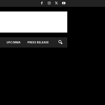
UFC/MMA
PRESS RELEASE