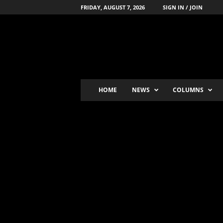
FRIDAY, AUGUST 7, 2026
SIGN IN / JOIN
B
o
x
i
n
g
'
HOME
NEWS
COLUMNS
s
-
N
u
m
b
e
r
-
o
n
e
P