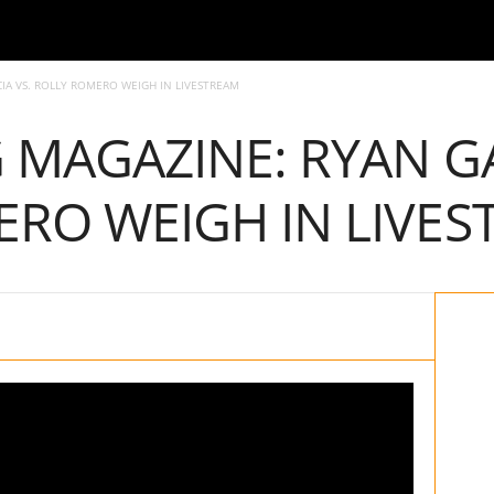
IA VS. ROLLY ROMERO WEIGH IN LIVESTREAM
G MAGAZINE: RYAN GA
RO WEIGH IN LIVES