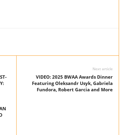
Next article
ST-
VIDEO: 2025 BWAA Awards Dinner
Y:
Featuring Oleksandr Usyk, Gabriela
Fundora, Robert Garcia and More
YAN
O