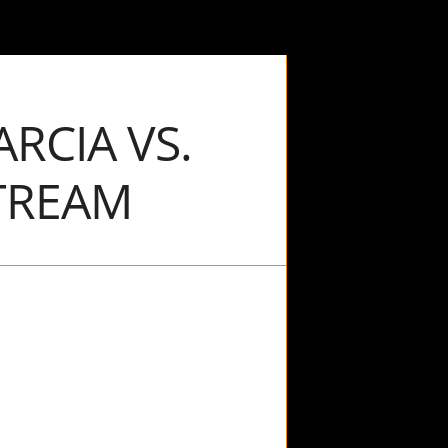
RCIA VS.
TREAM