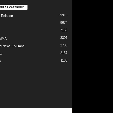
PULAR CATEGORY
29916
 Release
9674
7165
3307
/MMA
2733
g News Columns
2157
ar
1130
s