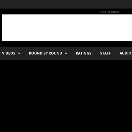
Advertisement
VIDEOS
ROUND BY ROUND
RATINGS
STAFF
AUDIO