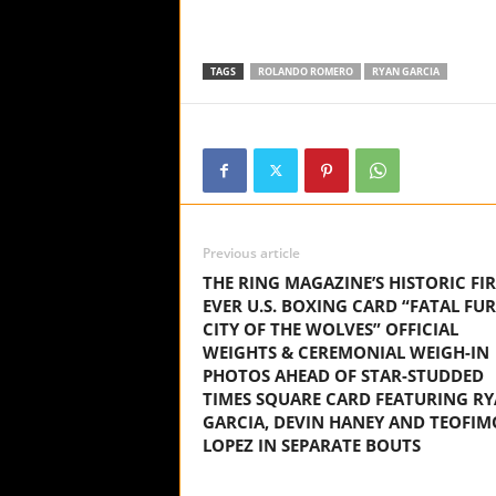
TAGS
ROLANDO ROMERO
RYAN GARCIA
Previous article
THE RING MAGAZINE’S HISTORIC FIR
EVER U.S. BOXING CARD “FATAL FUR
CITY OF THE WOLVES” OFFICIAL
WEIGHTS & CEREMONIAL WEIGH-IN
PHOTOS AHEAD OF STAR-STUDDED
TIMES SQUARE CARD FEATURING R
GARCIA, DEVIN HANEY AND TEOFIM
LOPEZ IN SEPARATE BOUTS