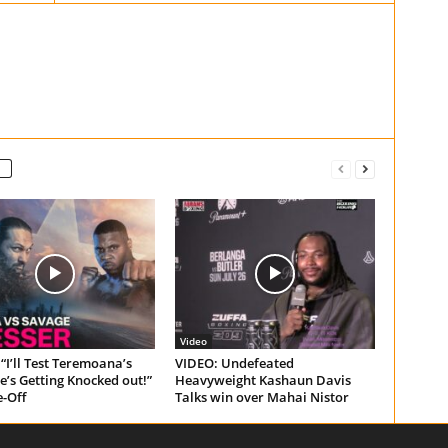
Video
“I’ll Test Teremoana’s
VIDEO: Undefeated
e’s Getting Knocked out!”
Heavyweight Kashaun Davis
e-Off
Talks win over Mahai Nistor