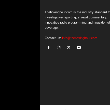
Theboxinghour.com is the industry standard fo
investigative reporting, shrewd commentary,
innovative radio programming and ringside fig
coverage.
Contact us:
info@theboxinghour.com