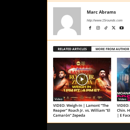
Marc Abrams
http://www.15rounds.com
RELATED ARTICLES
MORE FROM AUTHOR
Video
Video
VIDEO: Weigh-In | Lamont “The
VIDEO: 
Reaper” Roach Jr. vs. William “El
Chin. H
Camarón” Zepeda
| E Fac