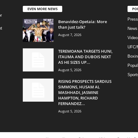
EVEN MORE NEWS
PO
r
Press
Benavidez-Opetaia: More
than just talk?
ht
News
August 7, 2026
Video
UFC
TEREMOANA TARGETS HUNI,
ITAUMA AND DUBOIS NEXT
Boxin
AS HE SIZES UP...
Popul
August 5, 2026
Sport
RISING PROSPECTS SARDIUS
SIMMONS, HUSAM AL
MASHHADI, JASMINE
HAMPTON, RICHARD
FERNANDEZ...
August 5, 2026