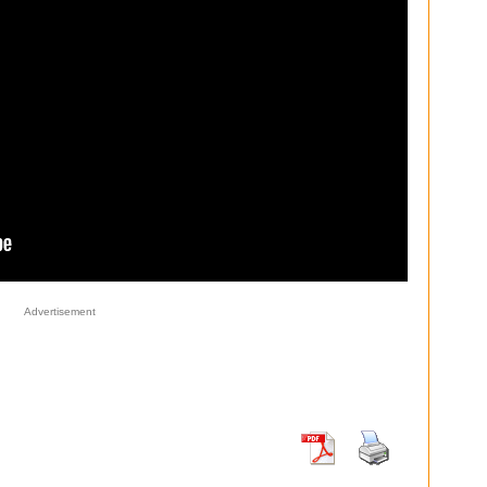
Advertisement