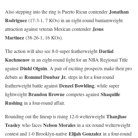
Jonathan
Also stepping into the ring is Puerto Rican contender
Rodriguez
(17-3-1, 7 KOs) in an eight-round bantamweight
Jesus
attraction against veteran Mexican contender
Martinez
(38-26-1, 16 KOs).
Dariial
The action will also see 8-0 super featherweight
Kuchmenov
in an eight-round fight for an NBA Regional Title
Diuhl Olguin
against
. A pair of exciting prospects make their pro
Rommel Dunbar Jr.
debuts as
steps in for a four-round
Denzel Bowlding
featherweight battle against
, while super
Brandon Browne
Shaquille
lightweight
competes against
Rushing
in a four-round affair.
Thanjhae
Rounding out the lineup is rising 12-0 welterweight
Teasley
Nelson Morales
who faces
in a six-round welterweight
Elijah Gonzalez
contest and 1-0 Brooklyn-native
in a four-round