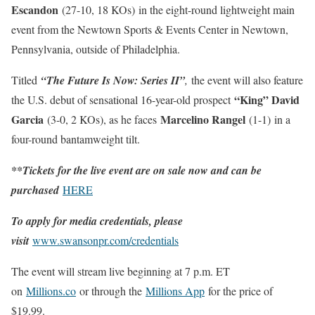
Escandon
(27-10, 18 KOs)
in the eight-round lightweight main
event from the Newtown Sports & Events Center in Newtown,
Pennsylvania, outside of Philadelphia.
Titled
“The Future Is Now: Series II”
,
the event will also feature
“King” David
the U.S. debut of sensational 16-year-old prospect
Garcia
Marcelino Rangel
(3-0, 2 KOs), as he faces
(1-1) in a
four-round bantamweight tilt.
**Tickets for the live event are on sale now and can be
purchased
HERE
To apply for media credentials, please
visit
www.swansonpr.com/credentials
The event will stream live beginning at 7 p.m. ET
on
Millions.co
or through the
Millions App
for the price of
$19.99.