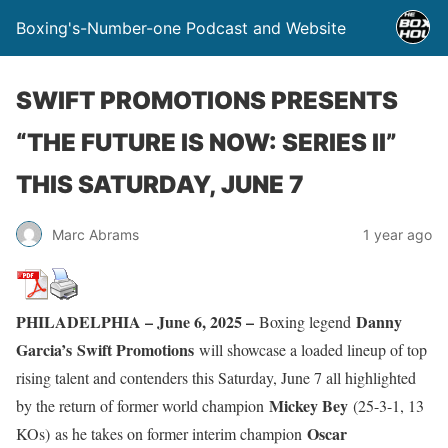
Boxing's-Number-one Podcast and Website
SWIFT PROMOTIONS PRESENTS
“THE FUTURE IS NOW: SERIES II”
THIS SATURDAY, JUNE 7
Marc Abrams
1 year ago
PHILADELPHIA – June 6, 2025 –
Danny
Boxing legend
Garcia’s
Swift Promotions
will showcase a loaded lineup of top
rising talent and contenders this Saturday, June 7 all highlighted
Mickey Bey
by the return of former world champion
(25-3-1, 13
Oscar
KOs)
as he takes on former interim champion