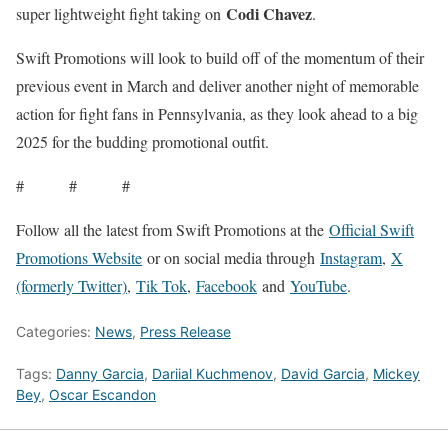
Codi Chavez
super lightweight fight taking on
.
Swift Promotions will look to build off of the momentum of their
previous event in March and deliver another night of memorable
action for fight fans in Pennsylvania, as they look ahead to a big
2025 for the budding promotional outfit.
# # #
Follow all the latest from Swift Promotions at the
Official Swift
Promotions Website
or on social media through
Instagram
,
X
(formerly Twitter)
,
Tik Tok
,
Facebook
and
YouTube
.
Categories:
News
,
Press Release
Tags:
Danny Garcia
,
Dariial Kuchmenov
,
David Garcia
,
Mickey
Bey
,
Oscar Escandon