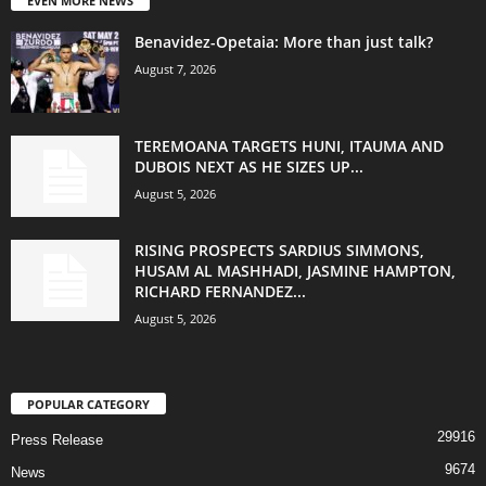
EVEN MORE NEWS
Benavidez-Opetaia: More than just talk?
August 7, 2026
TEREMOANA TARGETS HUNI, ITAUMA AND
DUBOIS NEXT AS HE SIZES UP...
August 5, 2026
RISING PROSPECTS SARDIUS SIMMONS,
HUSAM AL MASHHADI, JASMINE HAMPTON,
RICHARD FERNANDEZ...
August 5, 2026
POPULAR CATEGORY
29916
Press Release
9674
News