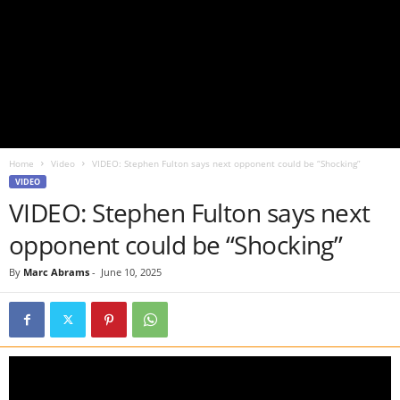
Home
Video
VIDEO: Stephen Fulton says next opponent could be “Shocking”
VIDEO
VIDEO: Stephen Fulton says next
opponent could be “Shocking”
By
Marc Abrams
-
June 10, 2025