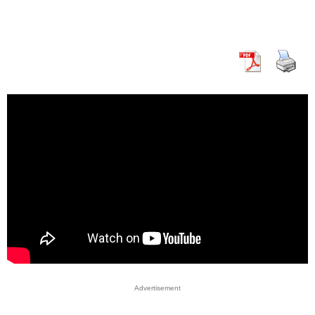
Advertisement