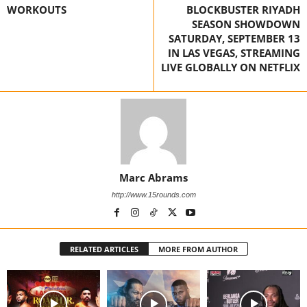
WORKOUTS
BLOCKBUSTER RIYADH
SEASON SHOWDOWN
SATURDAY, SEPTEMBER 13
IN LAS VEGAS, STREAMING
LIVE GLOBALLY ON NETFLIX
Marc Abrams
http://www.15rounds.com
RELATED ARTICLES
MORE FROM AUTHOR