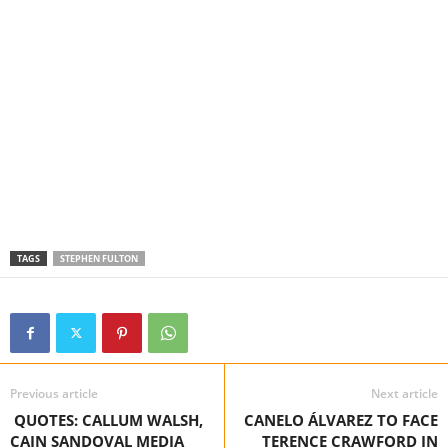
TAGS
STEPHEN FULTON
Previous article
Next article
QUOTES: CALLUM WALSH,
CANELO ÁLVAREZ TO FACE
CAIN SANDOVAL MEDIA
TERENCE CRAWFORD IN