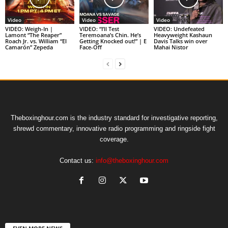
Video
Video
Video
VIDEO: Weigh-In |
VIDEO: “I’ll Test
VIDEO: Undefeated
Lamont “The Reaper”
Teremoana’s Chin. He’s
Heavyweight Kashaun
Roach Jr. vs. William “El
Getting Knocked out!” | E
Davis Talks win over
Camarón” Zepeda
Face-Off
Mahai Nistor
Theboxinghour.com is the industry standard for investigative reporting,
shrewd commentary, innovative radio programming and ringside fight
coverage.
Contact us:
info@theboxinghour.com