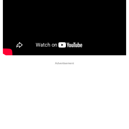
Advertisement