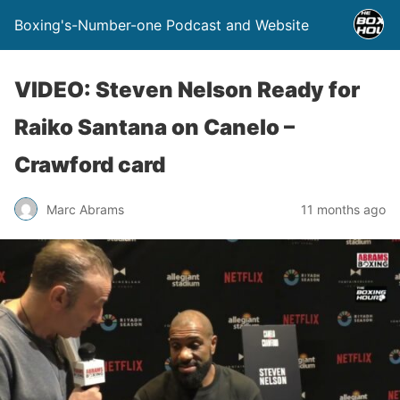
Boxing's-Number-one Podcast and Website
VIDEO: Steven Nelson Ready for
Raiko Santana on Canelo –
Crawford card
Marc Abrams
11 months ago