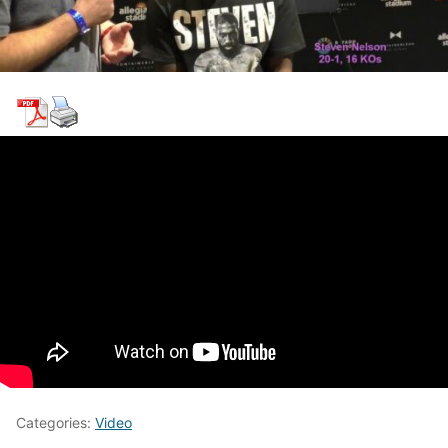
Categories:
Video