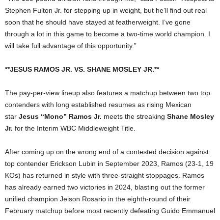
Stephen Fulton Jr. for stepping up in weight, but he’ll find out real
soon that he should have stayed at featherweight. I’ve gone
through a lot in this game to become a two-time world champion. I
will take full advantage of this opportunity.”
**JESUS RAMOS JR. VS. SHANE MOSLEY JR.**
The pay-per-view lineup also features a matchup between two top
contenders with long established resumes as rising Mexican
star
Jesus “Mono” Ramos Jr.
meets the streaking
Shane Mosley
Jr.
for the Interim WBC Middleweight Title.
After coming up on the wrong end of a contested decision against
top contender Erickson Lubin in September 2023, Ramos (23-1, 19
KOs) has returned in style with three-straight stoppages. Ramos
has already earned two victories in 2024, blasting out the former
unified champion Jeison Rosario in the eighth-round of their
February matchup before most recently defeating Guido Emmanuel