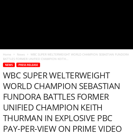
Home
News
WBC SUPER WELTERWEIGHT WORLD CHAMPION SEBASTIAN FUNDORA
BATTLES FORMER UNIFIED CHAMPION KEITH...
NEWS
PRESS RELEASE
WBC SUPER WELTERWEIGHT
WORLD CHAMPION SEBASTIAN
FUNDORA BATTLES FORMER
UNIFIED CHAMPION KEITH
THURMAN IN EXPLOSIVE PBC
PAY-PER-VIEW ON PRIME VIDEO