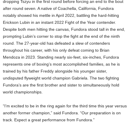
dropping Tszyu in the first round before forcing an end to the bout
after round seven. A native of Coachella, California, Fundora
notably showed his mettle in April 2022, battling the hard-hitting
Erickson Lubin in an instant 2022 Fight of the Year contender.
Despite both men hitting the canvas, Fundora stood tall in the end,
prompting Lubin’s corner to stop the fight at the end of the ninth
round. The 27-year-old has defeated a slew of contenders
throughout his career, with his only defeat coming to Brian
Mendoza in 2023. Standing nearly six-feet, six-inches, Fundora
represents one of boxing’s most accomplished families, as he is
trained by his father Freddy alongside his younger sister,
undisputed flyweight world champion Gabriela. The two fighting
Fundora’s are the first brother and sister to simultaneously hold
world championships.
“I’m excited to be in the ring again for the third time this year versus
another former champion,” said Fundora. “Our preparation is on
track. Expect a great performance from Fundora.”