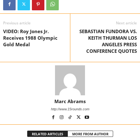
Previous article
Next article
VIDEO: Roy Jones Jr.
SEBASTIAN FUNDORA VS.
Receives 1988 Olympic
KEITH THURMAN LOS
Gold Medal
ANGELES PRESS
CONFERENCE QUOTES
Marc Abrams
http://www.15rounds.com
RELATED ARTICLES
MORE FROM AUTHOR