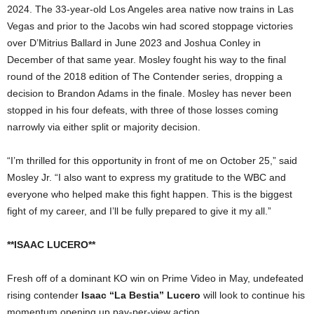
2024. The 33-year-old Los Angeles area native now trains in Las
Vegas and prior to the Jacobs win had scored stoppage victories
over D’Mitrius Ballard in June 2023 and Joshua Conley in
December of that same year. Mosley fought his way to the final
round of the 2018 edition of The Contender series, dropping a
decision to Brandon Adams in the finale. Mosley has never been
stopped in his four defeats, with three of those losses coming
narrowly via either split or majority decision.
“I’m thrilled for this opportunity in front of me on October 25,” said
Mosley Jr. “I also want to express my gratitude to the WBC and
everyone who helped make this fight happen. This is the biggest
fight of my career, and I’ll be fully prepared to give it my all.”
**ISAAC LUCERO**
Fresh off of a dominant KO win on Prime Video in May, undefeated
rising contender
Isaac “La Bestia” Lucero
will look to continue his
momentum opening up pay-per-view action.