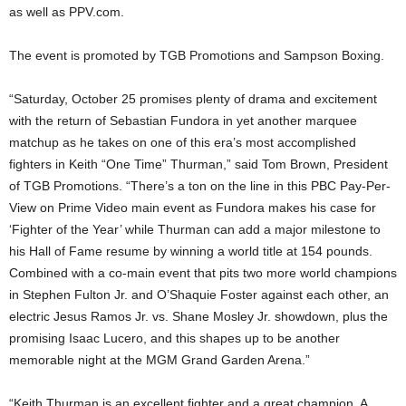
as well as PPV.com.
The event is promoted by TGB Promotions and Sampson Boxing.
“Saturday, October 25 promises plenty of drama and excitement
with the return of Sebastian Fundora in yet another marquee
matchup as he takes on one of this era’s most accomplished
fighters in Keith “One Time” Thurman,” said Tom Brown, President
of TGB Promotions. “There’s a ton on the line in this PBC Pay-Per-
View on Prime Video main event as Fundora makes his case for
‘Fighter of the Year’ while Thurman can add a major milestone to
his Hall of Fame resume by winning a world title at 154 pounds.
Combined with a co-main event that pits two more world champions
in Stephen Fulton Jr. and O’Shaquie Foster against each other, an
electric Jesus Ramos Jr. vs. Shane Mosley Jr. showdown, plus the
promising Isaac Lucero, and this shapes up to be another
memorable night at the MGM Grand Garden Arena.”
“Keith Thurman is an excellent fighter and a great champion. A