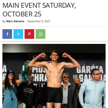
MAIN EVENT SATURDAY,
OCTOBER 25
By
Marc Abrams
-
September 3, 2025