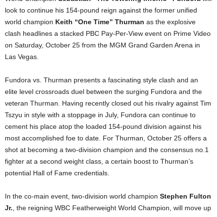
look to continue his 154-pound reign against the former unified
world champion
Keith “One Time” Thurman
as the explosive
clash headlines a stacked PBC Pay-Per-View event on Prime Video
on Saturday, October 25 from the MGM Grand Garden Arena in
Las Vegas.
Fundora vs. Thurman presents a fascinating style clash and an
elite level crossroads duel between the surging Fundora and the
veteran Thurman. Having recently closed out his rivalry against Tim
Tszyu in style with a stoppage in July, Fundora can continue to
cement his place atop the loaded 154-pound division against his
most accomplished foe to date. For Thurman, October 25 offers a
shot at becoming a two-division champion and the consensus no.1
fighter at a second weight class, a certain boost to Thurman’s
potential Hall of Fame credentials.
In the co-main event, two-division world champion
Stephen Fulton
Jr.
, the reigning WBC Featherweight World Champion, will move up