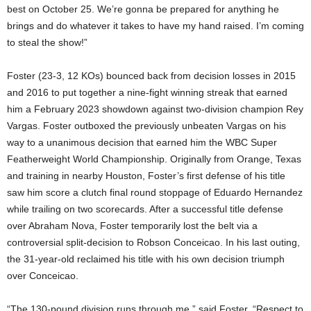
best on October 25. We’re gonna be prepared for anything he
brings and do whatever it takes to have my hand raised. I’m coming
to steal the show!”
Foster (23-3, 12 KOs) bounced back from decision losses in 2015
and 2016 to put together a nine-fight winning streak that earned
him a February 2023 showdown against two-division champion Rey
Vargas. Foster outboxed the previously unbeaten Vargas on his
way to a unanimous decision that earned him the WBC Super
Featherweight World Championship. Originally from Orange, Texas
and training in nearby Houston, Foster’s first defense of his title
saw him score a clutch final round stoppage of Eduardo Hernandez
while trailing on two scorecards. After a successful title defense
over Abraham Nova, Foster temporarily lost the belt via a
controversial split-decision to Robson Conceicao. In his last outing,
the 31-year-old reclaimed his title with his own decision triumph
over Conceicao.
“The 130-pound division runs through me,” said Foster. “Respect to