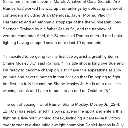
Schramm in round seven in March. A native of Casa Grande, Ariz.,
Ramos had worked his way up the rankings by defeating a slew of
contenders including Brian Mendoza, Javier Molina, Vladimir
Hernandez and an emphatic stoppage of the then-unbeaten Joey
Spencer. Trained by his father Jesus Sr., and the nephew of
veteran contender Abel, the 24-year-old Ramos entered the Lubin
fighting having stopped seven of his last 10 opponents.
“I’m excited to be going for my first title against a great fighter in
Shane Mosley Jr.,” said Ramos. “This title shot is long overdue and
I’m ready to become champion. I still have title aspirations at 154-
pounds and several names in that division that I’m hoping to fight,
but first I’m fully focused on Shane Mosley Jr. He is on a nice little
winning streak and I plan to put it to an end on October 25.”
The son of boxing Hall of Famer Shane Mosley, Mosley Jr.
(22-4,
12 KOs) has established his own place in the sport and enters this
fight on a five-bout winning streak, including a career-best victory
over former two-time middleweight champion Daniel Jacobs in July