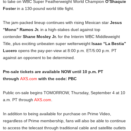
to take on WBC Super Featherweight World Champion
O’Shaquie
Foster
in a 130-pound world title fight.
The jam-packed lineup continues with rising Mexican star
Jesus
“Mono” Ramos Jr.
in a high-stakes duel against top
contender
Shane Mosley Jr.
for the Interim WBC Middleweight
Title, plus exciting unbeaten super welterweight
Isaac “La Bestia”
Lucero
opens the pay-per-view at 8:00 p.m. ET/5:00 p.m. PT
against an opponent to be determined.
Pre-sale tickets are available NOW until 10 p.m. PT
through
AXS.com
with the code: PBC
Public on-sale begins TOMORROW, Thursday, September 4 at 10
a.m. PT through
AXS.com
.
In addition to being available for purchase on Prime Video,
regardless of Prime membership, fans will also be able to continue
to access the telecast through traditional cable and satellite outlets