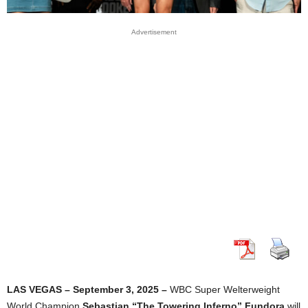
Advertisement
LAS VEGAS – September 3, 2025 –
WBC Super Welterweight
World Champion
Sebastian “The Towering Inferno” Fundora
will