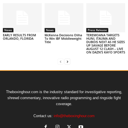
News
News
Press Release
EARLY RESULTS FROM
McKenna Decisions Oliha
TEREMOANA TARGETS
ORLANDO, FLORIDA
To Win IBF Middleweight
HUNI, ITAUMA AND
Title
DUBOIS NEXT AS HE SIZES
UP SAVAGE BEFORE
AUGUST 12 CLASH – LIVE
ON DAZN’S KAYO SPORTS
Theboxinghour.com is the industry standard for investigative reporting,
shrewd commentary, innovative radio programming and ringside fight
coverage.
Contact us:
info@theboxinghour.com