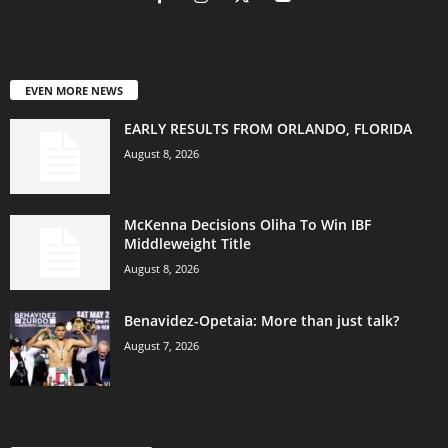
EVEN MORE NEWS
EARLY RESULTS FROM ORLANDO, FLORIDA
August 8, 2026
McKenna Decisions Oliha To Win IBF
Middleweight Title
August 8, 2026
Benavidez-Opetaia: More than just talk?
August 7, 2026