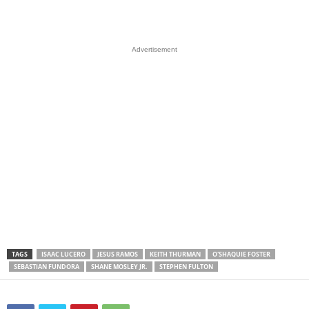
Advertisement
TAGS
ISAAC LUCERO
JESUS RAMOS
KEITH THURMAN
O'SHAQUIE FOSTER
SEBASTIAN FUNDORA
SHANE MOSLEY JR.
STEPHEN FULTON