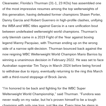
Clearwater, Florida’s Thurman (31-1, 23 KOs) has assembled one
of the most impressive resumes among the top welterweights of
this generation, having defeated former champions Shawn Porter,
Danny Garcia and Robert Guerrero in high-profile clashes, unifying
the WBA and WBC titles against Garcia in a rare unification bout
between undefeated welterweight world champions. Thurman’s
only blemish came in a 2019 Fight of the Year against boxing
legend Manny Pacquiao, with Thurman ending up on the wrong
side of a narrow split-decision. Thurman bounced back against the
now reigning WBC Welterweight World Champion Mario Barrios by
winning a unanimous decision in February 2022. He was set to face
Australian superstar Tim Tszyu in March 2024 before being forced
to withdraw due to injury, eventually returning to the ring this March
with a third-round stoppage of Brock Jarvis.
“I’m honored to be back and fighting for the WBC Super
Welterweight World Championship,” said Thurman. “Fundora was
never really on my radar, but he’s proven himself to be a tough
champion with only one loss, just like me. Every time he steps in