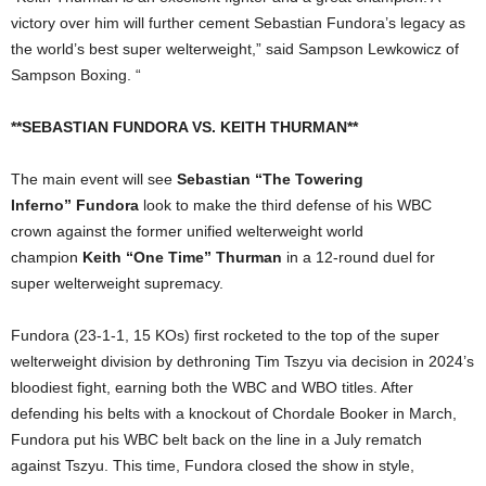
victory over him will further cement Sebastian Fundora’s legacy as
the world’s best super welterweight,” said Sampson Lewkowicz of
Sampson Boxing. “
**SEBASTIAN FUNDORA VS. KEITH THURMAN**
The main event will see
Sebastian “The Towering
Inferno”
Fundora
look to make the third defense of his WBC
crown against the former unified welterweight world
champion
Keith “One Time” Thurman
in a 12-round duel for
super welterweight supremacy.
Fundora (23-1-1, 15 KOs) first rocketed to the top of the super
welterweight division by dethroning Tim Tszyu via decision in 2024’s
bloodiest fight, earning both the WBC and WBO titles. After
defending his belts with a knockout of Chordale Booker in March,
Fundora put his WBC belt back on the line in a July rematch
against Tszyu. This time, Fundora closed the show in style,