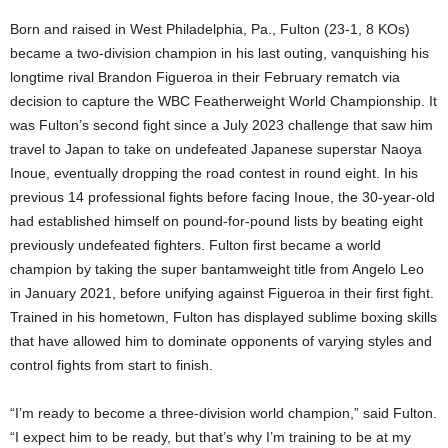
Born and raised in West Philadelphia, Pa., Fulton (23-1, 8 KOs)
became a two-division champion in his last outing, vanquishing his
longtime rival Brandon Figueroa in their February rematch via
decision to capture the WBC Featherweight World Championship. It
was Fulton’s second fight since a July 2023 challenge that saw him
travel to Japan to take on undefeated Japanese superstar Naoya
Inoue, eventually dropping the road contest in round eight. In his
previous 14 professional fights before facing Inoue, the 30-year-old
had established himself on pound-for-pound lists by beating eight
previously undefeated fighters. Fulton first became a world
champion by taking the super bantamweight title from Angelo Leo
in January 2021, before unifying against Figueroa in their first fight.
Trained in his hometown, Fulton has displayed sublime boxing skills
that have allowed him to dominate opponents of varying styles and
control fights from start to finish.
“I’m ready to become a three-division world champion,” said Fulton.
“I expect him to be ready, but that’s why I’m training to be at my