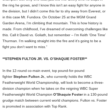
the ring he grows, and I know this isn’t an easy fight for anyone in
the division, but I didn’t come this far to shy away from Everest, or
in this case Mt. Fundora. On October 25 at the MGM Grand
Garden Arena, I’m climbing that mountain. This is how history is
made. From childhood, I’ve dreamed of overcoming challenges like
this. Call it David vs. Goliath, but remember – I’m Keith ‘One Time’
Thurman. I’m walking straight into the fire and it’s going to be a
fight you don’t want to miss.”
**STEPHEN FULTON JR. VS. O’SHAQUIE FOSTER**
In the 12-round co-main event, top pound-for-pound
fighter
Stephen Fulton Jr.
, who currently holds the WBC
Featherweight World Championship, will look to become a three-
division champion when he takes on the reigning WBC Super
Featherweight World Champion
O’Shaquie Foster
in a 130-pound
grudge match between current world champions. Fulton vs. Foster
is promoted in association with Top Rank.