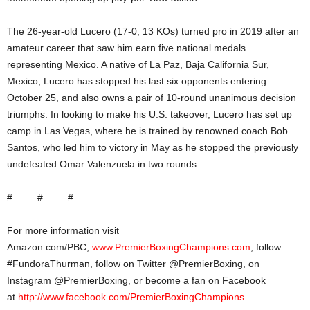
The 26-year-old Lucero (17-0, 13 KOs) turned pro in 2019 after an
amateur career that saw him earn five national medals
representing Mexico. A native of La Paz, Baja California Sur,
Mexico, Lucero has stopped his last six opponents entering
October 25, and also owns a pair of 10-round unanimous decision
triumphs. In looking to make his U.S. takeover, Lucero has set up
camp in Las Vegas, where he is trained by renowned coach Bob
Santos, who led him to victory in May as he stopped the previously
undefeated Omar Valenzuela in two rounds.
# # #
For more information visit
Amazon.com/PBC,
www.PremierBoxingChampions.com
, follow
#FundoraThurman, follow on Twitter @PremierBoxing, on
Instagram @PremierBoxing, or become a fan on Facebook
at
http://www.facebook.com/PremierBoxingChampions