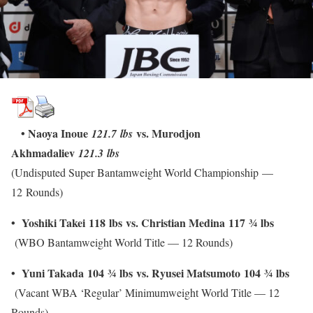
• Naoya Inoue
vs. Murodjon
121.7 lbs
Akhmadaliev
121.3 lbs
(Undisputed Super Bantamweight World Championship —
12 Rounds)
• Yoshiki Takei
118 lbs
vs. Christian Medina
117
¾
lbs
(WBO Bantamweight World Title — 12 Rounds)
• Yuni Takada
104
¾
lbs
vs. Ryusei Matsumoto
104
¾
lbs
(Vacant WBA ‘Regular’ Minimumweight World Title — 12
Rounds)