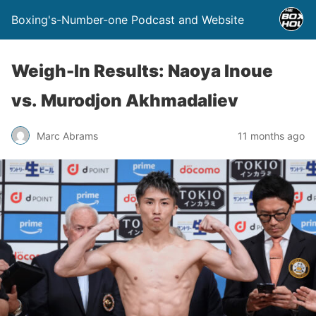
Boxing's-Number-one Podcast and Website
Weigh-In Results: Naoya Inoue
vs. Murodjon Akhmadaliev
Marc Abrams
11 months ago