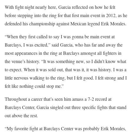
With fight night nearly here, Garcia reflected on how he felt
before stepping into the ring for that first main event in 2012, as he
defended his championship against Mexican legend Erik Morales.
“When they first called to say I was gonna be main event at
Barclays, I was excited,” said Garcia, who has far and away the
most appearances in the ring at Barclays amongst all fighters in
the venue’s history. “It was something new, so I didn’t know what
to expect. When it was sold out, that was it, it was history. I was a
little nervous walking to the ring, but I felt good. I felt strong and I
felt like nothing could stop me.”
Throughout a career that’s seen him amass a 7-2 record at
Barclays Center, Garcia singled out three specific fights that stand
out above the rest.
“My favorite fight at Barclays Center was probably Erik Morales,