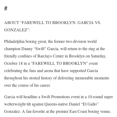
#
ABOUT “FAREWELL TO BROOKLYN: GARCIA VS.
GONZALEZ”:
Philadelphia boxing great, the former two-division world
champion Danny “Swift” Garcia, will return to the ring at the
friendly confines of Barclays Center in Brooklyn on Saturday,
October 18 in a “FAREWELL TO BROOKLYN” event
celebrating the fans and arena that have supported Garcia
throughout his storied history of delivering memorable moments
over the course of his career.
Garcia will headline a Swift Promotions event in a 10-round super
welterweight tilt against Queens-native Daniel “El Gallo”
Gonzalez. A fan-favorite at the premier East Coast boxing venue,