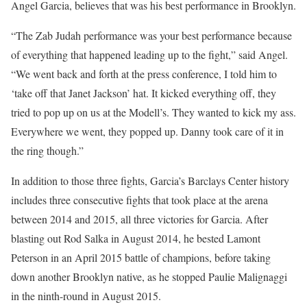
Angel Garcia, believes that was his best performance in Brooklyn.
“The Zab Judah performance was your best performance because
of everything that happened leading up to the fight,” said Angel.
“We went back and forth at the press conference, I told him to
‘take off that Janet Jackson’ hat. It kicked everything off, they
tried to pop up on us at the Modell’s. They wanted to kick my ass.
Everywhere we went, they popped up. Danny took care of it in
the ring though.”
In addition to those three fights, Garcia’s Barclays Center history
includes three consecutive fights that took place at the arena
between 2014 and 2015, all three victories for Garcia. After
blasting out Rod Salka in August 2014, he bested Lamont
Peterson in an April 2015 battle of champions, before taking
down another Brooklyn native, as he stopped Paulie Malignaggi
in the ninth-round in August 2015.