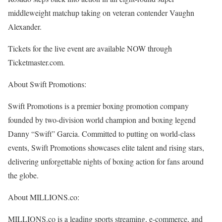
middleweight matchup taking on veteran contender Vaughn
Alexander.
Tickets for the live event are available NOW through
Ticketmaster.com.
About Swift Promotions:
Swift Promotions is a premier boxing promotion company
founded by two-division world champion and boxing legend
Danny “Swift” Garcia. Committed to putting on world-class
events, Swift Promotions showcases elite talent and rising stars,
delivering unforgettable nights of boxing action for fans around
the globe.
About MILLIONS.co:
MILLIONS.co is a leading sports streaming, e-commerce, and