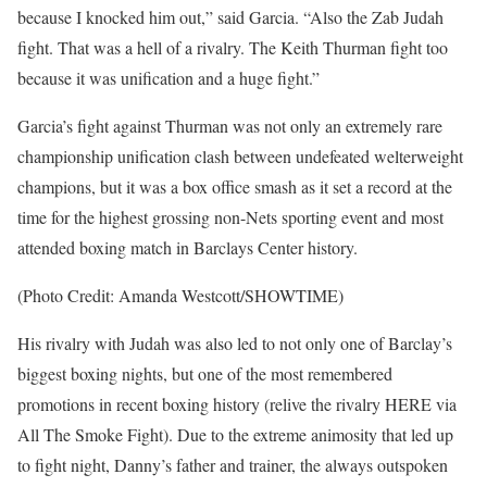
because I knocked him out,” said Garcia. “Also the Zab Judah
fight. That was a hell of a rivalry. The Keith Thurman fight too
because it was unification and a huge fight.”
Garcia’s fight against Thurman was not only an extremely rare
championship unification clash between undefeated welterweight
champions, but it was a box office smash as it set a record at the
time for the highest grossing non-Nets sporting event and most
attended boxing match in Barclays Center history.
(Photo Credit: Amanda Westcott/SHOWTIME)
His rivalry with Judah was also led to not only one of Barclay’s
biggest boxing nights, but one of the most remembered
promotions in recent boxing history (relive the rivalry HERE via
All The Smoke Fight). Due to the extreme animosity that led up
to fight night, Danny’s father and trainer, the always outspoken