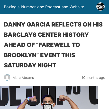
Boxing's-Number-one Podcast and Website
DANNY GARCIA REFLECTS ON HIS
BARCLAYS CENTER HISTORY
AHEAD OF “FAREWELL TO
BROOKLYN” EVENT THIS
SATURDAY NIGHT
Marc Abrams
10 months ago