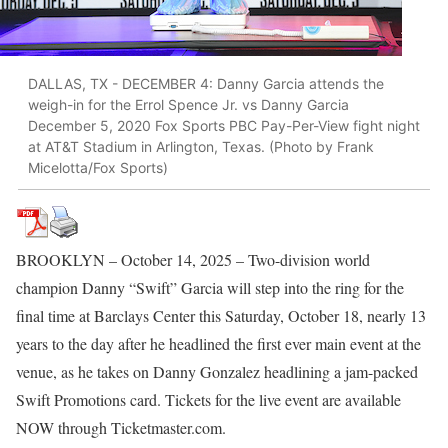
DALLAS, TX - DECEMBER 4: Danny Garcia attends the
weigh-in for the Errol Spence Jr. vs Danny Garcia
December 5, 2020 Fox Sports PBC Pay-Per-View fight night
at AT&T Stadium in Arlington, Texas. (Photo by Frank
Micelotta/Fox Sports)
BROOKLYN – October 14, 2025 – Two-division world
champion Danny “Swift” Garcia will step into the ring for the
final time at Barclays Center this Saturday, October 18, nearly 13
years to the day after he headlined the first ever main event at the
venue, as he takes on Danny Gonzalez headlining a jam-packed
Swift Promotions card. Tickets for the live event are available
NOW through Ticketmaster.com.