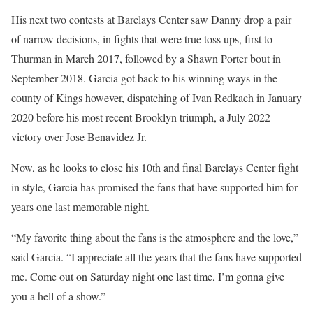
His next two contests at Barclays Center saw Danny drop a pair
of narrow decisions, in fights that were true toss ups, first to
Thurman in March 2017, followed by a Shawn Porter bout in
September 2018. Garcia got back to his winning ways in the
county of Kings however, dispatching of Ivan Redkach in January
2020 before his most recent Brooklyn triumph, a July 2022
victory over Jose Benavidez Jr.
Now, as he looks to close his 10th and final Barclays Center fight
in style, Garcia has promised the fans that have supported him for
years one last memorable night.
“My favorite thing about the fans is the atmosphere and the love,”
said Garcia. “I appreciate all the years that the fans have supported
me. Come out on Saturday night one last time, I’m gonna give
you a hell of a show.”