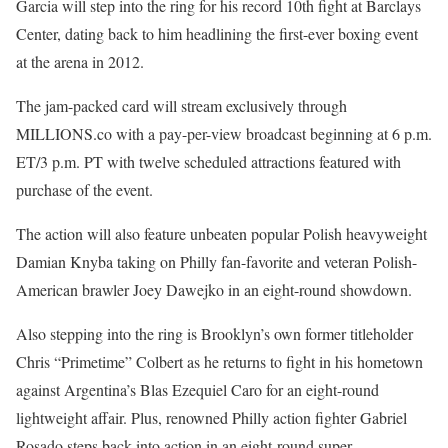
Garcia will step into the ring for his record 10th fight at Barclays
Center, dating back to him headlining the first-ever boxing event
at the arena in 2012.
The jam-packed card will stream exclusively through
MILLIONS.co with a pay-per-view broadcast beginning at 6 p.m.
ET/3 p.m. PT with twelve scheduled attractions featured with
purchase of the event.
The action will also feature unbeaten popular Polish heavyweight
Damian Knyba taking on Philly fan-favorite and veteran Polish-
American brawler Joey Dawejko in an eight-round showdown.
Also stepping into the ring is Brooklyn’s own former titleholder
Chris “Primetime” Colbert as he returns to fight in his hometown
against Argentina’s Blas Ezequiel Caro for an eight-round
lightweight affair. Plus, renowned Philly action fighter Gabriel
Rosado steps back into action in an eight-round super