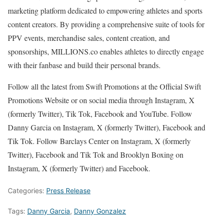
marketing platform dedicated to empowering athletes and sports
content creators. By providing a comprehensive suite of tools for
PPV events, merchandise sales, content creation, and
sponsorships, MILLIONS.co enables athletes to directly engage
with their fanbase and build their personal brands.
Follow all the latest from Swift Promotions at the Official Swift
Promotions Website or on social media through Instagram, X
(formerly Twitter), Tik Tok, Facebook and YouTube. Follow
Danny Garcia on Instagram, X (formerly Twitter), Facebook and
Tik Tok. Follow Barclays Center on Instagram, X (formerly
Twitter), Facebook and Tik Tok and Brooklyn Boxing on
Instagram, X (formerly Twitter) and Facebook.
Categories:
Press Release
Tags:
Danny Garcia
,
Danny Gonzalez