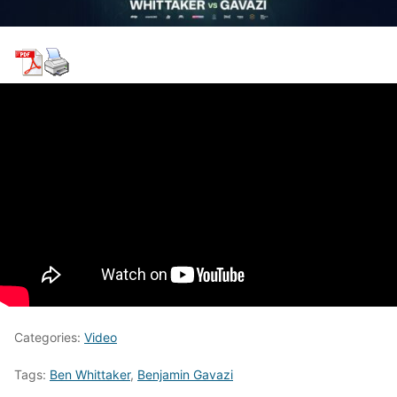
Categories:
Video
Tags:
Ben Whittaker
,
Benjamin Gavazi