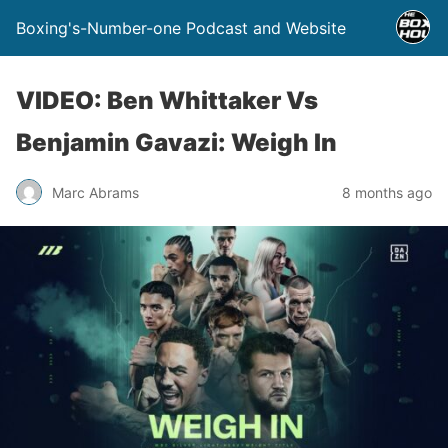
Boxing's-Number-one Podcast and Website
VIDEO: Ben Whittaker Vs
Benjamin Gavazi: Weigh In
Marc Abrams
8 months ago