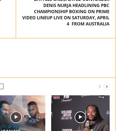
DENIS NURJA HEADLINING PBC
CHAMPIONSHIP BOXING ON PRIME
VIDEO LINEUP LIVE ON SATURDAY, APRIL
4 FROM AUSTRALIA