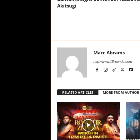
Akitsugi
Marc Abrams
http://www.15rounds.com
RELATED ARTICLES
MORE FROM AUTHOR