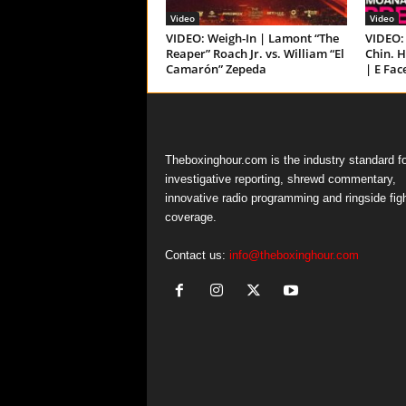
Video
Video
VIDEO: Weigh-In | Lamont “The
VIDEO: 
Reaper” Roach Jr. vs. William “El
Chin. H
Camarón” Zepeda
| E Fac
Theboxinghour.com is the industry standard fo
investigative reporting, shrewd commentary,
innovative radio programming and ringside fig
coverage.
Contact us:
info@theboxinghour.com