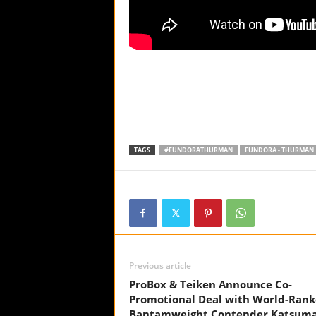
TAGS
#FUNDORATHURMAN
FUNDORA - THURMAN
Previous article
ProBox & Teiken Announce Co-
Promotional Deal with World-Ran
Bantamweight Contender Katsum