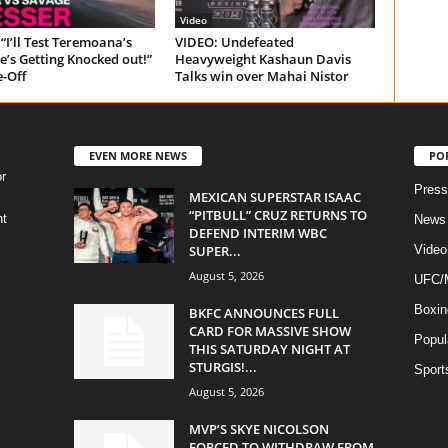
Video
“I’ll Test Teremoana’s
VIDEO: Undefeated
e’s Getting Knocked out!”
Heavyweight Kashaun Davis
e-Off
Talks win over Mahai Nistor
EVEN MORE NEWS
PO
r
Press
MEXICAN SUPERSTAR ISAAC
“PITBULL” CRUZ RETURNS TO
ht
News
DEFEND INTERIM WBC
SUPER...
Video
August 5, 2026
UFC
Boxin
BKFC ANNOUNCES FULL
CARD FOR MASSIVE SHOW
Popul
THIS SATURDAY NIGHT AT
STURGIS!...
Sport
August 5, 2026
MVP’S SKYE NICOLSON
FORCED TO WITHDRAW FROM