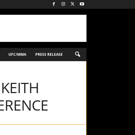
UFC/MMA
PRESS RELEASE
 KEITH
ERENCE