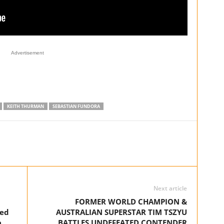
Advertisement
KEITH THURMAN
SEBASTIAN FUNDORA
Next article
FORMER WORLD CHAMPION &
ked
AUSTRALIAN SUPERSTAR TIM TSZYU
a
BATTLES UNDEFEATED CONTENDER