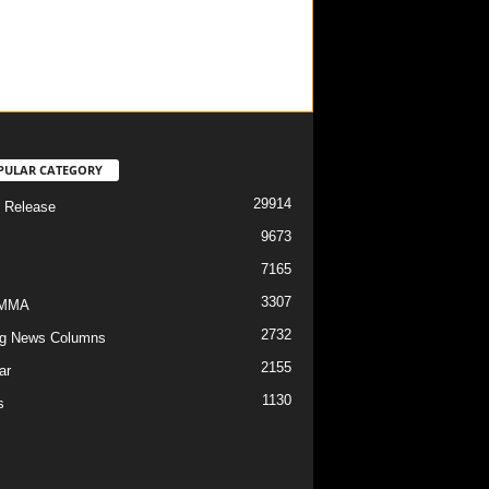
PULAR CATEGORY
29914
 Release
9673
7165
3307
/MMA
2732
g News Columns
2155
ar
1130
s