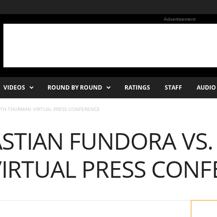
Advertisement
VIDEOS
ROUND BY ROUND
RATINGS
STAFF
AUDIO
EITH THURMAN VIRTUAL PRESS CONFERENCE
ASTIAN FUNDORA VS.
IRTUAL PRESS CONF