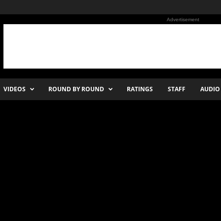
Advertisement
VIDEOS
ROUND BY ROUND
RATINGS
STAFF
AUDIO