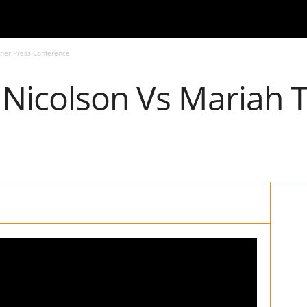
rner Press Conference
 Nicolson Vs Mariah 