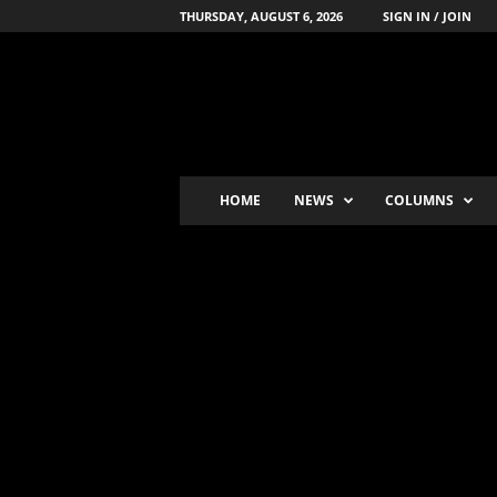
THURSDAY, AUGUST 6, 2026
SIGN IN / JOIN
B
o
x
i
n
g
'
HOME
NEWS
COLUMNS
s
-
N
u
m
b
e
r
-
o
n
e
P