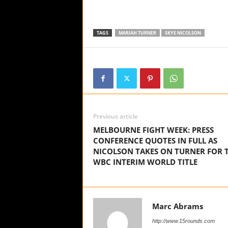
TAGS
MARIAH TURNER
SKYE NICOLSON
Previous article
MELBOURNE FIGHT WEEK: PRESS
CONFERENCE QUOTES IN FULL AS
NICOLSON TAKES ON TURNER FOR 
WBC INTERIM WORLD TITLE
Marc Abrams
http://www.15rounds.com