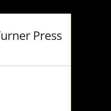
Turner Press