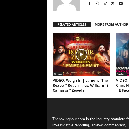
RELATED ARTICLES
MORE FROM AUTHOR
Video
Video
VIDEO: Weigh-In | Lamont “The
VIDEO: 
Reaper” Roach Jr. vs. William “El
Chin. H
Camarón” Zepeda
| E Fac
Theboxinghour.com is the industry standard fo
investigative reporting, shrewd commentary,