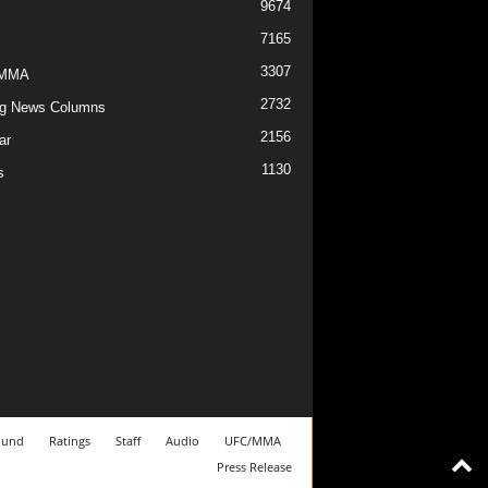
9674
7165
3307
/MMA
2732
g News Columns
2156
ar
1130
s
ound
Ratings
Staff
Audio
UFC/MMA
Press Release