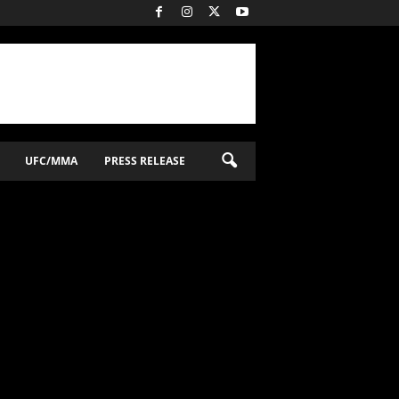
UFC/MMA
PRESS RELEASE