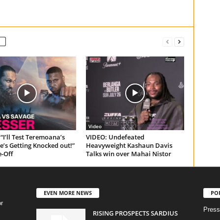
Video
“I’ll Test Teremoana’s
VIDEO: Undefeated
e’s Getting Knocked out!”
Heavyweight Kashaun Davis
e-Off
Talks win over Mahai Nistor
EVEN MORE NEWS
PO
r
Press
RISING PROSPECTS SARDIUS