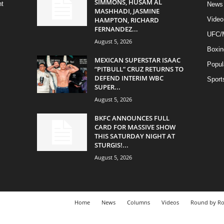
SIMMONS, HUSAM AL
ht
News
MASHHADI, JASMINE
HAMPTON, RICHARD
Video
FERNANDEZ...
UFC
August 5, 2026
Boxin
MEXICAN SUPERSTAR ISAAC
Popul
“PITBULL” CRUZ RETURNS TO
DEFEND INTERIM WBC
Sport
SUPER...
August 5, 2026
BKFC ANNOUNCES FULL
CARD FOR MASSIVE SHOW
THIS SATURDAY NIGHT AT
STURGIS!...
August 5, 2026
Home
News
Columns
Videos
Round by R