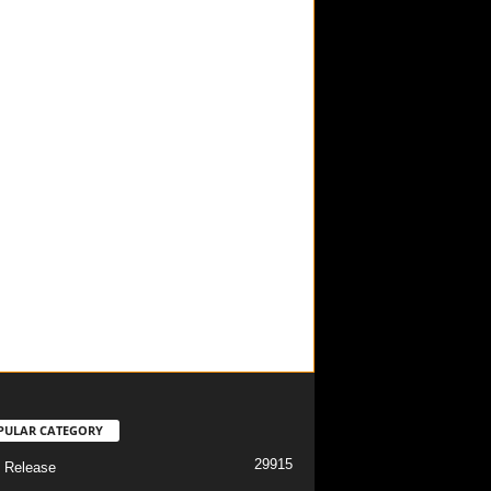
PULAR CATEGORY
29915
 Release