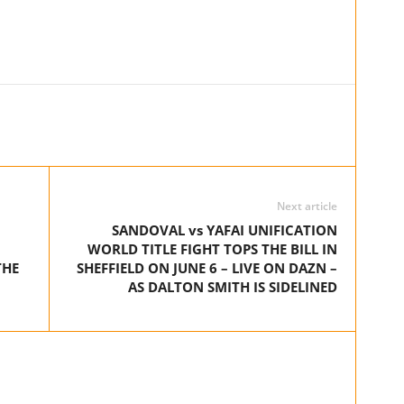
Next article
SANDOVAL vs YAFAI UNIFICATION
WORLD TITLE FIGHT TOPS THE BILL IN
THE
SHEFFIELD ON JUNE 6 – LIVE ON DAZN –
AS DALTON SMITH IS SIDELINED