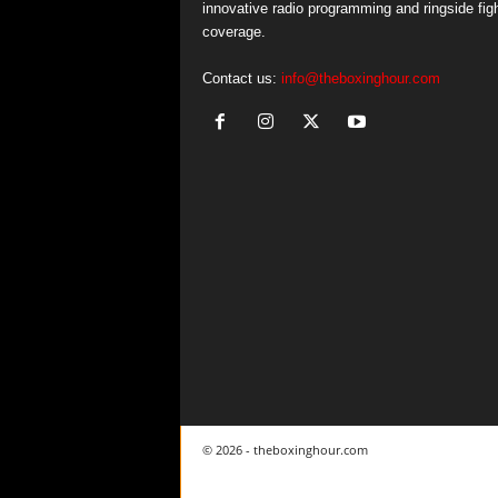
innovative radio programming and ringside fig
coverage.
Contact us:
info@theboxinghour.com
© 2026 - theboxinghour.com