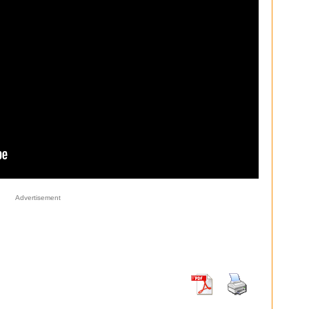
Advertisement