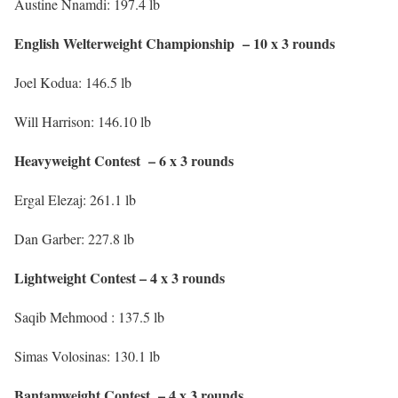
Austine Nnamdi: 197.4 lb
English Welterweight Championship – 10 x 3 rounds
Joel Kodua: 146.5 lb
Will Harrison: 146.10 lb
Heavyweight Contest – 6 x 3 rounds
Ergal Elezaj: 261.1 lb
Dan Garber: 227.8 lb
Lightweight Contest – 4 x 3 rounds
Saqib Mehmood : 137.5 lb
Simas Volosinas: 130.1 lb
Bantamweight Contest – 4 x 3 rounds