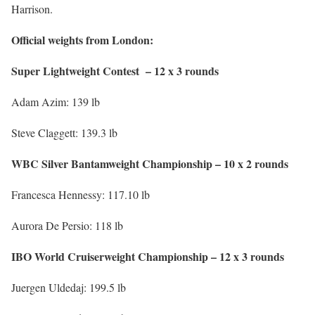
Harrison.
Official weights from London:
Super Lightweight Contest – 12 x 3 rounds
Adam Azim: 139 lb
Steve Claggett: 139.3 lb
WBC Silver Bantamweight Championship – 10 x 2 rounds
Francesca Hennessy: 117.10 lb
Aurora De Persio: 118 lb
IBO World Cruiserweight Championship – 12 x 3 rounds
Juergen Uldedaj: 199.5 lb