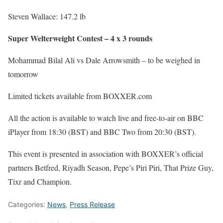
Steven Wallace: 147.2 lb
Super Welterweight Contest – 4 x 3 rounds
Mohammad Bilal Ali vs Dale Arrowsmith – to be weighed in
tomorrow
Limited tickets available from BOXXER.com
All the action is available to watch live and free-to-air on BBC
iPlayer from 18:30 (BST) and BBC Two from 20:30 (BST).
This event is presented in association with BOXXER’s official
partners Betfred, Riyadh Season, Pepe’s Piri Piri, That Prize Guy,
Tixr and Champion.
Categories:
News
,
Press Release