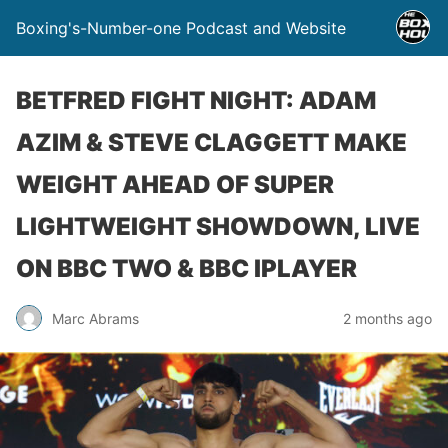
Boxing's-Number-one Podcast and Website
BETFRED FIGHT NIGHT: ADAM
AZIM & STEVE CLAGGETT MAKE
WEIGHT AHEAD OF SUPER
LIGHTWEIGHT SHOWDOWN, LIVE
ON BBC TWO & BBC IPLAYER
Marc Abrams
2 months ago