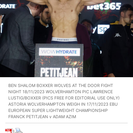
BEN SHALOM BOXXER WOLVES AT THE DOOR FIGHT
NIGHT 18/11/2023 WOLVERHAMTON PIC LAWRENCE
LUSTIG/BOXXER (PICS FREE FOR EDITORIAL USE ONLY)
ASTORIA WOLVERHAMPTON WEIGH IN 17/11/2023 EBU
EUROPEAN SUPER LIGHTWEIGHT CHAMPIONSHIP
FRANCK PETITJEAN v ADAM AZIM