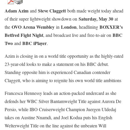
Adam Azim
Steve Claggett
and
both made weight today ahead
Saturday, May 30
of their super lightweight showdown on
at
OVO Arena Wembley
London
BOXXER’s
the
in
, headlining
Betfred Fight Night
BBC
, and broadcast live and free-to-air on
Two
BBC iPlayer
and
.
Azim is closing in on a world title opportunity as the highly-rated
23-year-old looks to make a statement on his BBC debut.
Standing opposite him is experienced Canadian contender
Claggett, who is aiming to reignite his own world title ambitions
Francesca Hennessy leads an action-packed undercard as she
defends her WBC Silver Bantamweight Title against Aurora De
Persio, while IBO Cruiserweight Champion Juergen Uldedaj
takes on Austine Nnamdi, and Joel Kodua puts his English
Welterweight Title on the line against the unbeaten Will