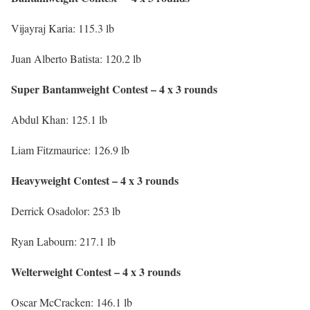
Vijayraj Karia: 115.3 lb
Juan Alberto Batista: 120.2 lb
Super Bantamweight Contest – 4 x 3 rounds
Abdul Khan: 125.1 lb
Liam Fitzmaurice: 126.9 lb
Heavyweight Contest – 4 x 3 rounds
Derrick Osadolor: 253 lb
Ryan Labourn: 217.1 lb
Welterweight Contest – 4 x 3 rounds
Oscar McCracken: 146.1 lb