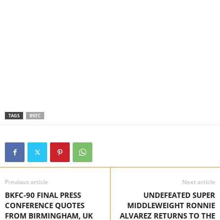
TAGS
BKFC
Previous article
Next article
BKFC-90 FINAL PRESS
UNDEFEATED SUPER
CONFERENCE QUOTES
MIDDLEWEIGHT RONNIE
FROM BIRMINGHAM, UK
ALVAREZ RETURNS TO THE