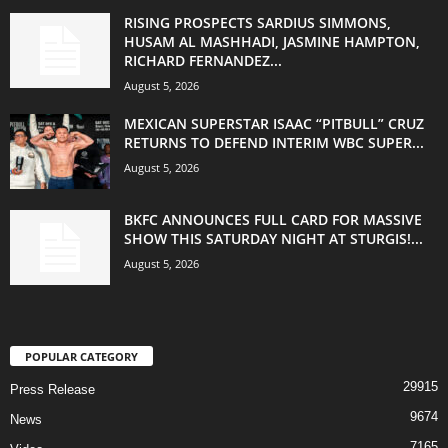
RISING PROSPECTS SARDIUS SIMMONS,
HUSAM AL MASHHADI, JASMINE HAMPTON,
RICHARD FERNANDEZ...
August 5, 2026
MEXICAN SUPERSTAR ISAAC “PITBULL” CRUZ
RETURNS TO DEFEND INTERIM WBC SUPER...
August 5, 2026
BKFC ANNOUNCES FULL CARD FOR MASSIVE
SHOW THIS SATURDAY NIGHT AT STURGIS!...
August 5, 2026
POPULAR CATEGORY
29915
Press Release
9674
News
7165