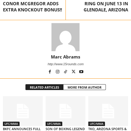
CONOR MCGREGOR ADDS
RING ON JUNE 13 IN
EXTRA KNOCKOUT BONUS!!
GLENDALE, ARIZONA
Marc Abrams
http://www.15rounds.com
RELATED ARTICLES
MORE FROM AUTHOR
UFC/MMA
UFC/MMA
UFC/MMA
BKFC ANNOUNCES FULL
SON OF BOXING LEGEND
TKO, ARIZONA SPORTS &