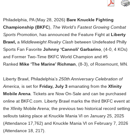
Philadelphia, PA (May 28, 2026)
Bare Knuckle Fighting
Championship (BKFC
),
The World’s Fastest Growing Combat
Sports Promotion
, has announced the Feature Fight at
Liberty
Brawl,
a
Middleweight Rivalry Clash
between Undefeated Philly
Sports Fan Favorite
Johnny ‘Cannoli’ Garbarino
, (4-0, 4 KOs)
and Former Two-Time BKFC World Champion and #5
Ranked
Mike ‘The Marine’ Richman
, (8-3), of Rosemount, MN.
Liberty Brawl, Philadelphia’s
250th Anniversary Celebration of
America,
is set for
Friday, July 3
emanating from the
Xfinity
Mobile Arena
. Tickets are Now On-Sale and can be purchased
online at BKFC.com. Liberty Brawl marks the third BKFC event at
the Xfinity Mobile Arena; the previous two historical record setting
sellouts taking place at Knuckle Mania VI on January 25, 2025
(Attendance 17,762) and Knuckle Mania VI on February 7, 2026
(Attendance 18, 217).