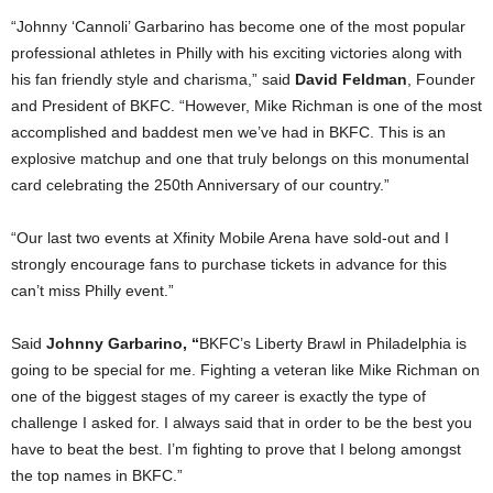
“Johnny ‘Cannoli’ Garbarino has become one of the most popular
professional athletes in Philly with his exciting victories along with
his fan friendly style and charisma,” said
David Feldman
, Founder
and President of BKFC. “However, Mike Richman is one of the most
accomplished and baddest men we’ve had in BKFC. This is an
explosive matchup and one that truly belongs on this monumental
card celebrating the 250th Anniversary of our country.”
“Our last two events at Xfinity Mobile Arena have sold-out and I
strongly encourage fans to purchase tickets in advance for this
can’t miss Philly event.”
Said
Johnny Garbarino, “
BKFC’s Liberty Brawl in Philadelphia is
going to be special for me. Fighting a veteran like Mike Richman on
one of the biggest stages of my career is exactly the type of
challenge I asked for. I always said that in order to be the best you
have to beat the best. I’m fighting to prove that I belong amongst
the top names in BKFC.”