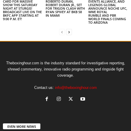
CARD FOR MASSIVE
ROBERTO DURAN,
EVENTS ALLIANCE, AND
SHOW THIS SATURDAY
ROBERT DURAN JR., SET
LEGENDS GLOBAL
NIGHT AT STURGIS!
FOR TRIGON CLASH WITH
ANNOUNCE NOCHE UFC,
BROADCAST LIVE ON THE
RYAN SPIVEY AT BKB 58
WWE ROYAL
BKFC APP STARTING AT
IN MIAMI
RUMBLE AND PBR
9:00 P.M. ET!
WORLD FINALS COMING
TO ARIZONA
Theboxinghour.com is the industry standard for investigative reporting,
shrewd commentary, innovative radio programming and ringside fight
coverage.
Contact us:
info@theboxinghour.com
EVEN MORE NEWS