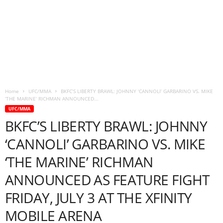
Home
UFC/MMA
BKFC’S LIBERTY BRAWL: JOHNNY ‘CANNOLI’ GARBARINO VS. MIKE
‘THE MARINE’ RICHMAN ANNOUNCED...
UFC/MMA
BKFC’S LIBERTY BRAWL: JOHNNY
‘CANNOLI’ GARBARINO VS. MIKE
‘THE MARINE’ RICHMAN
ANNOUNCED AS FEATURE FIGHT
FRIDAY, JULY 3 AT THE XFINITY
MOBILE ARENA