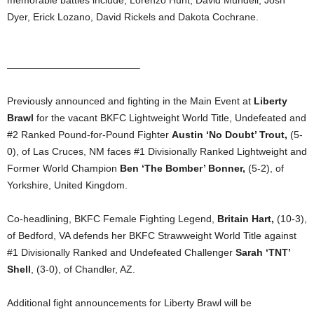
memorable battles include; Lorenzo Hunt, David Mundell, Josh
Dyer, Erick Lozano, David Rickels and Dakota Cochrane.
—————————————–
Previously announced and fighting in the Main Event at
Liberty
Brawl
for the vacant BKFC Lightweight World Title, Undefeated and
#2 Ranked Pound-for-Pound Fighter
Austin ‘No Doubt’ Trout,
(5-
0), of Las Cruces, NM faces #1 Divisionally Ranked Lightweight and
Former World Champion
Ben ‘The Bomber’ Bonner,
(5-2), of
Yorkshire, United Kingdom.
Co-headlining, BKFC Female Fighting Legend,
Britain Hart,
(10-3),
of Bedford, VA defends her BKFC Strawweight World Title against
#1 Divisionally Ranked and Undefeated Challenger
Sarah ‘TNT’
Shell
, (3-0), of Chandler, AZ.
Additional fight announcements for Liberty Brawl will be