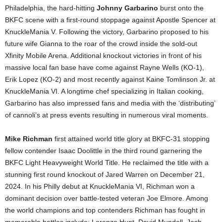
Philadelphia, the hard-hitting
Johnny Garbarino
burst onto the
BKFC scene with a first-round stoppage against Apostle Spencer at
KnuckleMania V. Following the victory, Garbarino proposed to his
future wife Gianna to the roar of the crowd inside the sold-out
Xfinity Mobile Arena. Additional knockout victories in front of his
massive local fan base have come against Rayne Wells (KO-1),
Erik Lopez (KO-2) and most recently against Kaine Tomlinson Jr. at
KnuckleMania VI. A longtime chef specializing in Italian cooking,
Garbarino has also impressed fans and media with the ‘distributing’
of cannoli’s at press events resulting in numerous viral moments.
Mike
Richman
first attained world title glory at BKFC-31 stopping
fellow contender Isaac Doolittle in the third round garnering the
BKFC Light Heavyweight World Title. He reclaimed the title with a
stunning first round knockout of Jared Warren on December 21,
2024. In his Philly debut at KnuckleMania VI, Richman won a
dominant decision over battle-tested veteran Joe Elmore. Among
the world champions and top contenders Richman has fought in