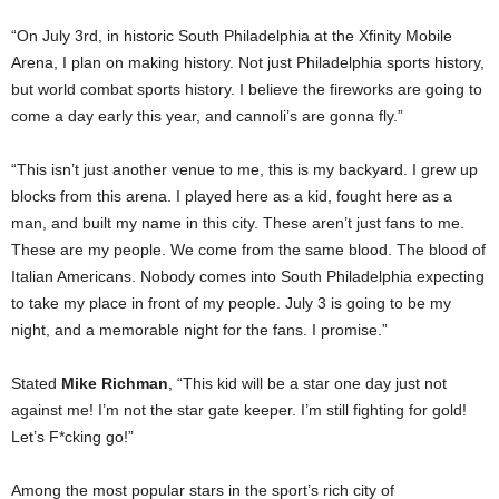
“On July 3rd, in historic South Philadelphia at the Xfinity Mobile
Arena, I plan on making history. Not just Philadelphia sports history,
but world combat sports history. I believe the fireworks are going to
come a day early this year, and cannoli’s are gonna fly.”
“This isn’t just another venue to me, this is my backyard. I grew up
blocks from this arena. I played here as a kid, fought here as a
man, and built my name in this city. These aren’t just fans to me.
These are my people. We come from the same blood. The blood of
Italian Americans. Nobody comes into South Philadelphia expecting
to take my place in front of my people. July 3 is going to be my
night, and a memorable night for the fans. I promise.”
Stated
Mike Richman
, “This kid will be a star one day just not
against me! I’m not the star gate keeper. I’m still fighting for gold!
Let’s F*cking go!”
Among the most popular stars in the sport’s rich city of