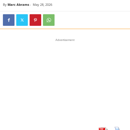
By
Marc Abrams
-
May 28, 2026
Advertisement