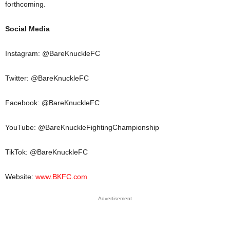
forthcoming.
Social Media
Instagram: @BareKnuckleFC
Twitter: @BareKnuckleFC
Facebook: @BareKnuckleFC
YouTube: @BareKnuckleFightingChampionship
TikTok: @BareKnuckleFC
Website:
www.BKFC.com
Advertisement