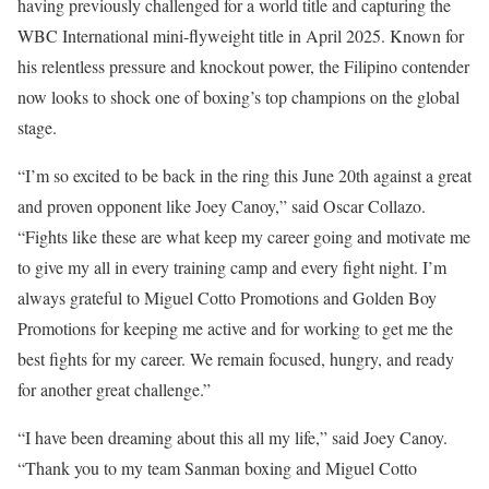
having previously challenged for a world title and capturing the
WBC International mini-flyweight title in April 2025. Known for
his relentless pressure and knockout power, the Filipino contender
now looks to shock one of boxing’s top champions on the global
stage.
“I’m so excited to be back in the ring this June 20th against a great
and proven opponent like Joey Canoy,” said Oscar Collazo.
“Fights like these are what keep my career going and motivate me
to give my all in every training camp and every fight night. I’m
always grateful to Miguel Cotto Promotions and Golden Boy
Promotions for keeping me active and for working to get me the
best fights for my career. We remain focused, hungry, and ready
for another great challenge.”
“I have been dreaming about this all my life,” said Joey Canoy.
“Thank you to my team Sanman boxing and Miguel Cotto