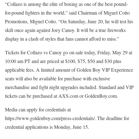
“Collazo is among the elite of boxing as one of the best pound-
for-pound fighters in the world,” said Chairman of Miguel Cotto
Promotions, Miguel Cotto. “On Saturday, June 20, he will test his
skill once again against Joey Canoy. It will be a true fireworks
display in a clash of styles that fans cannot afford to miss.”
Tickets for Collazo vs Canoy go on-sale today, Friday, May 29 at
10:00 am PT and are priced at $100, $75, $50 and $30 plus
applicable fees. A limited amount of Golden Boy VIP Experience
seats will also be available for purchase with exclusive
merchandise and fight night upgrades included. Standard and VIP
tickets can be purchased at AXS.com or GoldenBoy.com.
Media can apply for credentials at
https://www.goldenboy.com/press-credentials/. The deadline for
credential applications is Monday, June 15.