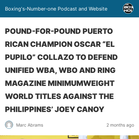
Boxing's-Number-one Podcast and Website
POUND-FOR-POUND PUERTO
RICAN CHAMPION OSCAR “EL
PUPILO” COLLAZO TO DEFEND
UNIFIED WBA, WBO AND RING
MAGAZINE MINIMUMWEIGHT
WORLD TITLES AGAINST THE
PHILIPPINES’ JOEY CANOY
Marc Abrams
2 months ago