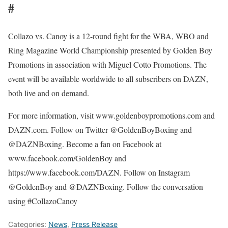
#
Collazo vs. Canoy is a 12-round fight for the WBA, WBO and
Ring Magazine World Championship presented by Golden Boy
Promotions in association with Miguel Cotto Promotions. The
event will be available worldwide to all subscribers on DAZN,
both live and on demand.
For more information, visit www.goldenboypromotions.com and
DAZN.com. Follow on Twitter @GoldenBoyBoxing and
@DAZNBoxing. Become a fan on Facebook at
www.facebook.com/GoldenBoy and
https://www.facebook.com/DAZN. Follow on Instagram
@GoldenBoy and @DAZNBoxing. Follow the conversation
using #CollazoCanoy
Categories:
News
,
Press Release