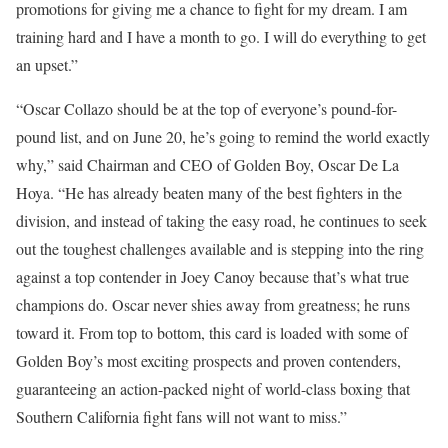
promotions for giving me a chance to fight for my dream. I am
training hard and I have a month to go. I will do everything to get
an upset.”
“Oscar Collazo should be at the top of everyone’s pound-for-
pound list, and on June 20, he’s going to remind the world exactly
why,” said Chairman and CEO of Golden Boy, Oscar De La
Hoya. “He has already beaten many of the best fighters in the
division, and instead of taking the easy road, he continues to seek
out the toughest challenges available and is stepping into the ring
against a top contender in Joey Canoy because that’s what true
champions do. Oscar never shies away from greatness; he runs
toward it. From top to bottom, this card is loaded with some of
Golden Boy’s most exciting prospects and proven contenders,
guaranteeing an action-packed night of world-class boxing that
Southern California fight fans will not want to miss.”