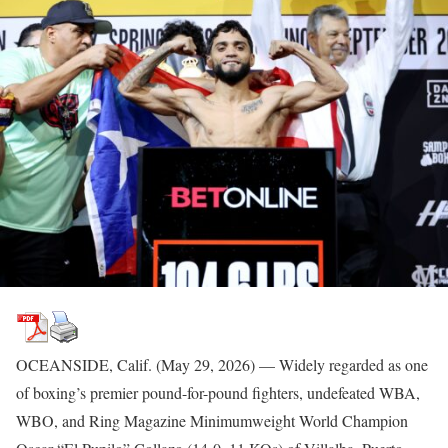
OCEANSIDE, Calif. (May 29, 2026) — Widely regarded as one
of boxing’s premier pound-for-pound fighters, undefeated WBA,
WBO, and Ring Magazine Minimumweight World Champion