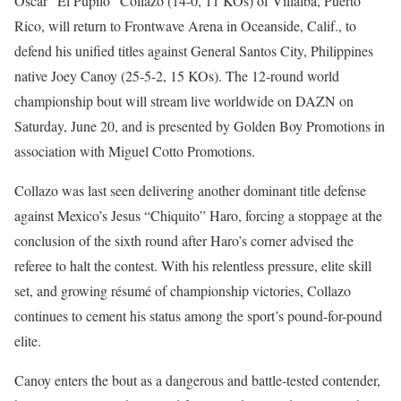
Oscar “El Pupilo” Collazo (14-0, 11 KOs) of Villalba, Puerto
Rico, will return to Frontwave Arena in Oceanside, Calif., to
defend his unified titles against General Santos City, Philippines
native Joey Canoy (25-5-2, 15 KOs). The 12-round world
championship bout will stream live worldwide on DAZN on
Saturday, June 20, and is presented by Golden Boy Promotions in
association with Miguel Cotto Promotions.
Collazo was last seen delivering another dominant title defense
against Mexico’s Jesus “Chiquito” Haro, forcing a stoppage at the
conclusion of the sixth round after Haro’s corner advised the
referee to halt the contest. With his relentless pressure, elite skill
set, and growing résumé of championship victories, Collazo
continues to cement his status among the sport’s pound-for-pound
elite.
Canoy enters the bout as a dangerous and battle-tested contender,