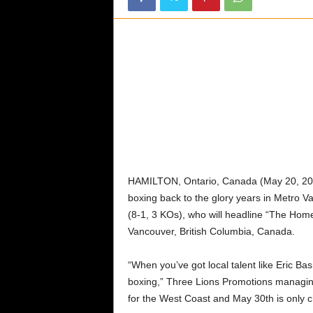
o
d
c
a
s
t
a
n
d
W
e
b
HAMILTON, Ontario, Canada (May 20, 2026
s
boxing back to the glory years in Metro V
i
(8-1, 3 KOs), who will headline “The Hom
t
Vancouver, British Columbia, Canada.
e
“When you’ve got local talent like Eric Ba
boxing,” Three Lions Promotions managin
for the West Coast and May 30th is only c