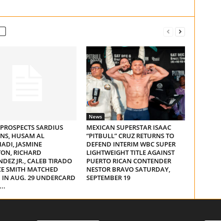
News
 PROSPECTS SARDIUS
MEXICAN SUPERSTAR ISAAC
NS, HUSAM AL
“PITBULL” CRUZ RETURNS TO
ADI, JASMINE
DEFEND INTERIM WBC SUPER
ON, RICHARD
LIGHTWEIGHT TITLE AGAINST
DEZ JR., CALEB TIRADO
PUERTO RICAN CONTENDER
CE SMITH MATCHED
NESTOR BRAVO SATURDAY,
 IN AUG. 29 UNDERCARD
SEPTEMBER 19
..