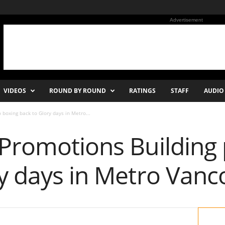
Advertisement
VIDEOS
ROUND BY ROUND
RATINGS
STAFF
AUDIO
 boxing back to Glory days in Metro...
 Promotions Building
ry days in Metro Vanc