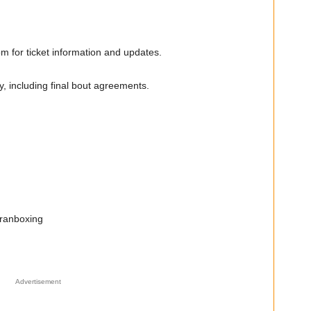
 for ticket information and updates.
y, including final bout agreements.
ranboxing
Advertisement