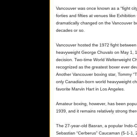
Vancouver was once known as a “fight city”
forties and fifties at venues like Exhibi
dramatically changed on the Vancouver bo
decades or so.
Vancouver hosted the 1972 fight betwee
heavyweight George Chuvalo on May 1, 19
decision. Two-time World Welterweight C
recognized as the greatest boxer ever de
Another Vancouver boxing star, Tommy “Th
only Canadian-born world heavyweight c
favorite Marvin Hart in Los Angeles.
Amateur boxing, however, has been popul
1939, and it remains relatively strong ther
The 27-year-old Basran, a popular Indo-C
Sebastian “Cerberus” Caucaman (5-1-1, 2