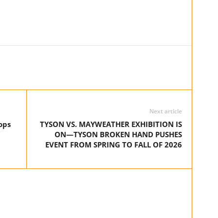
Next article
ops
TYSON VS. MAYWEATHER EXHIBITION IS
ON—TYSON BROKEN HAND PUSHES
EVENT FROM SPRING TO FALL OF 2026