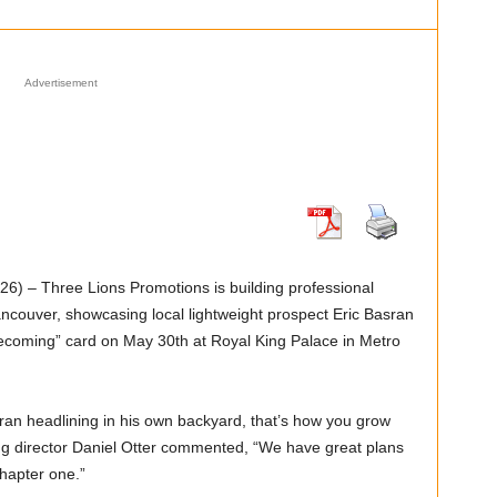
Advertisement
) – Three Lions Promotions is building professional
ancouver, showcasing local lightweight prospect Eric Basran
ecoming” card on May 30th at Royal King Palace in Metro
sran headlining in his own backyard, that’s how you grow
g director Daniel Otter commented, “We have great plans
hapter one.”