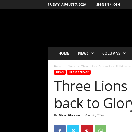
FRIDAY, AUGUST 7, 2026
SIGN IN / JOIN
B
o
x
i
n
g
'
HOME
NEWS
COLUMNS
s
-
Home
News
Three Lions Promotions Building pro
N
NEWS
PRESS RELEASE
u
Three Lions
m
b
e
back to Glo
r
-
o
By
Marc Abrams
-
May 20, 2026
n
e
P