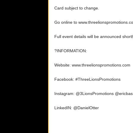
Card subject to change.
Go online to www.threelionspromotions.com
Full event details will be announced shortl
?INFORMATION:
Website: www.threelionspromotions.com
Facebook: #ThreeLionsPromotions
Instagram: @3LionsPromotions @ericbas
LinkedIN: @DanielOtter