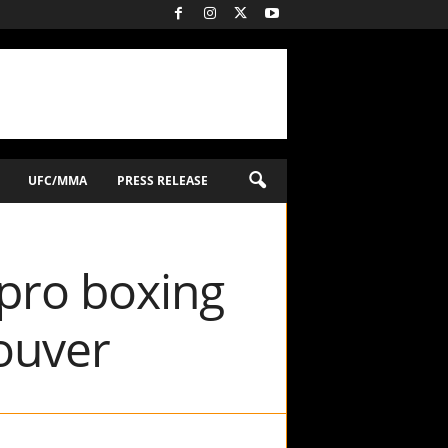
UFC/MMA
PRESS RELEASE
 pro boxing
ouver