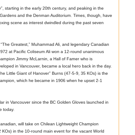
, starting in the early 20th century, and peaking in the
tion Gardens and the Denman Auditorium. Times, though, have
xing scene as interest dwindled during the past seven
n “The Greatest,” Muhammad Ali, and legendary Canadian
72 at Pacific Coliseum Ali won a 12-round unanimous
hampion Jimmy McLarnin, a Hall of Famer who is
veloped in Vancouver, became a local hero back in the day.
e Little Giant of Hanover” Burns (47-5-9, 35 KOs) is the
hampion, which he became in 1906 when he upset 2-1
ar in Vancouver since the BC Golden Gloves launched in
e today.
anadian, will take on Chilean Lightweight Champion
 KOs) in the 10-round main event for the vacant World