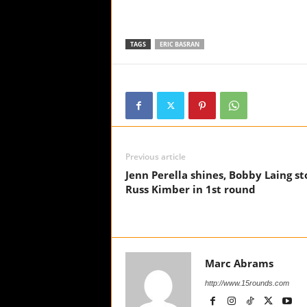
TAGS
ERIC BASRAN
Previous article
Jenn Perella shines, Bobby Laing st
Russ Kimber in 1st round
Marc Abrams
http://www.15rounds.com