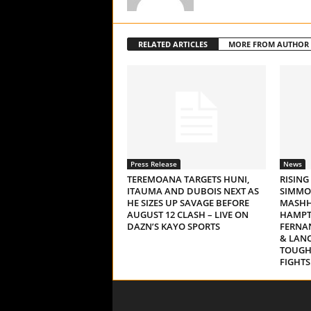
RELATED ARTICLES
MORE FROM AUTHOR
Press Release
News
TEREMOANA TARGETS HUNI,
RISING
ITAUMA AND DUBOIS NEXT AS
SIMMO
HE SIZES UP SAVAGE BEFORE
MASHH
AUGUST 12 CLASH – LIVE ON
HAMPT
DAZN’S KAYO SPORTS
FERNAN
& LAN
TOUGH
FIGHTS.