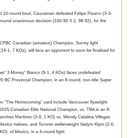
uled 10-round bout; Caucaman defeated Felipe Pizarro (3-3-
-round unanimous decision (100-90 X 2, 98-92), for the
r CPBC Canadian (amateur) Champion, Surrey light
14-1, 7 KOs), will face an opponent to soon be finalized for
l “J-Money” Bianco (9-1, 4 KOs) faces undefeated
020 BC Provincial Champion, in an 8-round, non-title Super
 on “The Homecoming” card include Vancouver flyweight
 2025 Canadian Elite National Champion, vs. TBA in an 8-
nchez Martinez (3-0, 1 KO) vs. Wendy Catalina Villegas
 Mexico natives, and Toronto welterweight Vadym Klym (2-0,
O), of Mexico, in a 4-round fight.