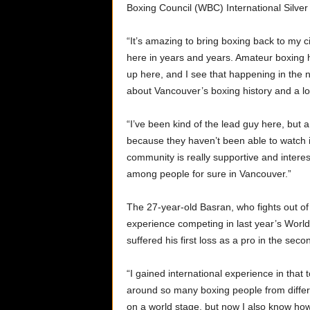
Boxing Council (WBC) International Silver L
“It’s amazing to bring boxing back to my c
here in years and years. Amateur boxing ha
up here, and I see that happening in the 
about Vancouver’s boxing history and a lot
“I’ve been kind of the lead guy here, but 
because they haven’t been able to watch it
community is really supportive and interest
among people for sure in Vancouver.”
The 27-year-old Basran, who fights out of
experience competing in last year’s World
suffered his first loss as a pro in the se
“I gained international experience in that
around so many boxing people from diffe
on a world stage, but now I also know how