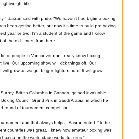
ightweight title.
ity,” Basran said with pride. “We haven’t had bigtime boxing
s been getting better, but now it’s time to build pro boxing
next year or two. I’m a student of the game and I know
 of the old-timers from here.
a lot of people in Vancouver don’t really know boxing
 live. Our upcoming show will kick things off. Our
 will grow as we get bigger fighters here. It will grow
 Surrey, British Columbia in Canada, gained invaluable
 Boxing Council Grand Prix in Saudi Arabia, in which he
cond round of tournament competition.
 tournament and that always helps,” Basran noted. “To be
rent countries was great. I knew how amateur boxing was
 boxing on the world stage works for pros.”