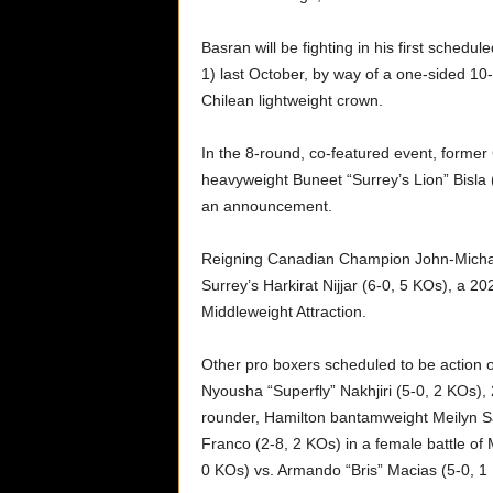
Basran will be fighting in his first sched
1) last October, by way of a one-sided 10
Chilean lightweight crown.
In the 8-round, co-featured event, forme
heavyweight Buneet “Surrey’s Lion” Bisla (
an announcement.
Reigning Canadian Champion John-Michae
Surrey’s Harkirat Nijjar (6-0, 5 KOs), a 2
Middleweight Attraction.
Other pro boxers scheduled to be action
Nyousha “Superfly” Nakhjiri (5-0, 2 KOs),
rounder, Hamilton bantamweight Meilyn Sa
Franco (2-8, 2 KOs) in a female battle of
0 KOs) vs. Armando “Bris” Macias (5-0, 1 K