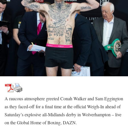
A raucous atmosphere greeted Conah Walker and Sam Eggington
as they faced-off for a final time at the official Weigh-In ahead of
Saturday’s explosive all-Midlands derby in Wolverhampton – live
on the Global Home of Boxing, DAZN.