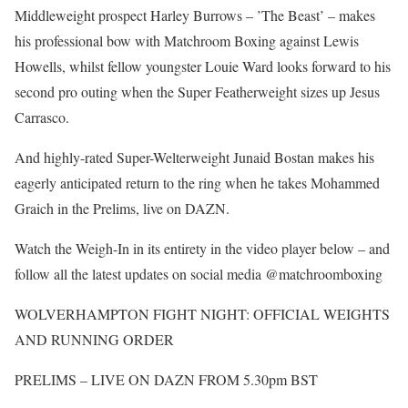
Middleweight prospect Harley Burrows – ’The Beast’ – makes
his professional bow with Matchroom Boxing against Lewis
Howells, whilst fellow youngster Louie Ward looks forward to his
second pro outing when the Super Featherweight sizes up Jesus
Carrasco.
And highly-rated Super-Welterweight Junaid Bostan makes his
eagerly anticipated return to the ring when he takes Mohammed
Graich in the Prelims, live on DAZN.
Watch the Weigh-In in its entirety in the video player below – and
follow all the latest updates on social media @matchroomboxing
WOLVERHAMPTON FIGHT NIGHT: OFFICIAL WEIGHTS
AND RUNNING ORDER
PRELIMS – LIVE ON DAZN FROM 5.30pm BST