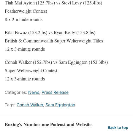
Tiah Mai Ayton (125.7lbs) vs Stevi Levy (125.4lbs)
Featherweight Contest
8 x 2-minute rounds
Bilal Fawaz (153.2lbs) vs Ryan Kelly (153.8lbs)
British & Commonwealth Super Welterweight Titles
12 x 3-minute rounds
Conah Walker (152.7lbs) vs Sam Eggington (152.3lbs)
Super Welterweight Contest
12 x 3-minute rounds
Categories:
News
,
Press Release
Tags:
Conah Walker
,
Sam Eggington
Boxing's-Number-one Podcast and Website
Back to top