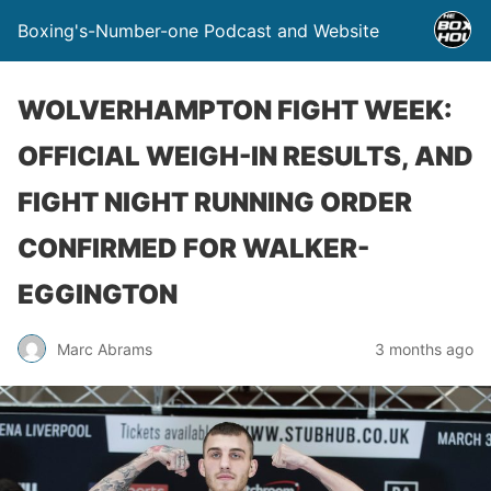
Boxing's-Number-one Podcast and Website
WOLVERHAMPTON FIGHT WEEK:
OFFICIAL WEIGH-IN RESULTS, AND
FIGHT NIGHT RUNNING ORDER
CONFIRMED FOR WALKER-
EGGINGTON
Marc Abrams
3 months ago