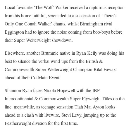
Local favourite ‘The Wolf’ Walker received a rapturous reception
from his home faithful, serenaded to a succession of ‘There’s
Only One Conah Walker’ chants, whilst Birmingham rival
Eggington had to ignore the noise coming from boo-boys before
their Super Welterweight showdown.
Elsewhere, another Brummie native in Ryan Kelly was doing his
best to silence the verbal wind-ups from the British &
Commonwealth Super Welterweight Champion Bilal Fawaz
ahead of their Co-Main Event.
Shannon Ryan faces Nicola Hopewell with the IBF
Intercontinental & Commonwealth Super Flyweight Titles on the
line, meanwhile, as teenage sensation Tiah Mai Ayton looks
ahead to a clash with livewire, Stevi Levy, jumping up to the
Featherweight division for the first time.