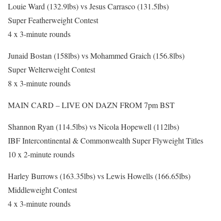
Louie Ward (132.9lbs) vs Jesus Carrasco (131.5lbs)
Super Featherweight Contest
4 x 3-minute rounds
Junaid Bostan (158lbs) vs Mohammed Graich (156.8lbs)
Super Welterweight Contest
8 x 3-minute rounds
MAIN CARD – LIVE ON DAZN FROM 7pm BST
Shannon Ryan (114.5lbs) vs Nicola Hopewell (112lbs)
IBF Intercontinental & Commonwealth Super Flyweight Titles
10 x 2-minute rounds
Harley Burrows (163.35lbs) vs Lewis Howells (166.65lbs)
Middleweight Contest
4 x 3-minute rounds