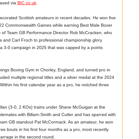
hased via
BIC.co.uk
.
ecorated Scottish amateurs in recent decades. He won five
e 2022 Commonwealth Games while earning Best Male Boxer
ce of Team GB Performance Director Rob McCracken, who
a and Carl Froch to professional championship glory.
g a 3-0 campaign in 2025 that was capped by a points
nings Boxing Gym in Chorley, England, and turned pro in
ded multiple regional titles and a silver medal at the 2024
thin his first calendar year as a pro, he notched three
lan (3-0, 2 KOs) trains under Shane McGuigan at the
lemates with Billam-Smith and Cutler and has sparred with
r Team GB standout Pat McCormack. As an amateur, he won
e bouts in his first four months as a pro, most recently
barrage in the second round.