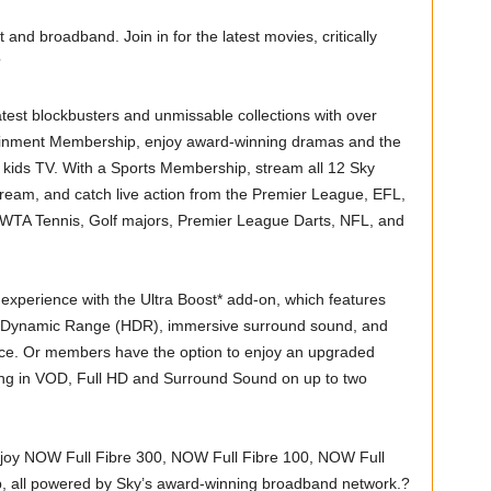
and broadband. Join in for the latest movies, critically
?
est blockbusters and unmissable collections with over
inment Membership, enjoy award-winning dramas and the
 kids TV. With a Sports Membership, stream all 12 Sky
ream, and catch live action from the Premier League, EFL,
 WTA Tennis, Golf majors, Premier League Darts, NFL, and
xperience with the Ultra Boost* add-on, which features
gh Dynamic Range (HDR), immersive surround sound, and
once. Or members have the option to enjoy an upgraded
ing in VOD, Full HD and Surround Sound on up to two
joy NOW Full Fibre 300, NOW Full Fibre 100, NOW Full
 all powered by Sky’s award-winning broadband network.?