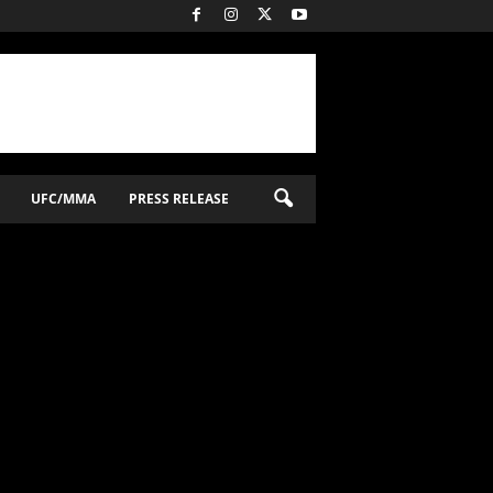
UFC/MMA
PRESS RELEASE