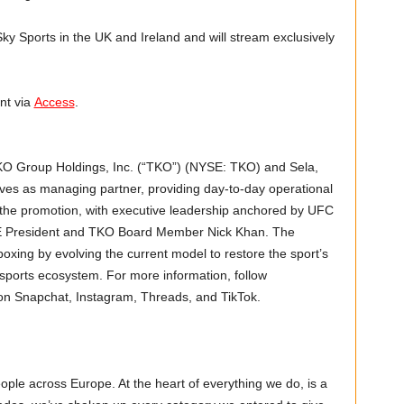
Sky Sports in the UK and Ireland and will stream exclusively
nt via
Access
.
TKO Group Holdings, Inc. (“TKO”) (NYSE: TKO) and Sela,
es as managing partner, providing day-to-day operational
the promotion, with executive leadership anchored by UFC
 President and TKO Board Member Nick Khan. The
oxing by evolving the current model to restore the sport’s
al sports ecosystem. For more information, follow
n Snapchat, Instagram, Threads, and TikTok.
ople across Europe. At the heart of everything we do, is a