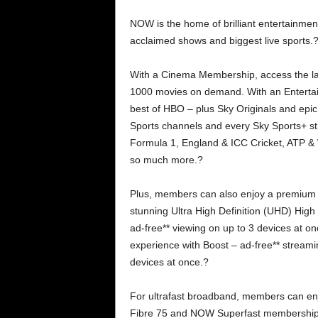
NOW is the home of brilliant entertainment 
acclaimed shows and biggest live sports.
With a Cinema Membership, access the lat
1000 movies on demand. With an Enterta
best of HBO – plus Sky Originals and epic
Sports channels and every Sky Sports+ st
Formula 1, England & ICC Cricket, ATP &
so much more.?
Plus, members can also enjoy a premium e
stunning Ultra High Definition (UHD) Hi
ad-free** viewing on up to 3 devices at 
experience with Boost – ad-free** stream
devices at once.?
For ultrafast broadband, members can en
Fibre 75 and NOW Superfast membership,