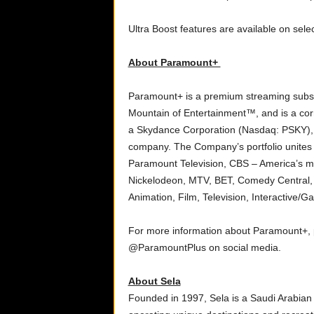
Ultra Boost features are available on sel
About Paramount+
Paramount+ is a premium streaming subscri
Mountain of Entertainment™, and is a cor
a Skydance Corporation (Nasdaq: PSKY), 
company. The Company’s portfolio unites 
Paramount Television, CBS – America’s 
Nickelodeon, MTV, BET, Comedy Central
Animation, Film, Television, Interactive/G
For more information about Paramount+, p
@ParamountPlus on social media.
About Sela
Founded in 1997, Sela is a Saudi Arabian 