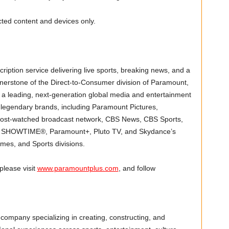
ected content and devices only.
ption service delivering live sports, breaking news, and a
nerstone of the Direct-to-Consumer division of Paramount,
a leading, next-generation global media and entertainment
legendary brands, including Paramount Pictures,
most-watched broadcast network, CBS News, CBS Sports,
, SHOWTIME®, Paramount+, Pluto TV, and Skydance’s
ames, and Sports divisions.
lease visit
www.paramountplus.com
, and follow
company specializing in creating, constructing, and