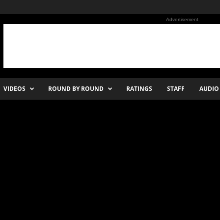
Advertisement
VIDEOS
ROUND BY ROUND
RATINGS
STAFF
AUDIO