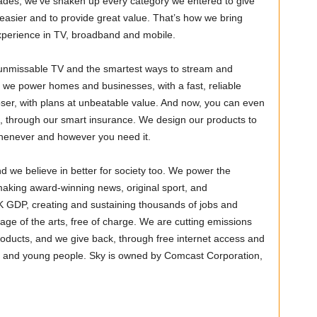
cades, we’ve shaken up every category we entered to give
e easier and to provide great value. That’s how we bring
 experience in TV, broadband and mobile.
, unmissable TV and the smartest ways to stream and
 we power homes and businesses, with a fast, reliable
oser, with plans at unbeatable value. And now, you can even
 through our smart insurance. We design our products to
e whenever and however you need it.
d we believe in better for society too. We power the
aking award-winning news, original sport, and
UK GDP, creating and sustaining thousands of jobs and
age of the arts, free of charge. We are cutting emissions
roducts, and we give back, through free internet access and
ies and young people. Sky is owned by Comcast Corporation,