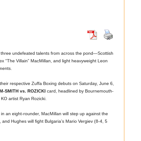
 three undefeated talents from across the pond—Scottish
x “The Villain” MacMillan, and light heavyweight Leon
ments.
heir respective Zuffa Boxing debuts on Saturday, June 6,
M-SMITH vs. ROZICKI
card, headlined by Bournemouth-
KO artist Ryan Rozicki.
in an eight-rounder, MacMillan will step up against the
, and Hughes will fight Bulgaria’s Mario Vergiev (8-4, 5