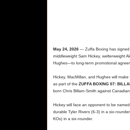
May 24, 2026
—
Zuffa Boxing has signed
middleweight Sam Hickey, welterweight Ale
Hughes—to long-term promotional agree
Hickey, MacMillan, and Hughes will make t
as part of the
ZUFFA BOXING 07: BILLA
born Chris Billam-Smith against Canadian 
Hickey will face an opponent to be named 
durable Tyler Rivers (6-3) in a six-rounder
KOs) in a six-rounder.