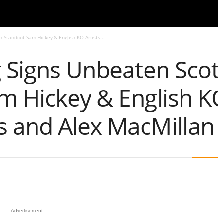
h Standout Sam Hickey & English KO Artists...
 Signs Unbeaten Scot
 Hickey & English KO
 and Alex MacMillan
Advertisement