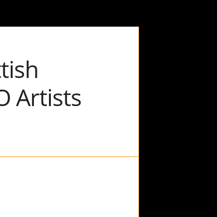
tish
 Artists