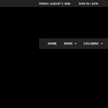
FRIDAY, AUGUST 7, 2026
SIGN IN / JOIN
B
o
x
i
n
g
'
HOME
NEWS
COLUMNS
s
-
N
u
m
b
e
r
-
o
n
e
P