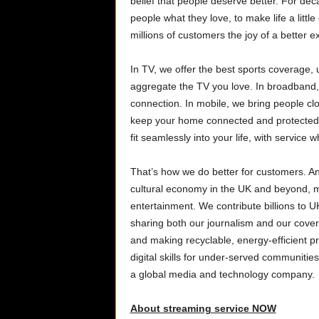
belief that people deserve better. For de
people what they love, to make life a littl
millions of customers the joy of a better
In TV, we offer the best sports coverage
aggregate the TV you love. In broadband,
connection. In mobile, we bring people cl
keep your home connected and protected,
fit seamlessly into your life, with servic
That’s how we do better for customers. An
cultural economy in the UK and beyond, m
entertainment. We contribute billions to 
sharing both our journalism and our cover
and making recyclable, energy-efficient p
digital skills for under-served communit
a global media and technology company.
About streaming service NOW