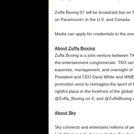
Zuffa Boxing 07 will be broadcast live on 
on Paramount+ in the U.S. and Canada.
Media can apply for credentials to the eve
About Zuffa Boxing
Zuffa Boxing is a joint venture between 
the entertainment conglomerate. TKO serv
expertise, management, and oversight of 
President and CEO Dana White and WWE
promotion aims to reimagine the sport of b
rightful place in the forefront of the glob
@Zuffa_Boxing on X; and @ZuffaBoxing o
About Sky
Sky connects and entertains millions of pe