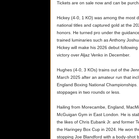
Tickets are on sale now and can be purc
Hickey (4-0, 1 KO) was among the most d
national titles and captured gold at th
honors. He turned pro under the guidan
trained luminaries such as Anthony Joshu
Hickey will make his 2026 debut followin
victory over Aljaz Venko in December.
Hughes (4-0, 3 KOs) trains out of the Jen
March 2025 after an amateur run that inclu
England Boxing National Championships. Wi
stoppages in two rounds or less.
Hailing from Morecambe, England, MacMil
McGuigan Gym in East London. He is stab
the likes of Chris Eubank Jr. and forme
the Haringey Box Cup in 2024. He won thre
stopping Joe Blandford with a body-shot 