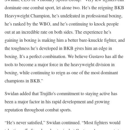
dominate one combat sport, let alone two. He’s the reigning BKB
Heavyweight Champion, he’s undefeated in professional boxing,
he’s ranked by the WBO, and he’s continuing to knock people
out at an incredible rate on both sides. The experience he’s
gaining in boxing is making him a better bare-knuckle fighter, and
the toughness he’s developed in BKB gives him an edge in
boxing. It’s a perfect combination. We believe Gustavo has all the
tools to become a major force in the heavyweight division in
boxing, while continuing to reign as one of the most dominant
champions in BKB.”
Swidan added that Trujillo’s commitment to staying active has
been a major factor in his rapid development and growing
reputation throughout combat sports.
“He’s never satisfied,” Swidan continued. “Most fighters would