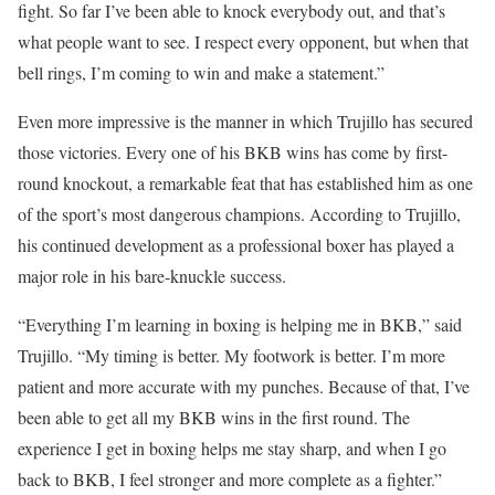
fight. So far I’ve been able to knock everybody out, and that’s
what people want to see. I respect every opponent, but when that
bell rings, I’m coming to win and make a statement.”
Even more impressive is the manner in which Trujillo has secured
those victories. Every one of his BKB wins has come by first-
round knockout, a remarkable feat that has established him as one
of the sport’s most dangerous champions. According to Trujillo,
his continued development as a professional boxer has played a
major role in his bare-knuckle success.
“Everything I’m learning in boxing is helping me in BKB,” said
Trujillo. “My timing is better. My footwork is better. I’m more
patient and more accurate with my punches. Because of that, I’ve
been able to get all my BKB wins in the first round. The
experience I get in boxing helps me stay sharp, and when I go
back to BKB, I feel stronger and more complete as a fighter.”