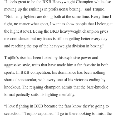
“It feels great to be the BKB Heavyweight Champion while also
moving up the rankings in professional boxing,” said Trujillo.
“Not many fighters are doing both at the same time. Every time I
fight, no matter what sport, I want to show people that I belong at
the highest level. Being the BKB heavyweight champion gives
me confidence, but my focus is still on getting better every day
and reaching the top of the heavyweight division in boxing.”
Trujillo’s rise has been fueled by his explosive power and
aggressive style, traits that have made him a fan favorite in both
sports. In BKB competition, his dominance has been nothing
short of spectacular, with every one of his victories ending by
knockout. The reigning champion admits that the bare-knuckle
format perfectly suits his fighting mentality.
“I love fighting in BKB because the fans know they’re going to
see action,” Trujillo explained. “I go in there looking to finish the