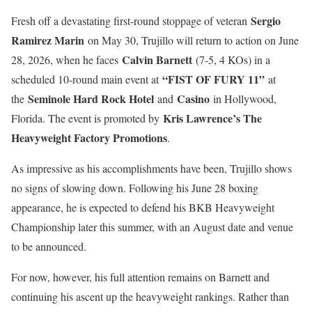
Sergio
Fresh off a devastating first-round stoppage of veteran
Ramirez Marin
on May 30, Trujillo will return to action on June
Calvin Barnett
28, 2026, when he faces
(7-5, 4 KOs) in a
“FIST OF FURY 11”
scheduled 10-round main event at
at
Seminole Hard Rock Hotel
Casino
the
and
in Hollywood,
Kris Lawrence’s The
Florida. The event is promoted by
Heavyweight Factory Promotions
.
As impressive as his accomplishments have been, Trujillo shows
no signs of slowing down. Following his June 28 boxing
appearance, he is expected to defend his BKB Heavyweight
Championship later this summer, with an August date and venue
to be announced.
For now, however, his full attention remains on Barnett and
continuing his ascent up the heavyweight rankings. Rather than