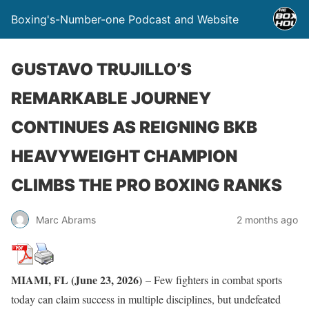
Boxing's-Number-one Podcast and Website
GUSTAVO TRUJILLO’S
REMARKABLE JOURNEY
CONTINUES AS REIGNING BKB
HEAVYWEIGHT CHAMPION
CLIMBS THE PRO BOXING RANKS
Marc Abrams
2 months ago
MIAMI, FL (June 23, 2026)
– Few fighters in combat sports
today can claim success in multiple disciplines, but undefeated