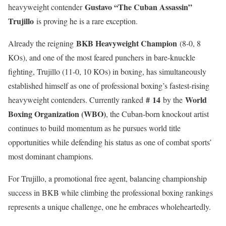
Gustavo “The Cuban Assassin”
heavyweight contender
Trujillo
is proving he is a rare exception.
BKB Heavyweight Champion
Already the reigning
(8-0, 8
KOs), and one of the most feared punchers in bare-knuckle
fighting, Trujillo (11-0, 10 KOs) in boxing, has simultaneously
established himself as one of professional boxing’s fastest-rising
#
14
World
heavyweight contenders. Currently ranked
by the
Boxing Organization (WBO)
, the Cuban-born knockout artist
continues to build momentum as he pursues world title
opportunities while defending his status as one of combat sports’
most dominant champions.
For Trujillo, a promotional free agent, balancing championship
success in BKB while climbing the professional boxing rankings
represents a unique challenge, one he embraces wholeheartedly.