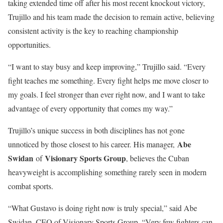
taking extended time off after his most recent knockout victory,
Trujillo and his team made the decision to remain active, believing
consistent activity is the key to reaching championship
opportunities.
“I want to stay busy and keep improving,” Trujillo said. “Every
fight teaches me something. Every fight helps me move closer to
my goals. I feel stronger than ever right now, and I want to take
advantage of every opportunity that comes my way.”
Trujillo’s unique success in both disciplines has not gone
Abe
unnoticed by those closest to his career. His manager,
Swidan
Visionary Sports Group
of
, believes the Cuban
heavyweight is accomplishing something rarely seen in modern
combat sports.
“What Gustavo is doing right now is truly special,” said Abe
Swidan, CEO of Visionary Sports Group. “Very few fighters can