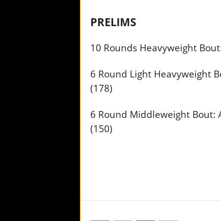
PRELIMS
10 Rounds Heavyweight Bout: 
6 Round Light Heavyweight Bo
(178)
6 Round Middleweight Bout: 
(150)