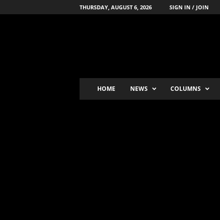
THURSDAY, AUGUST 6, 2026
SIGN IN / JOIN
B
o
x
i
n
g
'
HOME
NEWS
COLUMNS
s
-
N
u
m
b
e
r
-
o
n
e
P