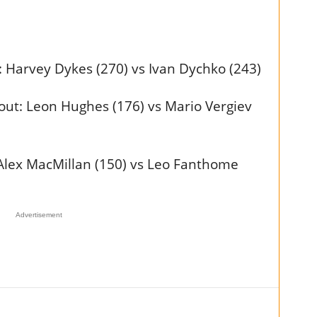
Harvey Dykes (270) vs Ivan Dychko (243)
ut: Leon Hughes (176) vs Mario Vergiev
Alex MacMillan (150) vs Leo Fanthome
Advertisement