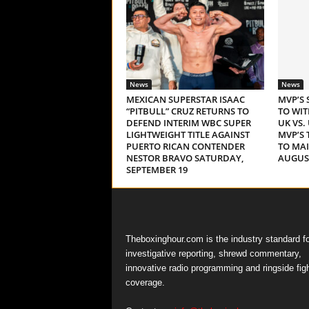
News
News
MEXICAN SUPERSTAR ISAAC
MVP’S 
“PITBULL” CRUZ RETURNS TO
TO WI
DEFEND INTERIM WBC SUPER
UK VS.
LIGHTWEIGHT TITLE AGAINST
MVP’S 
PUERTO RICAN CONTENDER
TO MA
NESTOR BRAVO SATURDAY,
AUGUST
SEPTEMBER 19
Theboxinghour.com is the industry standard fo
investigative reporting, shrewd commentary,
innovative radio programming and ringside fig
coverage.