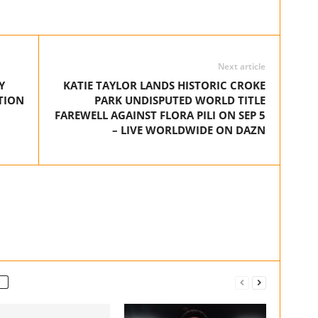
Next article
Y
KATIE TAYLOR LANDS HISTORIC CROKE
TION
PARK UNDISPUTED WORLD TITLE
FAREWELL AGAINST FLORA PILI ON SEP 5
– LIVE WORLDWIDE ON DAZN