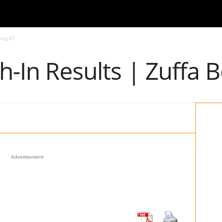
xing 07
gh-In Results | Zuffa 
Advertisement