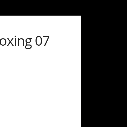
Boxing 07