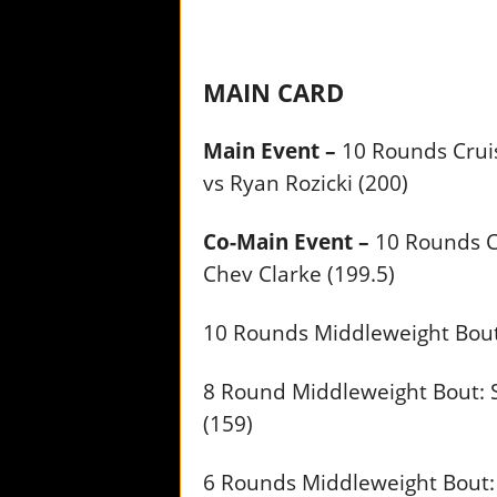
MAIN CARD
Main Event –
10 Rounds Cruis
vs Ryan Rozicki (200)
Co-Main Event –
10 Rounds C
Chev Clarke (199.5)
10 Rounds Middleweight Bout:
8 Round Middleweight Bout: S
(159)
6 Rounds Middleweight Bout: