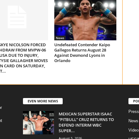
News
SKYE NICOLSON FORCED
Undefeated Contender Kaipo
THDRAW FROM MVPW-06
Gallegos Returns August 28
 USA DUE TO INJURY,
Against Desmond Lyons in
TYSIE GALLAGHER MOVES
Orlando
IN CARD ON SATURDAY,
...
EVEN MORE NEWS
PO
r
Press
MEXICAN SUPERSTAR ISAAC
“PITBULL” CRUZ RETURNS TO
ht
News
DEFEND INTERIM WBC
SUPER...
Video
August 5, 2026