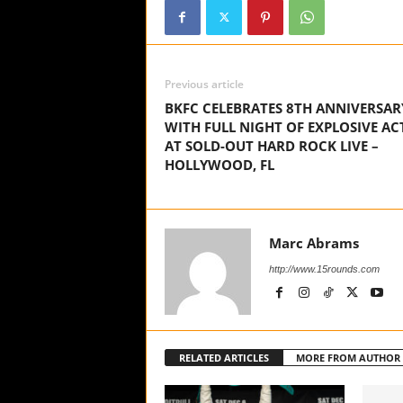
Previous article
BKFC CELEBRATES 8TH ANNIVERSAR
WITH FULL NIGHT OF EXPLOSIVE AC
AT SOLD-OUT HARD ROCK LIVE –
HOLLYWOOD, FL
Marc Abrams
http://www.15rounds.com
RELATED ARTICLES
MORE FROM AUTHOR