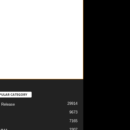
PULAR CATEGORY
29914
 Release
9673
7165
3307