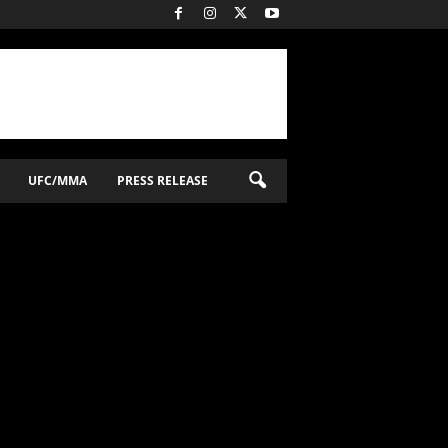
UFC/MMA
PRESS RELEASE