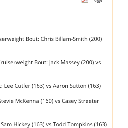
erweight Bout: Chris Billam-Smith (200)
ruiserweight Bout: Jack Massey (200) vs
 Lee Cutler (163) vs Aaron Sutton (163)
tevie McKenna (160) vs Casey Streeter
 Sam Hickey (163) vs Todd Tompkins (163)