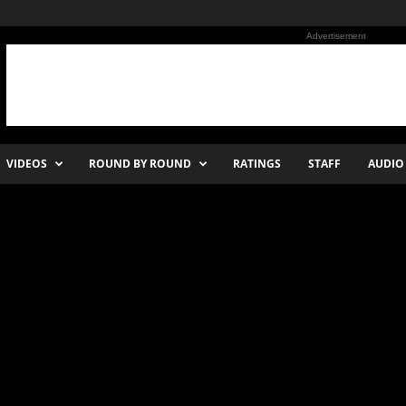
Advertisement
VIDEOS
ROUND BY ROUND
RATINGS
STAFF
AUDIO