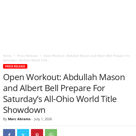
Home
Press Release
Open Workout: Abdullah Mason and Albert Bell Prepare For
Saturday’s All-Ohio World Title...
PRESS RELEASE
Open Workout: Abdullah Mason
and Albert Bell Prepare For
Saturday’s All-Ohio World Title
Showdown
By
Marc Abrams
-
July 1, 2026