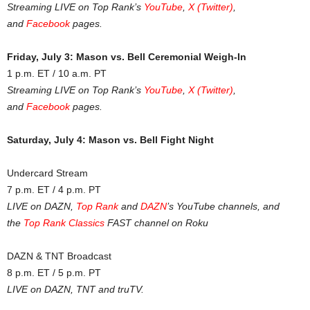
Streaming LIVE on Top Rank’s
YouTube
,
X (Twitter)
,
and
Facebook
pages.
Friday, July 3: Mason vs. Bell Ceremonial Weigh-In
1 p.m. ET / 10 a.m. PT
Streaming LIVE on Top Rank’s
YouTube
,
X (Twitter)
,
and
Facebook
pages.
Saturday, July 4: Mason vs. Bell Fight Night
Undercard Stream
7 p.m. ET / 4 p.m. PT
LIVE on DAZN,
Top Rank
and
DAZN
’s YouTube channels, and
the
Top Rank Classics
FAST channel on Roku
DAZN & TNT Broadcast
8 p.m. ET / 5 p.m. PT
LIVE on DAZN, TNT and truTV.