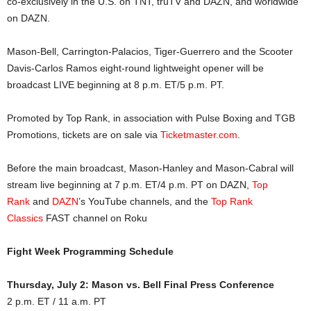
co-exclusively in the U.S. on TNT, truTV and DAZN, and worldwide
on DAZN.
Mason-Bell, Carrington-Palacios, Tiger-Guerrero and the Scooter
Davis-Carlos Ramos eight-round lightweight opener will be
broadcast LIVE beginning at 8 p.m. ET/5 p.m. PT.
Promoted by Top Rank, in association with Pulse Boxing and TGB
Promotions, tickets are on sale via
Ticketmaster.com
.
Before the main broadcast, Mason-Hanley and Mason-Cabral will
stream live beginning at 7 p.m. ET/4 p.m. PT on DAZN,
Top
Rank
and
DAZN
’s YouTube channels, and the
Top Rank
Classics
FAST channel on Roku
Fight Week Programming Schedule
Thursday, July 2: Mason vs. Bell Final Press Conference
2 p.m. ET / 11 a.m. PT