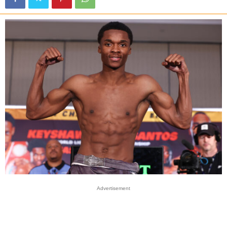
Advertisement