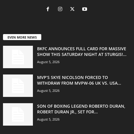
EVEN MORE NEWS
BKFC ANNOUNCES FULL CARD FOR MASSIVE
SHOW THIS SATURDAY NIGHT AT STURGIS!...
August 5, 2026
MVP’S SKYE NICOLSON FORCED TO
WITHDRAW FROM MVPW-06 UK VS. USA...
August 5, 2026
SON OF BOXING LEGEND ROBERTO DURAN,
ROBERT DURAN JR., SET FOR...
August 5, 2026