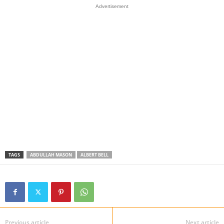
Advertisement
TAGS
ABDULLAH MASON
ALBERT BELL
Previous article
Next article