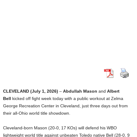
CLEVELAND (July 1, 2026)
–
Abdullah Mason
and
Albert
Bell
kicked off fight week today with a public workout at Zelma
George Recreation Center in Cleveland, just three days out from
their all-Ohio world title showdown.
Cleveland-born Mason (20-0, 17 KOs) will defend his WBO
lightweight world title against unbeaten Toledo native Bell (28-0, 9