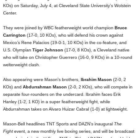
KOs) on Saturday, July 4, at Cleveland State University’s Wolstein
Center.
They were joined by WBC featherweight world champion
Bruce
Carrington
(17-0, 10 KOs), who will defend his crown against
Mexico’s Rene Palacios (19-0-1, 10 KOs) in the co-feature, and
U.S. Olympian
Tiger Johnson
(17-0, 8 KOs), a Cleveland native
who will take on Christopher Guerrero (16-0, 9 KOs) in a 10-round
welterweight clash.
Also appearing were Mason’s brothers,
Ibrahim Mason
(2-0, 2
KOs) and
Abdurrahman Mason
(2-0, 2 KOs), who will compete in
separate four-rounders on the undercard. Ibrahim faces Erik
Hanley (1-2, 1 KO) in a super featherweight fight, while
Abdurrahman takes on Alvaro Huizar Cabral (1-0) at lightweight.
Mason-Bell headlines TNT Sports and DAZN’s inaugural
The
Fight
event, a new monthly live boxing series, and will be broadcast