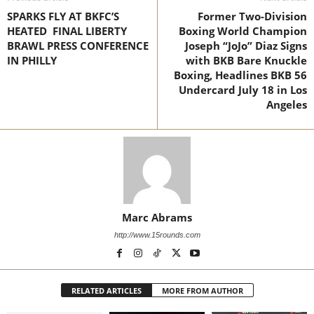
SPARKS FLY AT BKFC’S
Former Two-Division
HEATED FINAL LIBERTY
Boxing World Champion
BRAWL PRESS CONFERENCE
Joseph “JoJo” Diaz Signs
IN PHILLY
with BKB Bare Knuckle
Boxing, Headlines BKB 56
Undercard July 18 in Los
Angeles
Marc Abrams
http://www.15rounds.com
RELATED ARTICLES
MORE FROM AUTHOR