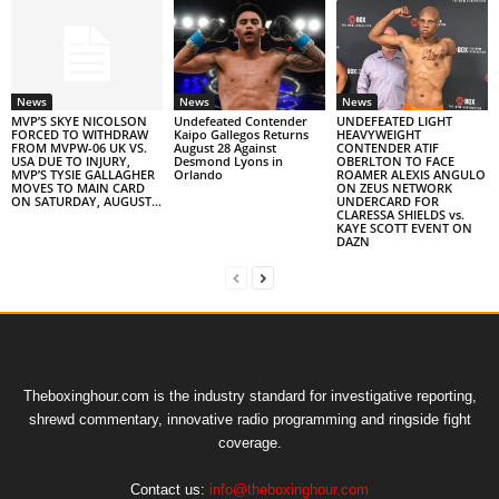
News
News
News
MVP’S SKYE NICOLSON
Undefeated Contender
UNDEFEATED LIGHT
FORCED TO WITHDRAW
Kaipo Gallegos Returns
HEAVYWEIGHT
FROM MVPW-06 UK VS.
August 28 Against
CONTENDER ATIF
USA DUE TO INJURY,
Desmond Lyons in
OBERLTON TO FACE
MVP’S TYSIE GALLAGHER
Orlando
ROAMER ALEXIS ANGULO
MOVES TO MAIN CARD
ON ZEUS NETWORK
ON SATURDAY, AUGUST...
UNDERCARD FOR
CLARESSA SHIELDS vs.
KAYE SCOTT EVENT ON
DAZN
Theboxinghour.com is the industry standard for investigative reporting,
shrewd commentary, innovative radio programming and ringside fight
coverage.
Contact us:
info@theboxinghour.com