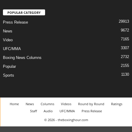
POPULAR CATEGORY
29913
Press Release
9672
News
7165
Video
3307
UFC/MMA
2732
Boxing News Columns
2155
Popular
1130
Sports
Home
News
Columns
Videos
Round by Round
Ratings
Staff
Audio
UFC/MMA
Press Release
© 2026 - theboxinghour.com