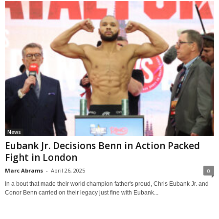
News
Eubank Jr. Decisions Benn in Action Packed
Fight in London
Marc Abrams
-
April 26, 2025
0
In a bout that made their world champion father's proud, Chris Eubank Jr. and
Conor Benn carried on their legacy just fine with Eubank...