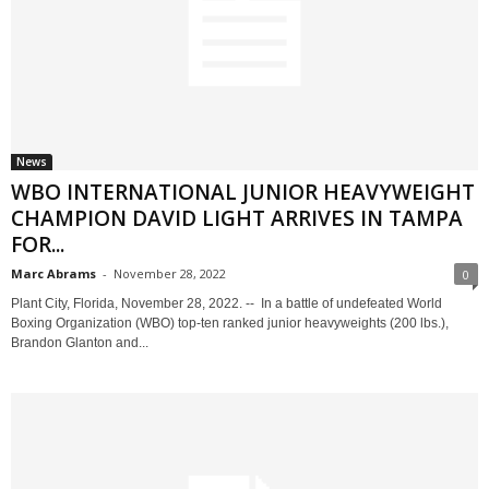
News
WBO INTERNATIONAL JUNIOR HEAVYWEIGHT
CHAMPION DAVID LIGHT ARRIVES IN TAMPA
FOR...
Marc Abrams
-
November 28, 2022
0
Plant City, Florida, November 28, 2022. -- In a battle of undefeated World
Boxing Organization (WBO) top-ten ranked junior heavyweights (200 lbs.),
Brandon Glanton and...