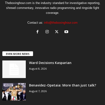
Theboxinghour.com is the industry standard for investigative reporting,
shrewd commentary, innovative radio programming and ringside fight
coverage.
Contact us:
info@theboxinghour.com
EVEN MORE NEWS
Ward Decisions Kasparian
August 8, 2026
Benavidez-Opetaia: More than just talk?
August 7, 2026