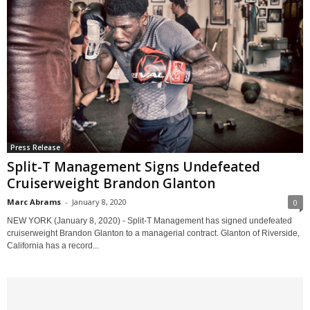
Press Release
Split-T Management Signs Undefeated
Cruiserweight Brandon Glanton
Marc Abrams
-
January 8, 2020
0
NEW YORK (January 8, 2020) - Split-T Management has signed undefeated
cruiserweight Brandon Glanton to a managerial contract. Glanton of Riverside,
California has a record...