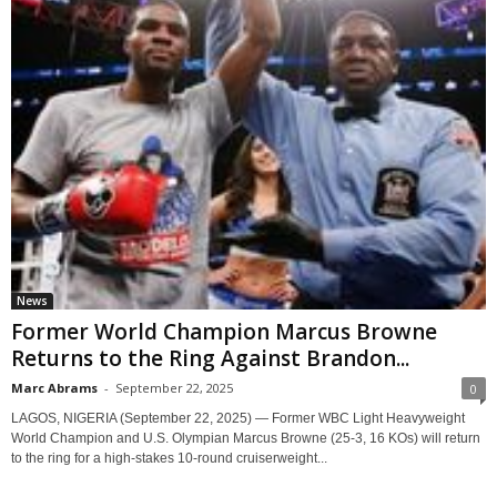
News
Former World Champion Marcus Browne
Returns to the Ring Against Brandon...
Marc Abrams
-
September 22, 2025
0
LAGOS, NIGERIA (September 22, 2025) — Former WBC Light Heavyweight
World Champion and U.S. Olympian Marcus Browne (25-3, 16 KOs) will return
to the ring for a high-stakes 10-round cruiserweight...