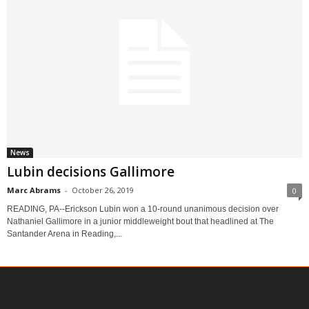
News
Lubin decisions Gallimore
Marc Abrams
-
October 26, 2019
0
READING, PA--Erickson Lubin won a 10-round unanimous decision over
Nathaniel Gallimore in a junior middleweight bout that headlined at The
Santander Arena in Reading,...