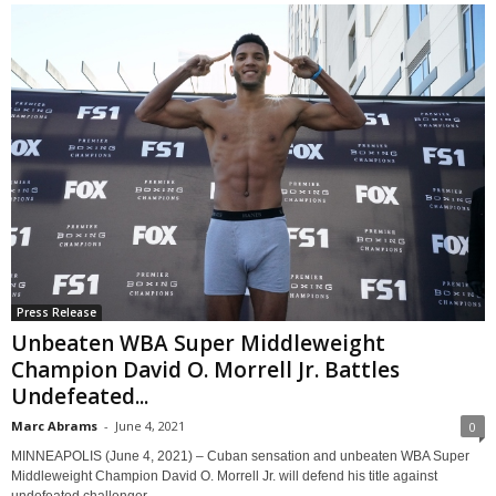
Press Release
Unbeaten WBA Super Middleweight
Champion David O. Morrell Jr. Battles
Undefeated...
Marc Abrams
-
June 4, 2021
0
MINNEAPOLIS (June 4, 2021) – Cuban sensation and unbeaten WBA Super
Middleweight Champion David O. Morrell Jr. will defend his title against
undefeated challenger...