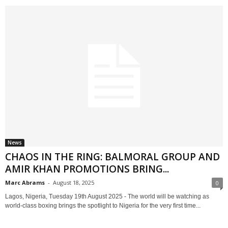
News
CHAOS IN THE RING: BALMORAL GROUP AND
AMIR KHAN PROMOTIONS BRING...
Marc Abrams
-
August 18, 2025
0
Lagos, Nigeria, Tuesday 19th August 2025 - The world will be watching as
world-class boxing brings the spotlight to Nigeria for the very first time...