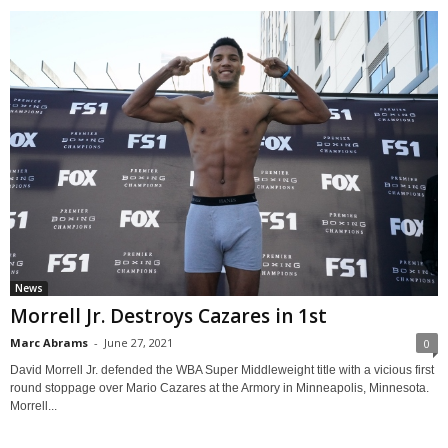
News
Morrell Jr. Destroys Cazares in 1st
Marc Abrams
-
June 27, 2021
0
David Morrell Jr. defended the WBA Super Middleweight title with a vicious first
round stoppage over Mario Cazares at the Armory in Minneapolis, Minnesota.
Morrell...