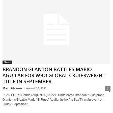
News
BRANDON GLANTON BATTLES MARIO
AGUILAR FOR WBO GLOBAL CRUIERWEIGHT
TITLE IN SEPTEMBER...
Marc Abrams
-
August 30, 2022
0
PLANT CITY, Florida (August 30, 2022): Undefeated Brandon “Bulletproof”
Glanton will battle Mario “El Ruso” Aguilar in the ProBox TV main event on
Friday, September...