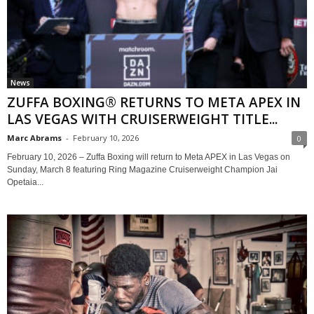
News
ZUFFA BOXING® RETURNS TO META APEX IN
LAS VEGAS WITH CRUISERWEIGHT TITLE...
Marc Abrams
-
February 10, 2026
0
February 10, 2026 – Zuffa Boxing will return to Meta APEX in Las Vegas on
Sunday, March 8 featuring Ring Magazine Cruiserweight Champion Jai
Opetaia...