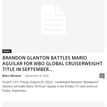
News
BRANDON GLANTON BATTLES MARIO
AGUILAR FOR WBO GLOBAL CRUISERWEIGHT
TITLE IN SEPTEMBER...
Marc Abrams
-
September 8, 2022
0
PLANT CITY, Florida (August 29, 2022): Undefeated Brandon “Bulletproof”
Glanton will battle Mario “El Ruso” Aguilar in the ProBox TV main event on
Friday, September...