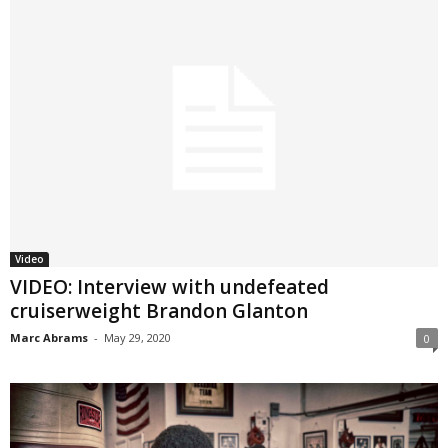
Video
VIDEO: Interview with undefeated
cruiserweight Brandon Glanton
Marc Abrams
-
May 29, 2020
0