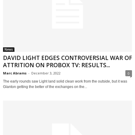
News
DAVID LIGHT EDGES CONTROVERSIAL WAR OF
ATTRITION ON PROBOX TV: RESULTS...
Marc Abrams
-
December 3, 2022
0
The early rounds saw Light land solid clean work from the outside, but it was
Glanton getting the better of the exchanges on the...