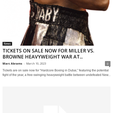
News
TICKETS ON SALE NOW FOR MILLER VS.
BROWNE HEAVYWEIGHT WAR AT...
Marc Abrams
-
March 10, 2023
0
Tickets are on sale now for “Hardcore Boxing in Dubai,” featuring the potential
fight of the year, a free-swinging heavyweight battle between undefeated New...