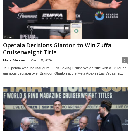
News
Opetaia Decisions Glanton to Win Zuffa
Cruiserweight Title
Marc Abrams
-
March 8, 2026
0
Jai Opetaia won the inaugural Zuffa Boxing Cruiserweight title with a 12-round
unimous decision over Brandon Glanton at the Meta Apex in Las Vegas. In...