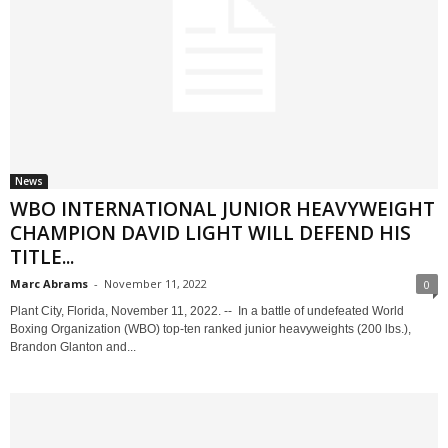
News
WBO INTERNATIONAL JUNIOR HEAVYWEIGHT
CHAMPION DAVID LIGHT WILL DEFEND HIS
TITLE...
Marc Abrams
-
November 11, 2022
0
Plant City, Florida, November 11, 2022. -- In a battle of undefeated World
Boxing Organization (WBO) top-ten ranked junior heavyweights (200 lbs.),
Brandon Glanton and...