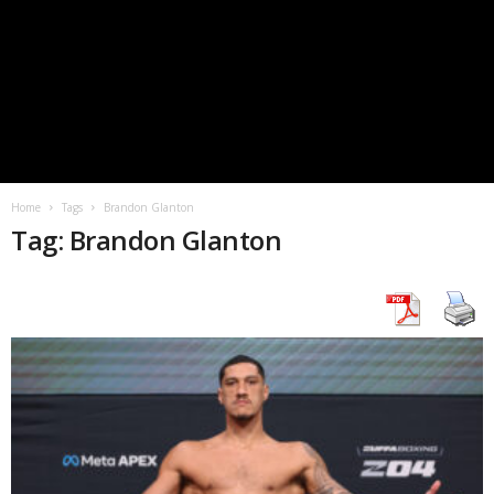
Home
Tags
Brandon Glanton
Tag: Brandon Glanton