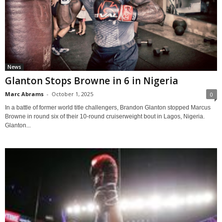
News
Glanton Stops Browne in 6 in Nigeria
Marc Abrams
-
October 1, 2025
0
In a battle of former world title challengers, Brandon Glanton stopped Marcus
Browne in round six of their 10-round cruiserweight bout in Lagos, Nigeria.
Glanton...