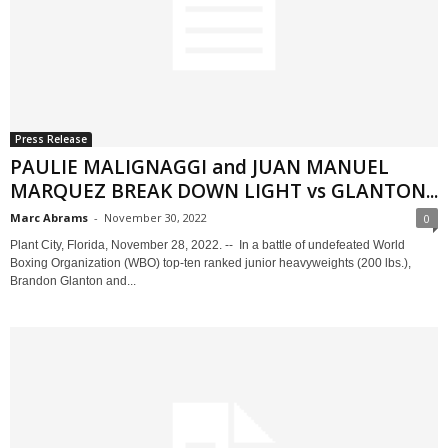
Press Release
PAULIE MALIGNAGGI and JUAN MANUEL
MARQUEZ BREAK DOWN LIGHT vs GLANTON...
Marc Abrams
-
November 30, 2022
0
Plant City, Florida, November 28, 2022. -- In a battle of undefeated World
Boxing Organization (WBO) top-ten ranked junior heavyweights (200 lbs.),
Brandon Glanton and...