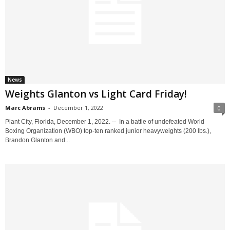
News
Weights Glanton vs Light Card Friday!
Marc Abrams
-
December 1, 2022
0
Plant City, Florida, December 1, 2022. -- In a battle of undefeated World
Boxing Organization (WBO) top-ten ranked junior heavyweights (200 lbs.),
Brandon Glanton and...