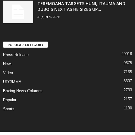
TEREMOANA TARGETS HUNI, ITAUMA AND
DUBOIS NEXT AS HE SIZES UP...
August 5, 2026
POPULAR CATEGORY
29916
Press Release
9675
News
7165
Video
3307
UFC/MMA
2733
Boxing News Columns
2157
Popular
1130
Sports