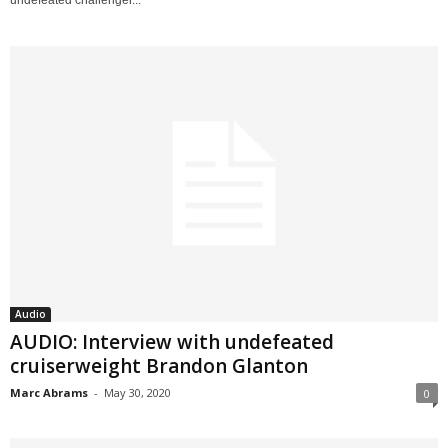
Audio
AUDIO: Interview with undefeated
cruiserweight Brandon Glanton
Marc Abrams
-
May 30, 2020
0