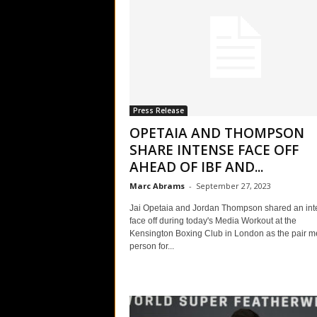
Press Release
OPETAIA AND THOMPSON
SHARE INTENSE FACE OFF
AHEAD OF IBF AND...
Marc Abrams
-
September 27, 2023
Jai Opetaia and Jordan Thompson shared an int
face off during today's Media Workout at the
Kensington Boxing Club in London as the pair me
person for...