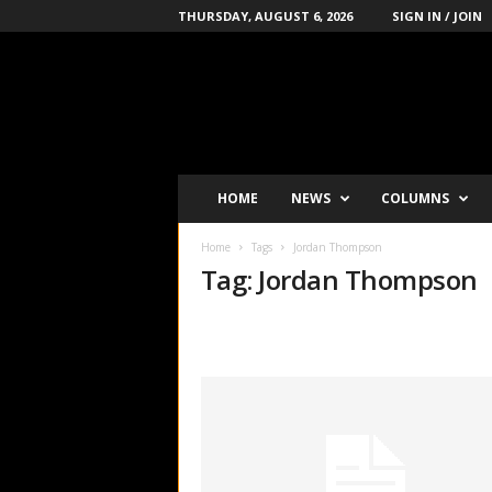
THURSDAY, AUGUST 6, 2026
SIGN IN / JOIN
B
o
x
i
n
g
'
HOME
NEWS
COLUMNS
s
-
Home
Tags
Jordan Thompson
N
Tag: Jordan Thompson
u
m
b
e
r
-
o
n
e
P