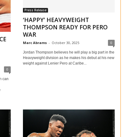
Press Release
‘HAPPY’ HEAVYWEIGHT
THOMPSON READY FOR PERO
WAR
CE
Marc Abrams
-
October 30, 2025
0
Jordan Thompson believes he will play a big part in the
Heavyweight division as he makes his debut at his new
weight against Lenier Pero at Caribe...
0
n can
e