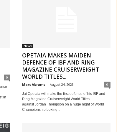
News
OPETAIA MAKES MAIDEN
DEFENCE OF IBF AND RING
MAGAZINE CRUISERWEIGHT
WORLD TITLES...
0
Marc Abrams
-
August 24, 2023
0
ense
Jai Opetaia will make the first defence of his IBF and
t in
Ring Magazine Cruiserweight World Titles
against Jordan Thompson on a huge night of World
Championship boxing...