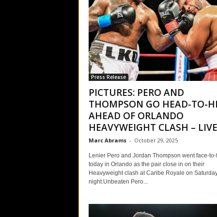
Press Release
PICTURES: PERO AND
THOMPSON GO HEAD-TO-H
AHEAD OF ORLANDO
HEAVYWEIGHT CLASH – LIVE.
Marc Abrams
-
October 29, 2025
Lenier Pero and Jordan Thompson went face-to-
today in Orlando as the pair close in on their
Heavyweight clash at Caribe Royale on Saturda
night.Unbeaten Pero...