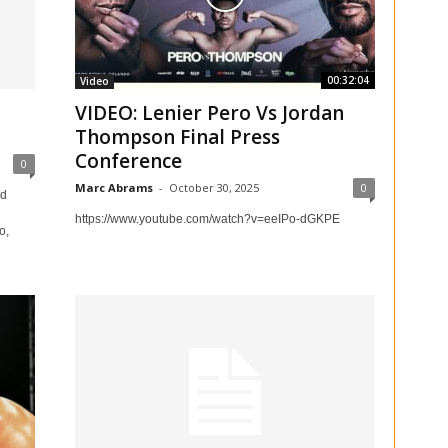
00:32:04
Video
VIDEO: Lenier Pero Vs Jordan
Thompson Final Press
Conference
0
Marc Abrams
-
October 30, 2025
0
nd
https://www.youtube.com/watch?v=eeIPo-dGKPE
o,