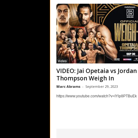
Video
VIDEO: Jai Opetaia vs Jordan
Thompson Weigh In
Marc Abrams
-
September 29, 2023
https://www.youtube.com/watch?v=IYlp8PTBuEk