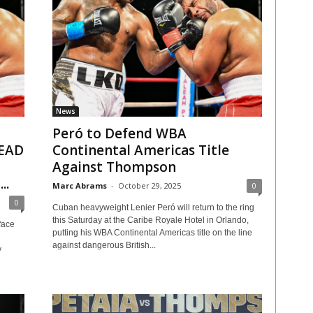
News
Peró to Defend WBA
EAD
Continental Americas Title
Against Thompson
..
Marc Abrams
-
October 29, 2025
0
0
Cuban heavyweight Lenier Peró will return to the ring
this Saturday at the Caribe Royale Hotel in Orlando,
face
putting his WBA Continental Americas title on the line
against dangerous British...
y