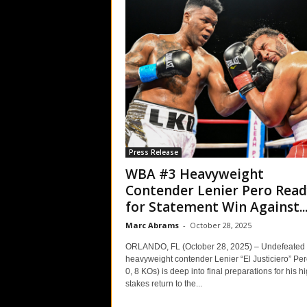
Press Release
WBA #3 Heavyweight
Contender Lenier Pero Read
for Statement Win Against..
Marc Abrams
-
October 28, 2025
ORLANDO, FL (October 28, 2025) – Undefeated
heavyweight contender Lenier “El Justiciero” Per
0, 8 KOs) is deep into final preparations for his h
stakes return to the...