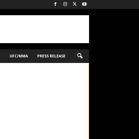
O
UFC/MMA
PRESS RELEASE