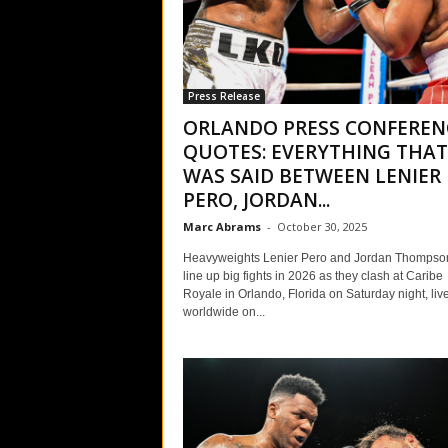
Press Release
ORLANDO PRESS CONFEREN
QUOTES: EVERYTHING THAT
WAS SAID BETWEEN LENIER
PERO, JORDAN...
Marc Abrams
-
October 30, 2025
Heavyweights Lenier Pero and Jordan Thompso
line up big fights in 2026 as they clash at Caribe
Royale in Orlando, Florida on Saturday night, liv
worldwide on...