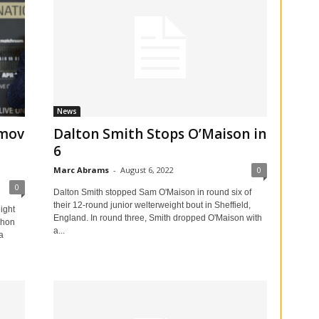
News
imov
Dalton Smith Stops O’Maison in
6
Marc Abrams
-
August 6, 2022
0
0
Dalton Smith stopped Sam O'Maison in round six of
their 12-round junior welterweight bout in Sheffield,
ight
England. In round three, Smith dropped O'Maison with
zhon
a...
a