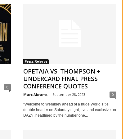
Press Release
OPETAIA VS. THOMPSON +
UNDERCARD FINAL PRESS
CONFERENCE QUOTES
0
Marc Abrams
-
September 28, 2023
0
"Welcome to Wembley ahead of a huge World Title
double header on Saturday night, live and exclusive on
DAZN, headlined by the number one...