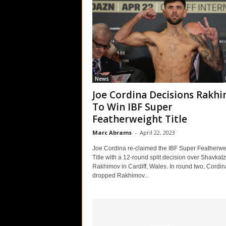
News
Joe Cordina Decisions Rakh
To Win IBF Super
Featherweight Title
Marc Abrams
-
April 22, 2023
Joe Cordina re-claimed the IBF Super Featherwe
Title with a 12-round split decision over Shavkat
Rakhimov in Cardiff, Wales. In round two, Cordin
dropped Rakhimov...