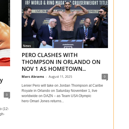
News
PERO CLASHES WITH
THOMPSON IN ORLANDO ON
NOV 1 AS HOMETOWN...
Marc Abrams
-
August 11, 2025
0
y
.
Lenier Pero will take on Jordan Thompson at Caribe
Royale in Orlando on Saturday November 1, live
0
worldwide on DAZN – as Team USA Olympic
hero Omari Jones returns...
o (12-
igh-