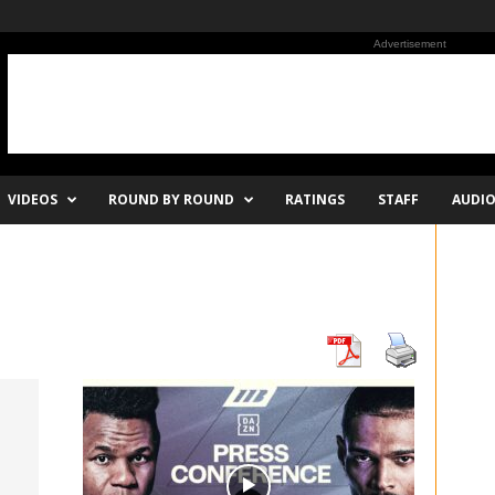
Advertisement
VIDEOS
ROUND BY ROUND
RATINGS
STAFF
AUDI