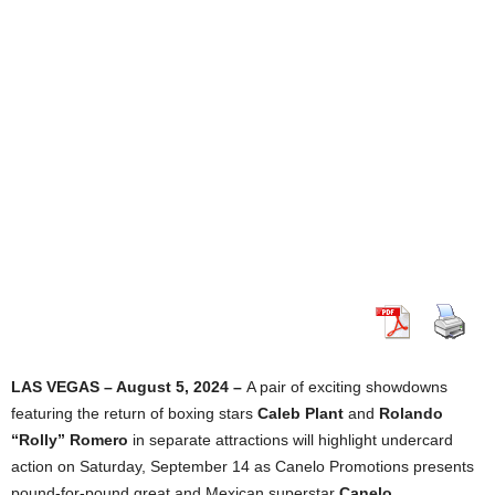
LAS VEGAS – August 5, 2024 –
A pair of exciting showdowns
featuring the return of boxing stars
Caleb Plant
and
Rolando
“Rolly” Romero
in separate attractions will highlight undercard
action on Saturday, September 14 as Canelo Promotions presents
pound-for-pound great and Mexican superstar
Canelo