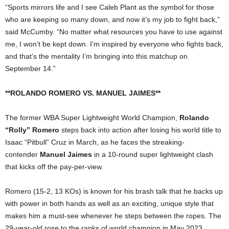
“Sports mirrors life and I see Caleb Plant as the symbol for those
who are keeping so many down, and now it’s my job to fight back,”
said McCumby. “No matter what resources you have to use against
me, I won’t be kept down. I’m inspired by everyone who fights back,
and that’s the mentality I’m bringing into this matchup on
September 14.”
**ROLANDO ROMERO VS. MANUEL JAIMES**
The former WBA Super Lightweight World Champion,
Rolando
“Rolly” Romero
steps back into action after losing his world title to
Isaac “Pitbull” Cruz in March, as he faces the streaking-
contender
Manuel Jaimes
in a 10-round super lightweight clash
that kicks off the pay-per-view.
Romero (15-2, 13 KOs) is known for his brash talk that he backs up
with power in both hands as well as an exciting, unique style that
makes him a must-see whenever he steps between the ropes. The
29-year-old rose to the ranks of world champion in May 2023