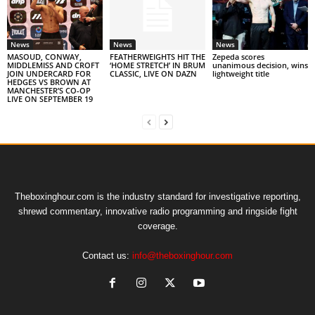
News
News
News
MASOUD, CONWAY,
FEATHERWEIGHTS HIT THE
Zepeda scores
MIDDLEMISS AND CROFT
‘HOME STRETCH’ IN BRUM
unanimous decision, wins
JOIN UNDERCARD FOR
CLASSIC, LIVE ON DAZN
lightweight title
HEDGES VS BROWN AT
MANCHESTER’S CO-OP
LIVE ON SEPTEMBER 19
Theboxinghour.com is the industry standard for investigative reporting,
shrewd commentary, innovative radio programming and ringside fight
coverage.
Contact us:
info@theboxinghour.com