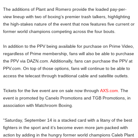
The additions of Plant and Romero provide the loaded pay-per-
view lineup with two of boxing’s premier trash talkers, highlighting
the high-stakes nature of the event that now features five current or
former world champions competing across the four bouts.
In addition to the PPV being available for purchase on Prime Video,
regardless of Prime membership, fans will also be able to purchase
the PPV via DAZN.com. Additionally, fans can purchase the PPV at
PPV.com. On top of those options, fans will continue to be able to
access the telecast through traditional cable and satellite outlets.
Tickets for the live event are on sale now through
AXS.com
. The
event is promoted by Canelo Promotions and TGB Promotions, in
association with Matchroom Boxing.
“Saturday, September 14 is a stacked card with a litany of the best
fighters in the sport and it’s become even more jam-packed with
action by adding in the hungry former world champions Caleb Plant