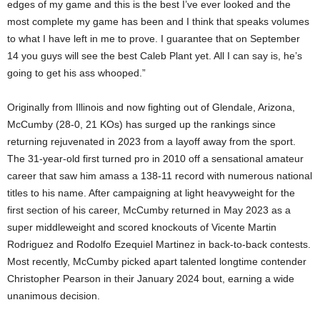
edges of my game and this is the best I’ve ever looked and the
most complete my game has been and I think that speaks volumes
to what I have left in me to prove. I guarantee that on September
14 you guys will see the best Caleb Plant yet. All I can say is, he’s
going to get his ass whooped.”
Originally from Illinois and now fighting out of Glendale, Arizona,
McCumby (28-0, 21 KOs) has surged up the rankings since
returning rejuvenated in 2023 from a layoff away from the sport.
The 31-year-old first turned pro in 2010 off a sensational amateur
career that saw him amass a 138-11 record with numerous national
titles to his name. After campaigning at light heavyweight for the
first section of his career, McCumby returned in May 2023 as a
super middleweight and scored knockouts of Vicente Martin
Rodriguez and Rodolfo Ezequiel Martinez in back-to-back contests.
Most recently, McCumby picked apart talented longtime contender
Christopher Pearson in their January 2024 bout, earning a wide
unanimous decision.