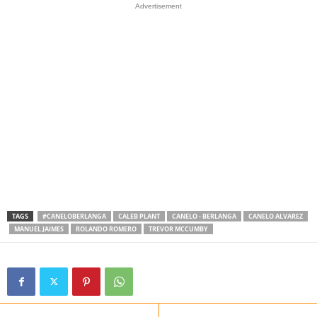
Advertisement
TAGS
#CANELOBERLANGA
CALEB PLANT
CANELO - BERLANGA
CANELO ALVAREZ
MANUEL JAIMES
ROLANDO ROMERO
TREVOR MCCUMBY