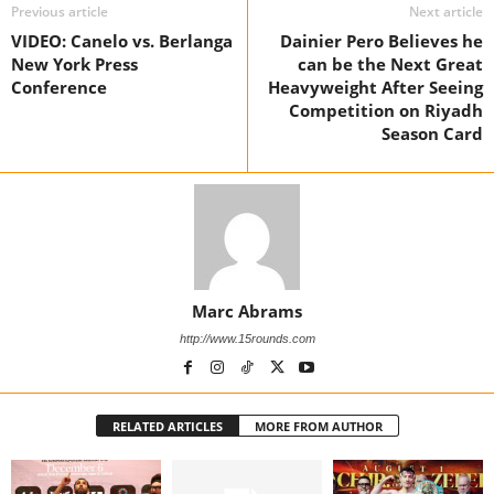
Previous article
Next article
VIDEO: Canelo vs. Berlanga
Dainier Pero Believes he
New York Press
can be the Next Great
Conference
Heavyweight After Seeing
Competition on Riyadh
Season Card
Marc Abrams
http://www.15rounds.com
RELATED ARTICLES
MORE FROM AUTHOR