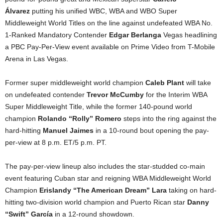
Álvarez
putting his unified WBC, WBA and WBO Super
Middleweight World Titles on the line against undefeated WBA No.
1-Ranked Mandatory Contender
Edgar Berlanga
Vegas headlining
a PBC Pay-Per-View event available on Prime Video from T-Mobile
Arena in Las Vegas.
Former super middleweight world champion
Caleb Plant
will take
on undefeated contender
Trevor McCumby
for the Interim WBA
Super Middleweight Title, while the former 140-pound world
champion
Rolando “Rolly” Romero
steps into the ring against the
hard-hitting
Manuel Jaimes
in a 10-round bout opening the pay-
per-view at 8 p.m. ET/5 p.m. PT.
The pay-per-view lineup also includes the star-studded co-main
event featuring Cuban star and reigning WBA Middleweight World
Champion
Erislandy “The American Dream” Lara
taking on hard-
hitting two-division world champion and Puerto Rican star
Danny
“Swift” García
in a 12-round showdown.