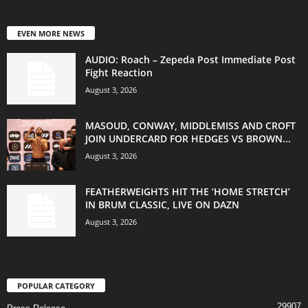
EVEN MORE NEWS
AUDIO: Roach – Zepeda Post Immediate Post
Fight Reaction
August 3, 2026
MASOUD, CONWAY, MIDDLEMISS AND CROFT
JOIN UNDERCARD FOR HEDGES VS BROWN...
August 3, 2026
FEATHERWEIGHTS HIT THE ‘HOME STRETCH’
IN BRUM CLASSIC, LIVE ON DAZN
August 3, 2026
POPULAR CATEGORY
29907