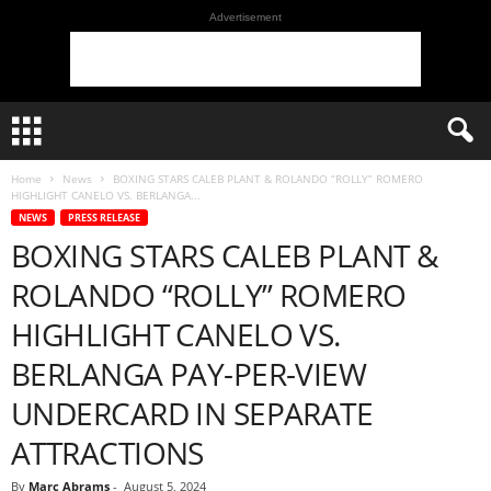
Advertisement
Home
News
BOXING STARS CALEB PLANT & ROLANDO “ROLLY” ROMERO
HIGHLIGHT CANELO VS. BERLANGA...
NEWS
PRESS RELEASE
BOXING STARS CALEB PLANT &
ROLANDO “ROLLY” ROMERO
HIGHLIGHT CANELO VS.
BERLANGA PAY-PER-VIEW
UNDERCARD IN SEPARATE
ATTRACTIONS
By
Marc Abrams
-
August 5, 2024