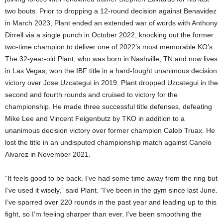
two bouts. Prior to dropping a 12-round decision against Benavidez
in March 2023, Plant ended an extended war of words with Anthony
Dirrell via a single punch in October 2022, knocking out the former
two-time champion to deliver one of 2022’s most memorable KO’s.
The 32-year-old Plant, who was born in Nashville, TN and now lives
in Las Vegas, won the IBF title in a hard-fought unanimous decision
victory over Jose Uzcategui in 2019. Plant dropped Uzcategui in the
second and fourth rounds and cruised to victory for the
championship. He made three successful title defenses, defeating
Mike Lee and Vincent Feigenbutz by TKO in addition to a
unanimous decision victory over former champion Caleb Truax. He
lost the title in an undisputed championship match against Canelo
Alvarez in November 2021.
“It feels good to be back. I’ve had some time away from the ring but
I’ve used it wisely,” said Plant. “I’ve been in the gym since last June.
I’ve sparred over 220 rounds in the past year and leading up to this
fight, so I’m feeling sharper than ever. I’ve been smoothing the