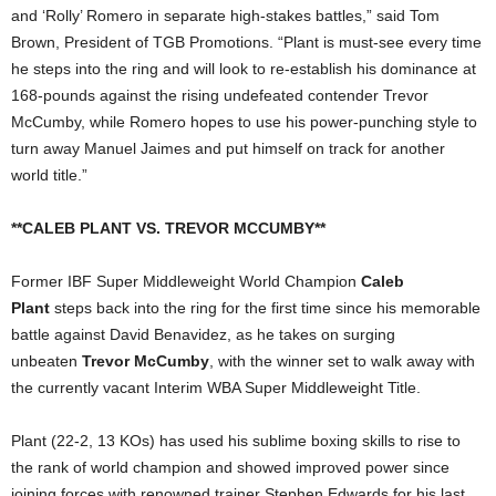
and ‘Rolly’ Romero in separate high-stakes battles,” said Tom
Brown, President of TGB Promotions. “Plant is must-see every time
he steps into the ring and will look to re-establish his dominance at
168-pounds against the rising undefeated contender Trevor
McCumby, while Romero hopes to use his power-punching style to
turn away Manuel Jaimes and put himself on track for another
world title.”
**CALEB PLANT VS. TREVOR MCCUMBY**
Former IBF Super Middleweight World Champion
Caleb
Plant
steps back into the ring for the first time since his memorable
battle against David Benavidez, as he takes on surging
unbeaten
Trevor McCumby
, with the winner set to walk away with
the currently vacant Interim WBA Super Middleweight Title.
Plant (22-2, 13 KOs) has used his sublime boxing skills to rise to
the rank of world champion and showed improved power since
joining forces with renowned trainer Stephen Edwards for his last