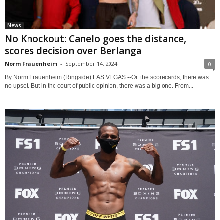
News
No Knockout: Canelo goes the distance,
scores decision over Berlanga
Norm Frauenheim
-
September 14, 2024
0
By Norm Frauenheim (Ringside) LAS VEGAS --On the scorecards, there was
no upset. But in the court of public opinion, there was a big one. From...