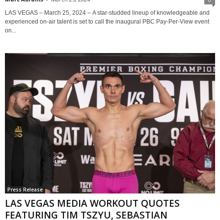
LAS VEGAS – March 25, 2024 – A star-studded lineup of knowledgeable and
experienced on-air talent is set to call the inaugural PBC Pay-Per-View event
on...
Press Release
LAS VEGAS MEDIA WORKOUT QUOTES
FEATURING TIM TSZYU, SEBASTIAN