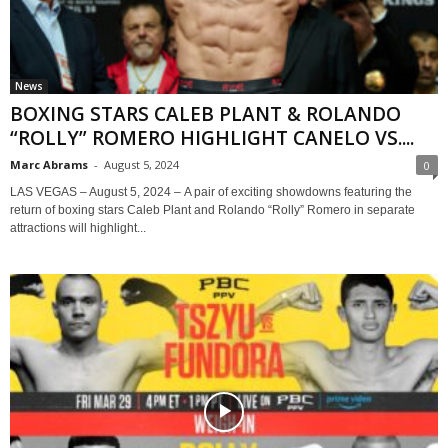
News
BOXING STARS CALEB PLANT & ROLANDO
“ROLLY” ROMERO HIGHLIGHT CANELO VS....
Marc Abrams
-
August 5, 2024
0
LAS VEGAS – August 5, 2024 – A pair of exciting showdowns featuring the
return of boxing stars Caleb Plant and Rolando “Rolly” Romero in separate
attractions will highlight...