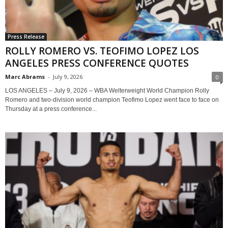
Press Release
ROLLY ROMERO VS. TEOFIMO LOPEZ LOS
ANGELES PRESS CONFERENCE QUOTES
Marc Abrams
-
July 9, 2026
0
LOS ANGELES – July 9, 2026 – WBA Welterweight World Champion Rolly
Romero and two-division world champion Teofimo Lopez went face to face on
Thursday at a press conference...