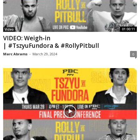
01:00:11
Video
VIDEO: Weigh-in
| #TszyuFundora & #RollyPitbull
Marc Abrams
-
March 29, 2024
0