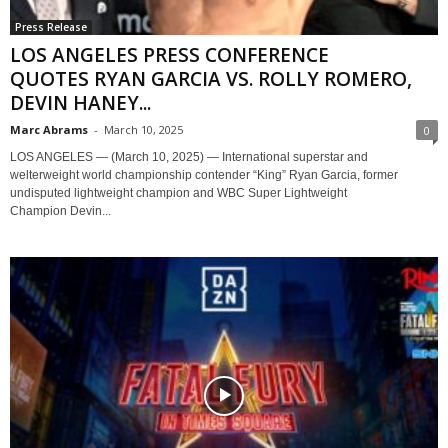
Press Release
LOS ANGELES PRESS CONFERENCE
QUOTES RYAN GARCIA VS. ROLLY ROMERO,
DEVIN HANEY...
Marc Abrams
-
March 10, 2025
0
LOS ANGELES — (March 10, 2025) — International superstar and
welterweight world championship contender “King” Ryan Garcia, former
undisputed lightweight champion and WBC Super Lightweight
Champion Devin...