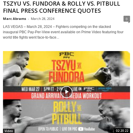
TSZYU VS. FUNDORA & ROLLY VS. PITBULL
FINAL PRESS CONFERENCE QUOTES
Marc Abrams
-
March 28, 2024
0
LAS VEGAS – March 28, 2024 – Fighters competing on the stacked
inaugural PBC Pay-Per-View event available on Prime Video featuring four
world title fights went face-to-face...
02:20:22
Video