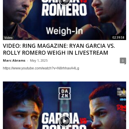
02:39:58
Video
VIDEO: RING MAGAZINE: RYAN GARCIA VS.
ROLLY ROMERO WEIGH IN LIVESTREAM
Marc Abrams
-
May 1, 2025
0
https://www.youtube.com/watch?v=N8rhhavA4Lg