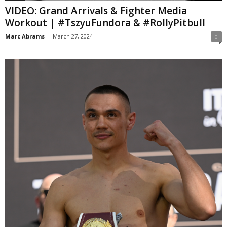
VIDEO: Grand Arrivals & Fighter Media
Workout | #TszyuFundora & #RollyPitbull
Marc Abrams
-
March 27, 2024
0