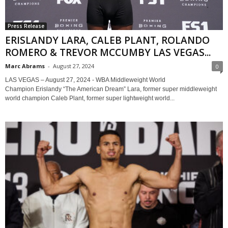
Press Release
ERISLANDY LARA, CALEB PLANT, ROLANDO
ROMERO & TREVOR MCCUMBY LAS VEGAS...
Marc Abrams
-
August 27, 2024
0
LAS VEGAS – August 27, 2024 - WBA Middleweight World
Champion Erislandy “The American Dream” Lara, former super middleweight
world champion Caleb Plant, former super lightweight world...