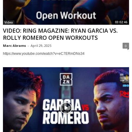
03:02:46
Video
VIDEO: RING MAGAZINE: RYAN GARCIA VS.
ROLLY ROMERO OPEN WORKOUTS
Marc Abrams
-
April 29, 2025
0
https://www.youtube.com/watch?v=eC7ERmDNs34