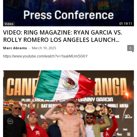
01:19:11
Video
VIDEO: RING MAGAZINE: RYAN GARCIA VS.
ROLLY ROMERO LOS ANGELES LAUNCH...
Marc Abrams
-
March 10, 2025
0
https://www.youtube.com/watch?v=YaakMUmSGhY