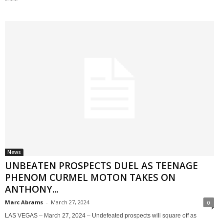
News
UNBEATEN PROSPECTS DUEL AS TEENAGE
PHENOM CURMEL MOTON TAKES ON
ANTHONY...
Marc Abrams
-
March 27, 2024
0
LAS VEGAS – March 27, 2024 – Undefeated prospects will square off as