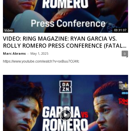
03:31:07
Video
VIDEO: RING MAGAZINE: RYAN GARCIA VS.
ROLLY ROMERO PRESS CONFERENCE (FATAL...
Marc Abrams
-
May 1, 2025
0
https://www.youtube.com/watch?v=sxBuu7OJ4fc