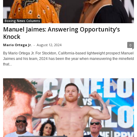
Boxing News Columns
Manuel Jaimes: Answering Opportunity’s
Knock
Mario Ortega Jr.
-
August 12, 2024
0
By Mario Ortega Jr. For Stockton, California-based lightweight prospect Manuel
Jaimes and his team, 2024 has been the year when maneuvering the minefield
that...