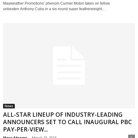
Mayweather Promotions’ phenom Curmel Moton takes on fellow
unbeaten Anthony Cuba in a six-round super featherweight...
News
ALL-STAR LINEUP OF INDUSTRY-LEADING
ANNOUNCERS SET TO CALL INAUGURAL PBC
PAY-PER-VIEW...
Marc Abrams
-
March 25, 2024
0