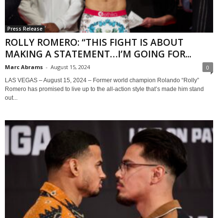
Press Release
ROLLY ROMERO: “THIS FIGHT IS ABOUT
MAKING A STATEMENT…I’M GOING FOR...
Marc Abrams
-
August 15, 2024
0
LAS VEGAS – August 15, 2024 – Former world champion Rolando “Rolly”
Romero has promised to live up to the all-action style that’s made him stand
out...