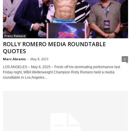
Press Release
ROLLY ROMERO MEDIA ROUNDTABLE
QUOTES
Marc Abrams
-
May 8, 2025
0
LOS ANGELES – May 8, 2025 – Fresh off his dominating performance last
Friday night, WBA Welterweight Champion Rolly Romero held a media
roundtable in Los Angeles...