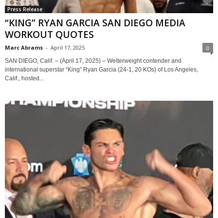
Press Release
“KING” RYAN GARCIA SAN DIEGO MEDIA
WORKOUT QUOTES
Marc Abrams
-
April 17, 2025
0
SAN DIEGO, Calif. – (April 17, 2025) – Welterweight contender and
international superstar “King” Ryan Garcia (24-1, 20 KOs) of Los Angeles,
Calif., hosted...