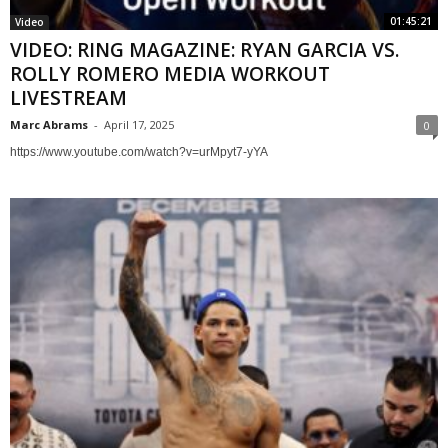
01:45:21
Video
VIDEO: RING MAGAZINE: RYAN GARCIA VS.
ROLLY ROMERO MEDIA WORKOUT
LIVESTREAM
Marc Abrams
-
April 17, 2025
0
https://www.youtube.com/watch?v=urMpyt7-yYA