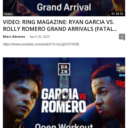
01:38:55
Video
VIDEO: RING MAGAZINE: RYAN GARCIA VS.
ROLLY ROMERO GRAND ARRIVALS (FATAL...
Marc Abrams
-
April 29, 2025
0
https://www.youtube.com/watch?v=lzyJgVOYHOE