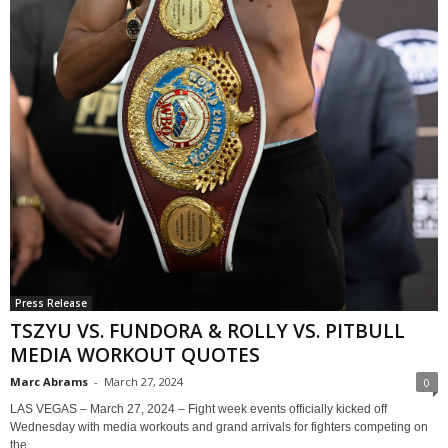
Press Release
TSZYU VS. FUNDORA & ROLLY VS. PITBULL
MEDIA WORKOUT QUOTES
Marc Abrams
-
March 27, 2024
0
LAS VEGAS – March 27, 2024 – Fight week events officially kicked off
Wednesday with media workouts and grand arrivals for fighters competing on
the...