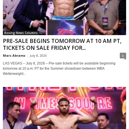
Boxing News Columns
PRE-SALE BEGINS TOMORROW AT 10 AM PT,
TICKETS ON SALE FRIDAY FOR...
Marc Abrams
-
July 8, 2026
0
LAS VEGAS – July 8, 2026 – Pre-sale tickets will be available beginning
tomorrow at 10 a.m. PT for the Summer showdown between WBA
Welterweight...