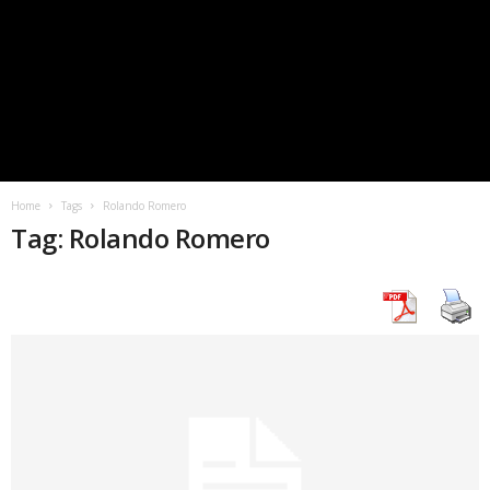
Home
Tags
Rolando Romero
Tag: Rolando Romero