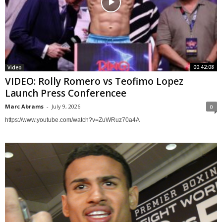
00:42:08
Video
VIDEO: Rolly Romero vs Teofimo Lopez
Launch Press Conferencee
Marc Abrams
-
July 9, 2026
0
https://www.youtube.com/watch?v=ZuWRuz70a4A