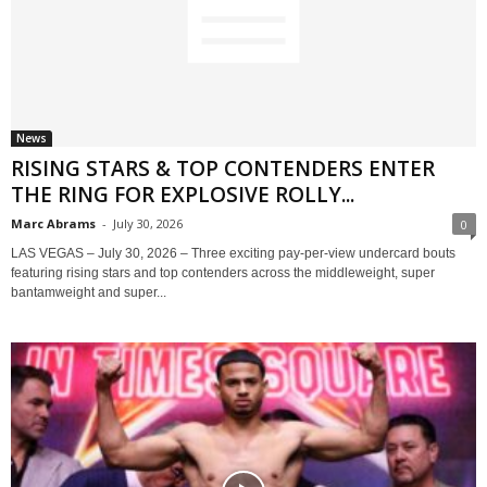
News
RISING STARS & TOP CONTENDERS ENTER
THE RING FOR EXPLOSIVE ROLLY...
Marc Abrams
-
July 30, 2026
0
LAS VEGAS – July 30, 2026 – Three exciting pay-per-view undercard bouts
featuring rising stars and top contenders across the middleweight, super
bantamweight and super...