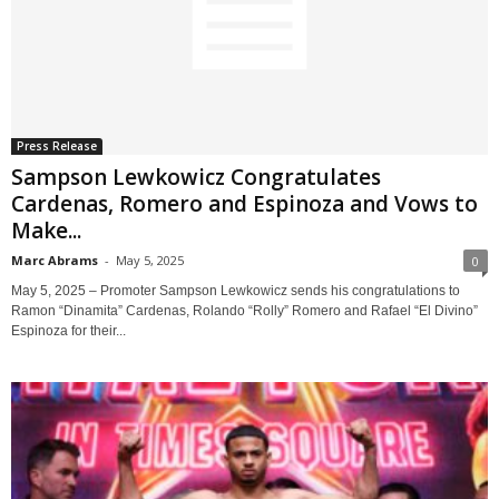
Press Release
Sampson Lewkowicz Congratulates
Cardenas, Romero and Espinoza and Vows to
Make...
Marc Abrams
-
May 5, 2025
0
May 5, 2025 – Promoter Sampson Lewkowicz sends his congratulations to
Ramon “Dinamita” Cardenas, Rolando “Rolly” Romero and Rafael “El Divino”
Espinoza for their...