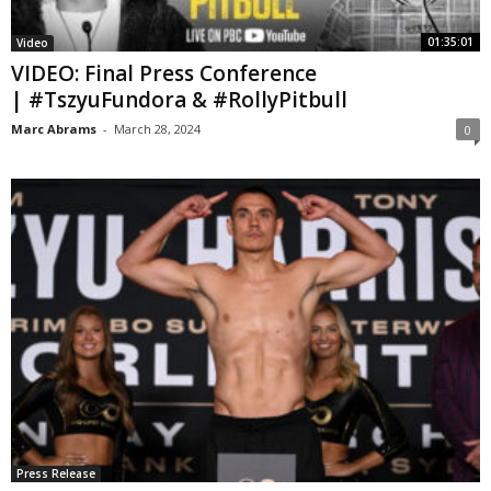
01:35:01
Video
VIDEO: Final Press Conference
| #TszyuFundora & #RollyPitbull
Marc Abrams
-
March 28, 2024
0
Press Release