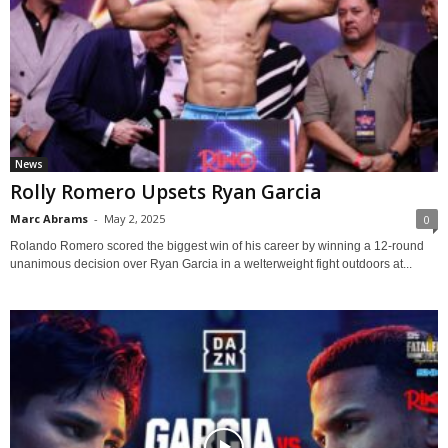
News
Rolly Romero Upsets Ryan Garcia
Marc Abrams
-
May 2, 2025
0
Rolando Romero scored the biggest win of his career by winning a 12-round
unanimous decision over Ryan Garcia in a welterweight fight outdoors at...