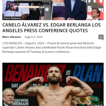
Press Release
CANELO ÁLVAREZ VS. EDGAR BERLANGA LOS
ANGELES PRESS CONFERENCE QUOTES
Marc Abrams
-
August 6, 2024
0
LOS ANGELES – August 6, 2024 – Pound-for-pound great and Mexican
superstar Canelo Álvarez and undefeated Puerto Rican knockout artist Edgar
Berlanga squared off Tuesday at a press conference...