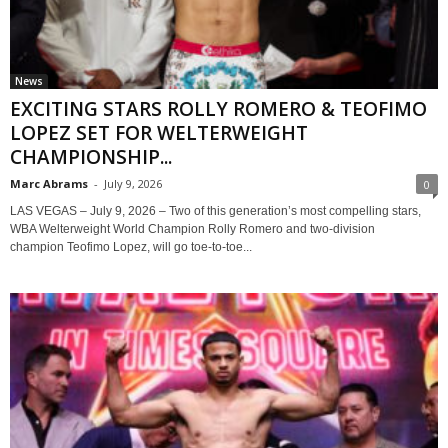
News
EXCITING STARS ROLLY ROMERO & TEOFIMO
LOPEZ SET FOR WELTERWEIGHT
CHAMPIONSHIP...
Marc Abrams
-
July 9, 2026
0
LAS VEGAS – July 9, 2026 – Two of this generation’s most compelling stars,
WBA Welterweight World Champion Rolly Romero and two-division
champion Teofimo Lopez, will go toe-to-toe...