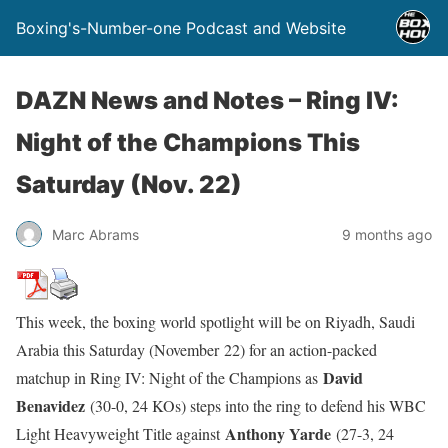
Boxing's-Number-one Podcast and Website
DAZN News and Notes – Ring IV:
Night of the Champions This
Saturday (Nov. 22)
Marc Abrams
9 months ago
This week, the boxing world spotlight will be on Riyadh, Saudi
Arabia this Saturday (November 22) for an action-packed
David
matchup in Ring IV: Night of the Champions as
Benavidez
(30-0, 24 KOs) steps into the ring to defend his WBC
Anthony Yarde
Light Heavyweight Title against
(27-3, 24