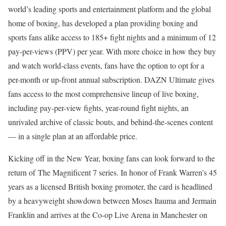
world’s leading sports and entertainment platform and the global
home of boxing, has developed a plan providing boxing and
sports fans alike access to 185+ fight nights and a minimum of 12
pay-per-views (PPV) per year. With more choice in how they buy
and watch world-class events, fans have the option to opt for a
per-month or up-front annual subscription. DAZN Ultimate gives
fans access to the most comprehensive lineup of live boxing,
including pay-per-view fights, year-round fight nights, an
unrivaled archive of classic bouts, and behind-the-scenes content
— in a single plan at an affordable price.
Kicking off in the New Year, boxing fans can look forward to the
return of The Magnificent 7 series. In honor of Frank Warren’s 45
years as a licensed British boxing promoter, the card is headlined
by a heavyweight showdown between Moses Itauma and Jermain
Franklin and arrives at the Co-op Live Arena in Manchester on