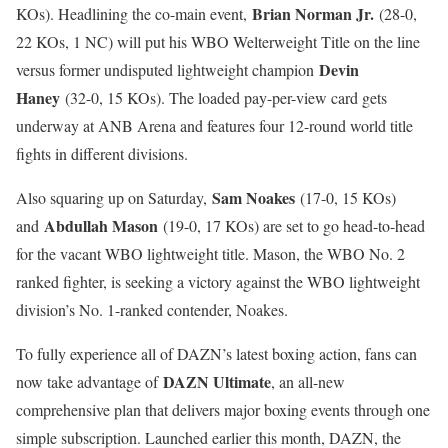
Brian Norman Jr.
KOs). Headlining the co-main event,
(28-0,
22 KOs, 1 NC) will put his WBO Welterweight Title on the line
Devin
versus former undisputed lightweight champion
Haney
(32-0, 15 KOs). The loaded pay-per-view card gets
underway at ANB Arena and features four 12-round world title
fights in different divisions.
Sam Noakes
Also squaring up on Saturday,
(17-0, 15 KOs)
Abdullah Mason
and
(19-0, 17 KOs) are set to go head-to-head
for the vacant WBO lightweight title. Mason, the WBO No. 2
ranked fighter, is seeking a victory against the WBO lightweight
division’s No. 1-ranked contender, Noakes.
To fully experience all of DAZN’s latest boxing action, fans can
DAZN Ultimate
now take advantage of
, an all-new
comprehensive plan that delivers major boxing events through one
simple subscription. Launched earlier this month, DAZN, the