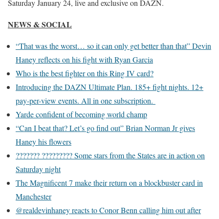
Saturday January 24, live and exclusive on DAZN.
NEWS & SOCIAL
“That was the worst… so it can only get better than that” Devin
Haney reflects on his fight with Ryan Garcia
Who is the best fighter on this Ring IV card?
Introducing the DAZN Ultimate Plan. 185+ fight nights. 12+
pay-per-view events. All in one subscription.
Yarde confident of becoming world champ
“Can I beat that? Let’s go find out” Brian Norman Jr gives
Haney his flowers
??????? ????????? Some stars from the States are in action on
Saturday night
The Magnificent 7 make their return on a blockbuster card in
Manchester
@realdevinhaney reacts to Conor Benn calling him out after