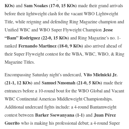
KOs)
Sam Noakes (17-0, 15 KOs)
and
made their grand arrivals
before their lightweight clash for the vacant WBO Lightweight
Title, while reigning and defending Ring Magazine champion and
Jesse
Unified WBC and WBO Super Flyweight Champion
“Bam” Rodriguez (22-0, 15 KOs)
and Ring Magazine’s no. 1-
Fernando Martinez (18-0, 9 KOs)
ranked
also arrived ahead of
their Super Flyweight contest for the WBA, WBC, WBO, & Ring
Magazine Titles.
Vito Mielnicki Jr.
Encompassing Saturday night’s undercard,
(21-1, 12 KOs)
Samuel Nmomah (21-0, 5 KOs)
and
made their
entrances before a 10-round bout for the WBO Global and Vacant
WBC Continental Americas Middleweight Championships.
Additional undercard fights include: a 4-round Bantamweight
Barker Ssewanyana (1-1)
Juan Pérez
contest between
and
Guerito
who is making his professional debut; a 4-round Super