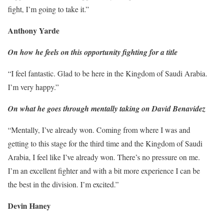
fight, I’m going to take it.”
Anthony Yarde
On how he feels on this opportunity fighting for a title
“I feel fantastic. Glad to be here in the Kingdom of Saudi Arabia.
I’m very happy.”
On what he goes through mentally taking on David Benavidez
“Mentally, I’ve already won. Coming from where I was and
getting to this stage for the third time and the Kingdom of Saudi
Arabia, I feel like I’ve already won. There’s no pressure on me.
I’m an excellent fighter and with a bit more experience I can be
the best in the division. I’m excited.”
Devin Haney