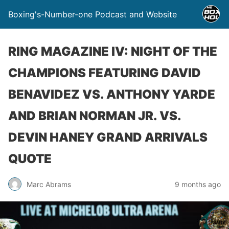
Boxing's-Number-one Podcast and Website
RING MAGAZINE IV: NIGHT OF THE
CHAMPIONS FEATURING DAVID
BENAVIDEZ VS. ANTHONY YARDE
AND BRIAN NORMAN JR. VS.
DEVIN HANEY GRAND ARRIVALS
QUOTE
Marc Abrams
9 months ago