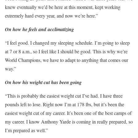
knew eventually we’d be here at this moment, kept working
extremely hard every year, and now we’re here.”
On how he feels and
acclimatizing
“I feel good. I changed my sleeping schedule. I’m going to sleep
at 7 or 8 a.m., so I feel like I should be good. This is why we’re
World Champions, we have to adapt to anything that comes our
way.”
On how his weight cut has been going
“This is probably the easiest weight cut I’ve had. I have three
pounds left to lose. Right now I’m at 178 lbs, but it’s been the
easiest weight cut of my career. It’s been one of the best camps of
my career. I know Anthony Yarde is coming in really prepared, so
I’m prepared as well.”