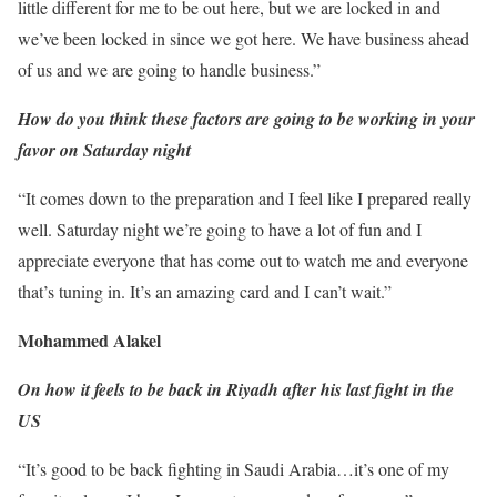
little different for me to be out here, but we are locked in and
we’ve been locked in since we got here. We have business ahead
of us and we are going to handle business.”
How do you think these factors are going to be working in your
favor on Saturday night
“It comes down to the preparation and I feel like I prepared really
well. Saturday night we’re going to have a lot of fun and I
appreciate everyone that has come out to watch me and everyone
that’s tuning in. It’s an amazing card and I can’t wait.”
Mohammed Alakel
On how it feels to be back in Riyadh after his last fight in the
US
“It’s good to be back fighting in Saudi Arabia…it’s one of my