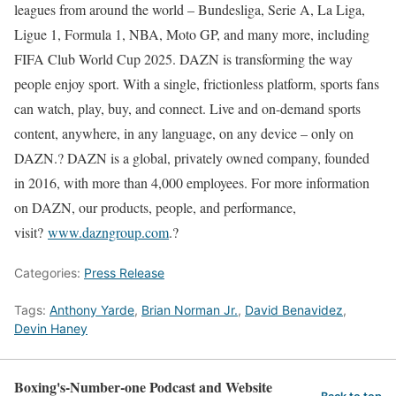
leagues from around the world – Bundesliga, Serie A, La Liga,
Ligue 1, Formula 1, NBA, Moto GP, and many more, including
FIFA Club World Cup 2025. DAZN is transforming the way
people enjoy sport. With a single, frictionless platform, sports fans
can watch, play, buy, and connect. Live and on-demand sports
content, anywhere, in any language, on any device – only on
DAZN.? DAZN is a global, privately owned company, founded
in 2016, with more than 4,000 employees. For more information
on DAZN, our products, people, and performance,
visit?
www.dazngroup.com
.?
Categories:
Press Release
Tags:
Anthony Yarde
,
Brian Norman Jr.
,
David Benavidez
,
Devin Haney
Boxing's-Number-one Podcast and Website