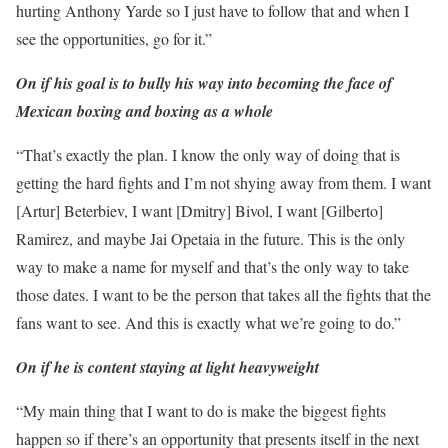
hurting Anthony Yarde so I just have to follow that and when I
see the opportunities, go for it.”
On if his goal is to bully his way into becoming the face of
Mexican boxing and boxing as a whole
“That’s exactly the plan. I know the only way of doing that is
getting the hard fights and I’m not shying away from them. I want
[Artur] Beterbiev, I want [Dmitry] Bivol, I want [Gilberto]
Ramirez, and maybe Jai Opetaia in the future. This is the only
way to make a name for myself and that’s the only way to take
those dates. I want to be the person that takes all the fights that the
fans want to see. And this is exactly what we’re going to do.”
On if he is content staying at light heavyweight
“My main thing that I want to do is make the biggest fights
happen so if there’s an opportunity that presents itself in the next