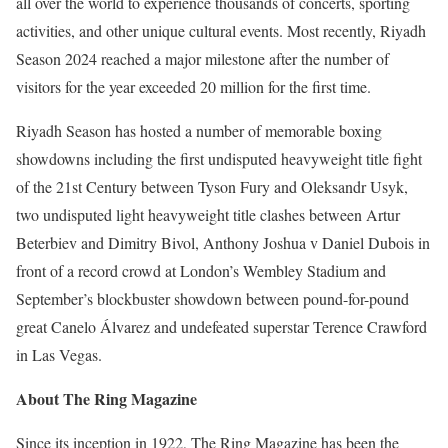
all over the world to experience thousands of concerts, sporting
activities, and other unique cultural events. Most recently, Riyadh
Season 2024 reached a major milestone after the number of
visitors for the year exceeded 20 million for the first time.
Riyadh Season has hosted a number of memorable boxing
showdowns including the first undisputed heavyweight title fight
of the 21st Century between Tyson Fury and Oleksandr Usyk,
two undisputed light heavyweight title clashes between Artur
Beterbiev and Dimitry Bivol, Anthony Joshua v Daniel Dubois in
front of a record crowd at London’s Wembley Stadium and
September’s blockbuster showdown between pound-for-pound
great Canelo Álvarez and undefeated superstar Terence Crawford
in Las Vegas.
About The Ring Magazine
Since its inception in 1922, The Ring Magazine has been the