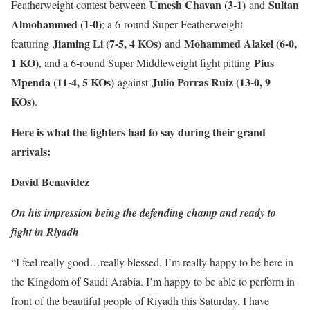
Umesh Chavan (3-1)
Sultan
Featherweight contest between
and
Almohammed (1-0)
; a 6-round Super Featherweight
Jiaming Li (7-5, 4 KOs)
Mohammed Alakel (6-0,
featuring
and
1 KO)
Pius
, and a 6-round Super Middleweight fight pitting
Mpenda (11-4, 5 KOs)
Julio Porras Ruiz (13-0, 9
against
KOs)
.
Here is what the fighters had to say during their grand
arrivals:
David Benavidez
On his impression being the defending champ and ready to
fight in Riyadh
“I feel really good…really blessed. I’m really happy to be here in
the Kingdom of Saudi Arabia. I’m happy to be able to perform in
front of the beautiful people of Riyadh this Saturday. I have