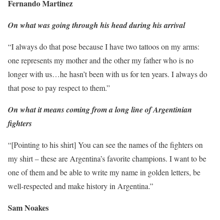
Fernando Martinez
On what was going through his head during his arrival
“I always do that pose because I have two tattoos on my arms:
one represents my mother and the other my father who is no
longer with us…he hasn’t been with us for ten years. I always do
that pose to pay respect to them.”
On what it means coming from a long line of Argentinian
fighters
“[Pointing to his shirt] You can see the names of the fighters on
my shirt – these are Argentina’s favorite champions. I want to be
one of them and be able to write my name in golden letters, be
well-respected and make history in Argentina.”
Sam Noakes