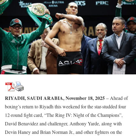
RIYADH, SAUDI ARABIA, November 18, 2025
– Ahead of
boxing’s return to Riyadh this weekend for the star-studded four
12-round fight card, “The Ring IV: Night of the Champions”,
David Benavidez and challenger, Anthony Yarde, along with
Devin Haney and Brian Norman Jr., and other fighters on the