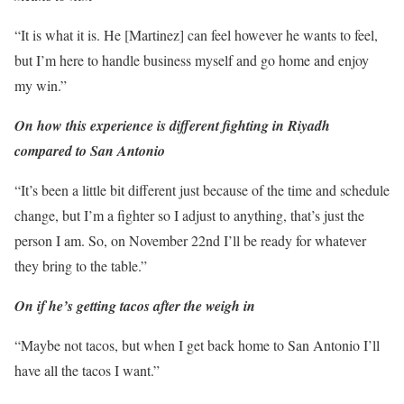
“It is what it is. He [Martinez] can feel however he wants to feel,
but I’m here to handle business myself and go home and enjoy
my win.”
On how this experience is different fighting in Riyadh
compared to San Antonio
“It’s been a little bit different just because of the time and schedule
change, but I’m a fighter so I adjust to anything, that’s just the
person I am. So, on November 22nd I’ll be ready for whatever
they bring to the table.”
On if he’s getting tacos after the weigh in
“Maybe not tacos, but when I get back home to San Antonio I’ll
have all the tacos I want.”