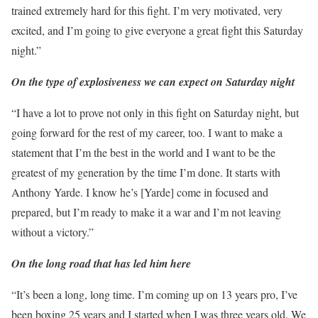
trained extremely hard for this fight. I’m very motivated, very
excited, and I’m going to give everyone a great fight this Saturday
night.”
On the type of explosiveness we can expect on Saturday night
“I have a lot to prove not only in this fight on Saturday night, but
going forward for the rest of my career, too. I want to make a
statement that I’m the best in the world and I want to be the
greatest of my generation by the time I’m done. It starts with
Anthony Yarde. I know he’s [Yarde] come in focused and
prepared, but I’m ready to make it a war and I’m not leaving
without a victory.”
On the long road that has led him here
“It’s been a long, long time. I’m coming up on 13 years pro, I’ve
been boxing 25 years and I started when I was three years old. We