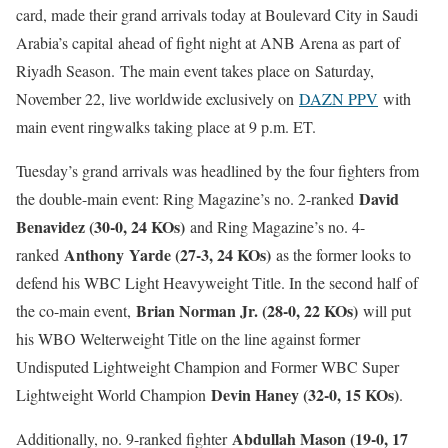
card, made their grand arrivals today at Boulevard City in Saudi
Arabia’s capital ahead of fight night at ANB Arena as part of
Riyadh Season. The main event takes place on Saturday,
November 22, live worldwide exclusively on
DAZN PPV
with
main event ringwalks taking place at 9 p.m. ET.
Tuesday’s grand arrivals was headlined by the four fighters from
David
the double-main event: Ring Magazine’s no. 2-ranked
Benavidez (30-0, 24 KOs)
and Ring Magazine’s no. 4-
Anthony
Yarde (27-3, 24 KOs)
ranked
as the former looks to
defend his WBC Light Heavyweight Title. In the second half of
Brian Norman Jr. (28-0, 22 KOs)
the co-main event,
will put
his WBO Welterweight Title on the line against former
Undisputed Lightweight Champion and Former WBC Super
Devin Haney (32-0, 15 KOs)
Lightweight World Champion
.
Abdullah Mason (19-0, 17
Additionally, no. 9-ranked fighter