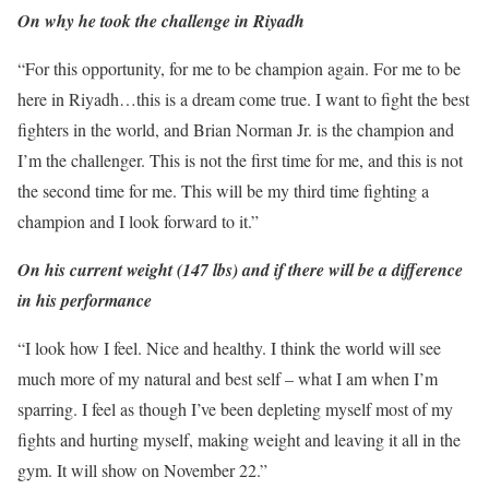
On why he took the challenge in Riyadh
“For this opportunity, for me to be champion again. For me to be
here in Riyadh…this is a dream come true. I want to fight the best
fighters in the world, and Brian Norman Jr. is the champion and
I’m the challenger. This is not the first time for me, and this is not
the second time for me. This will be my third time fighting a
champion and I look forward to it.”
On his current weight (147 lbs) and if there will be a difference
in his performance
“I look how I feel. Nice and healthy. I think the world will see
much more of my natural and best self – what I am when I’m
sparring. I feel as though I’ve been depleting myself most of my
fights and hurting myself, making weight and leaving it all in the
gym. It will show on November 22.”