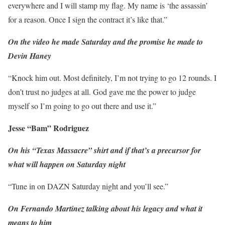
everywhere and I will stamp my flag. My name is ‘the assassin’
for a reason. Once I sign the contract it’s like that.”
On the video he made Saturday and the promise he made to
Devin Haney
“Knock him out. Most definitely, I’m not trying to go 12 rounds. I
don’t trust no judges at all. God gave me the power to judge
myself so I’m going to go out there and use it.”
Jesse “Bam” Rodriguez
On his “Texas Massacre” shirt and if that’s a precursor for
what will happen on Saturday night
“Tune in on DAZN Saturday night and you’ll see.”
On Fernando Martinez talking about his legacy and what it
means to him