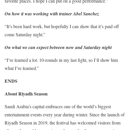
favorite places. I hope I can put on a good performance.”
On how it was working with trainer Abel Sanchez
“It’s been hard work, but hopefully I can show that it’s paid off
come Saturday night.”
On what we can expect between now and Saturday night
“I’ve learned a lot. 10-rounds in my last fight, so I’ll show him
what I’ve learned.”
ENDS
About Riyadh Season
Saudi Arabia’s capital embraces one of the world’s biggest
entertainment events every year during winter. Since the launch of
Riyadh Season in 2019, the festival has welcomed visitors from