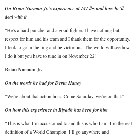
On Brian Norman Jr.’s experience at 147 lbs and how he’ll
deal with it
“He’s a hard puncher and a good fighter. I have nothing but
respect for him and his team and I thank them for the opportunity.
I look to go in the ring and be victorious. The world will see how
I do it but you have to tune in on November 22.”
Brian Norman Jr.
On the words he had for Devin Haney
“We’re about that action boss. Come Saturday, we’re on that.”
On how this experience in Riyadh has been for him
“This is what I’m accustomed to and this is who I am. I’m the real
definition of a World Champion. I’ll go anywhere and