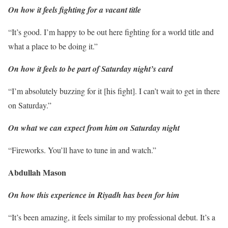
On how it feels fighting for a vacant title
“It’s good. I’m happy to be out here fighting for a world title and
what a place to be doing it.”
On how it feels to be part of Saturday night’s card
“I’m absolutely buzzing for it [his fight]. I can’t wait to get in there
on Saturday.”
On what we can expect from him on Saturday night
“Fireworks. You’ll have to tune in and watch.”
Abdullah Mason
On how this experience in Riyadh has been for him
“It’s been amazing, it feels similar to my professional debut. It’s a