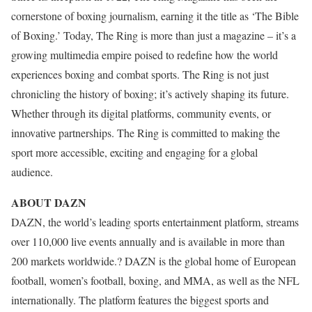
cornerstone of boxing journalism, earning it the title as ‘The Bible
of Boxing.’ Today, The Ring is more than just a magazine – it’s a
growing multimedia empire poised to redefine how the world
experiences boxing and combat sports. The Ring is not just
chronicling the history of boxing; it’s actively shaping its future.
Whether through its digital platforms, community events, or
innovative partnerships. The Ring is committed to making the
sport more accessible, exciting and engaging for a global
audience.
ABOUT DAZN
DAZN, the world’s leading sports entertainment platform, streams
over 110,000 live events annually and is available in more than
200 markets worldwide.? DAZN is the global home of European
football, women’s football, boxing, and MMA, as well as the NFL
internationally. The platform features the biggest sports and