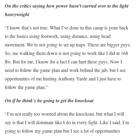
On the critics saying how power hasn’t carried over to the light
heavyweight
“I know that’s not true. What I’ve done in this camp is gone back
to the basics using footwork, using distance, using head
movement. We’re not going to set up traps. These are bigger guys.
So, me walking them down is not going to work like I did at 168
lbs. But for me, I know for a fact I can hurt these guys. Now I
need to follow the game plan and work behind the jab, but I see
opportunities of me hurting Anthony Yarde and I just have to
follow the game plan.”
On if he think’s he going to get the knockout
“I’m not really too worried about the knockout, but what I will
say is that I will dominate like I do in every fight. Like I said, I’m
going to follow my game plan but I see a lot of opportunities