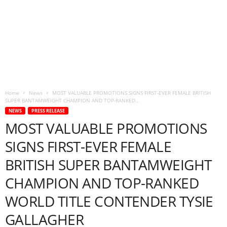
Home
News
MOST VALUABLE PROMOTIONS SIGNS FIRST-EVER FEMALE BRITISH
SUPER BANTAMWEIGHT CHAMPION AND TOP-RANKED...
NEWS
PRESS RELEASE
MOST VALUABLE PROMOTIONS
SIGNS FIRST-EVER FEMALE
BRITISH SUPER BANTAMWEIGHT
CHAMPION AND TOP-RANKED
WORLD TITLE CONTENDER TYSIE
GALLAGHER