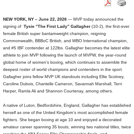
NEW YORK, NY – June 22, 2026
— MVP today announced the
signing of
Tysie “The First Lady” Gallagher
(10-2), the first-ever
female British super bantamweight champion, reigning
Commonwealth, BBBoC British, and WBO International champion,
and #5 IBF contender at 122lbs. Gallagher becomes the latest elite
athlete to join MVP following the launch of MVPW, the year-round
global home of women’s boxing, which continues to assemble the
deepest roster of world champions and contenders in the sport.
Gallagher joins fellow MVP UK standouts including Ellie Scotney,
Caroline Dubois, Chantelle Cameron, Savannah Marshall, Terri
Harper, Ramla Ali and Shannon Courtenay, among others.
A native of Luton, Bedfordshire, England, Gallagher has established
herself as one of the United Kingdom’s most accomplished female
fighters. She began boxing at age 10 and enjoyed a decorated
amateur career spanning 35 bouts, winning two national titles, twice