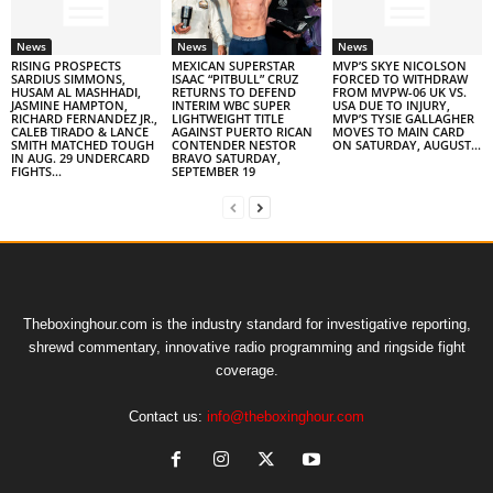
News
News
News
RISING PROSPECTS
MEXICAN SUPERSTAR
MVP’S SKYE NICOLSON
SARDIUS SIMMONS,
ISAAC “PITBULL” CRUZ
FORCED TO WITHDRAW
HUSAM AL MASHHADI,
RETURNS TO DEFEND
FROM MVPW-06 UK VS.
JASMINE HAMPTON,
INTERIM WBC SUPER
USA DUE TO INJURY,
RICHARD FERNANDEZ JR.,
LIGHTWEIGHT TITLE
MVP’S TYSIE GALLAGHER
CALEB TIRADO & LANCE
AGAINST PUERTO RICAN
MOVES TO MAIN CARD
SMITH MATCHED TOUGH
CONTENDER NESTOR
ON SATURDAY, AUGUST...
IN AUG. 29 UNDERCARD
BRAVO SATURDAY,
FIGHTS...
SEPTEMBER 19
Theboxinghour.com is the industry standard for investigative reporting,
shrewd commentary, innovative radio programming and ringside fight
coverage.
Contact us:
info@theboxinghour.com