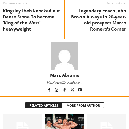
Previous article
Next article
Kingsley Ibeh knocked out
Legendary coach John
Dante Stone To become
Brown Always in 20-year-
‘King of the West’
old prospect Marco
heavyweight
Romero’s Corner
Marc Abrams
http://www.15rounds.com
RELATED ARTICLES
MORE FROM AUTHOR