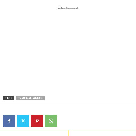
Advertisement
TAGS
TYSIE GALLAGHER