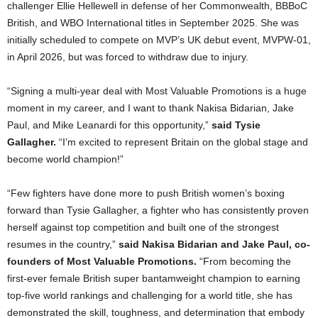
challenger Ellie Hellewell in defense of her Commonwealth, BBBoC
British, and WBO International titles in September 2025. She was
initially scheduled to compete on MVP’s UK debut event, MVPW-01,
in April 2026, but was forced to withdraw due to injury.
“Signing a multi-year deal with Most Valuable Promotions is a huge
moment in my career, and I want to thank Nakisa Bidarian, Jake
Paul, and Mike Leanardi for this opportunity,”
said Tysie
Gallagher.
“I’m excited to represent Britain on the global stage and
become world champion!”
“Few fighters have done more to push British women’s boxing
forward than Tysie Gallagher, a fighter who has consistently proven
herself against top competition and built one of the strongest
resumes in the country,”
said Nakisa Bidarian and Jake Paul, co-
founders of Most Valuable Promotions.
“From becoming the
first-ever female British super bantamweight champion to earning
top-five world rankings and challenging for a world title, she has
demonstrated the skill, toughness, and determination that embody