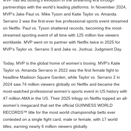
MVP has led boxing’s evolution in the streaming era through
partnerships with the world’s leading platforms. In November 2024,
MVP’s Jake Paul vs. Mike Tyson and Katie Taylor vs. Amanda
Serrano 2 was the first-ever live professional sports event streamed
on Netflix. Paul vs. Tyson shattered records, becoming the most-
streamed sporting event of all time with 125 million live viewers
worldwide. MVP went on to partner with Netflix twice in 2025 for
MVP’s Taylor vs. Serrano 3 and Jake vs. Joshua: Judgment Day.
Today, MVP is the global home of women’s boxing. MVP’s Katie
Taylor vs. Amanda Serrano in 2022 was the first female fight to
headline Madison Square Garden, while Taylor vs. Serrano 2 in
2024 saw 74 million viewers globally on Netflix and became the
most-watched professional women’s sports event in US history with
47 million AMA in the US. Their 2025 trilogy on Netflix topped an all-
women’s megacard that set the official GUINNESS WORLD
RECORDS™ title for the most world championship belts ever
contested on a single fight card, male or female, with 17 world
titles, earning nearly 6 million viewers globally.