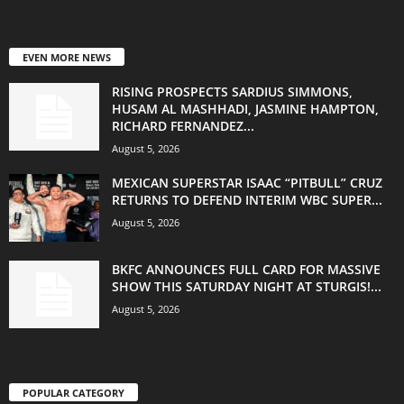
EVEN MORE NEWS
RISING PROSPECTS SARDIUS SIMMONS,
HUSAM AL MASHHADI, JASMINE HAMPTON,
RICHARD FERNANDEZ...
August 5, 2026
MEXICAN SUPERSTAR ISAAC “PITBULL” CRUZ
RETURNS TO DEFEND INTERIM WBC SUPER...
August 5, 2026
BKFC ANNOUNCES FULL CARD FOR MASSIVE
SHOW THIS SATURDAY NIGHT AT STURGIS!...
August 5, 2026
POPULAR CATEGORY