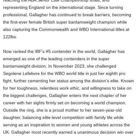
reaching the ABA Senior Elite Championship finals, and
representing England on the international stage. Since turning
professional, Gallagher has continued to break barriers, becoming
the first-ever female British super bantamweight champion while
also capturing the Commonwealth and WBO International titles at
122lbs.
Now ranked the IBF’s #5 contender in the world, Gallagher has
emerged as one of the leading contenders in the super
bantamweight division. In November 2023, she challenged
Segolene Lefebvre for the WBO world title in just her eighth pro
fight, further cementing her status among the division’s elite. Known
for her toughness, relentless work ethic, and willingness to take on
the biggest challenges, Gallagher enters the next chapter of her
career with her sights firmly set on becoming a world champion.
Outside the ring, she is a proud mother to her seven-year-old
daughter, balancing elite-level competition with family life while
serving as an inspiration to women and young athletes across the
UK. Gallagher most recently earned a unanimous decision win over