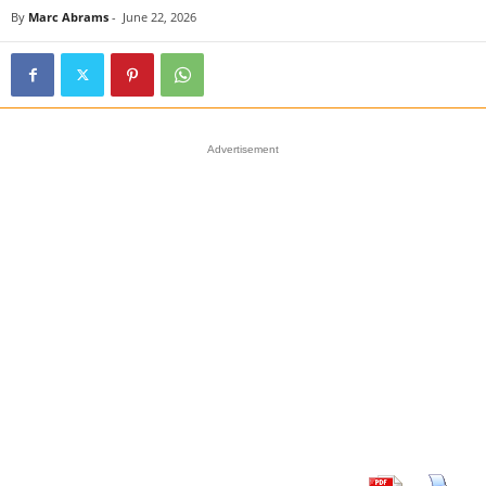
By
Marc Abrams
-
June 22, 2026
Advertisement