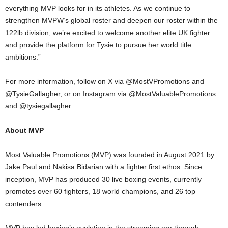
everything MVP looks for in its athletes. As we continue to
strengthen MVPW’s global roster and deepen our roster within the
122lb division, we’re excited to welcome another elite UK fighter
and provide the platform for Tysie to pursue her world title
ambitions.”
For more information, follow on X via @MostVPromotions and
@TysieGallagher, or on Instagram via @MostValuablePromotions
and @tysiegallagher.
About MVP
Most Valuable Promotions (MVP) was founded in August 2021 by
Jake Paul and Nakisa Bidarian with a fighter first ethos. Since
inception, MVP has produced 30 live boxing events, currently
promotes over 60 fighters, 18 world champions, and 26 top
contenders.